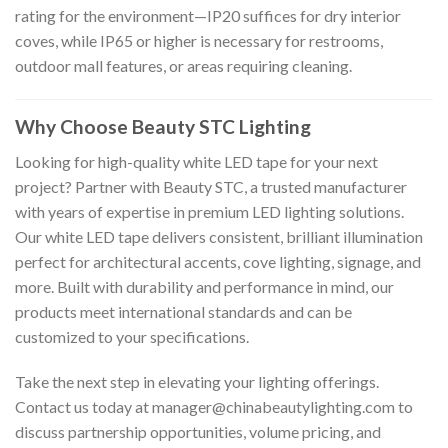
rating for the environment—IP20 suffices for dry interior
coves, while IP65 or higher is necessary for restrooms,
outdoor mall features, or areas requiring cleaning.
Why Choose Beauty STC Lighting
Looking for high-quality white LED tape for your next
project? Partner with Beauty STC, a trusted manufacturer
with years of expertise in premium LED lighting solutions.
Our white LED tape delivers consistent, brilliant illumination
perfect for architectural accents, cove lighting, signage, and
more. Built with durability and performance in mind, our
products meet international standards and can be
customized to your specifications.
Take the next step in elevating your lighting offerings.
Contact us today at
manager@chinabeautylighting.com
to
discuss partnership opportunities, volume pricing, and