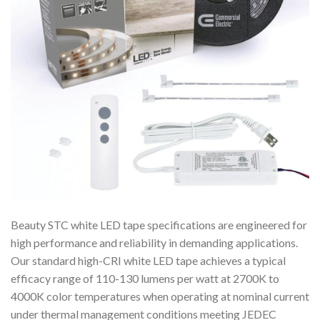
Beauty STC white LED tape specifications are engineered for
high performance and reliability in demanding applications.
Our standard high-CRI white LED tape achieves a typical
efficacy range of 110-130 lumens per watt at 2700K to
4000K color temperatures when operating at nominal current
under thermal management conditions meeting JEDEC