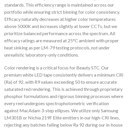
standards. This efficiency range is maintained across our
portfolio while ensuring strict binning for color consistency.
Efficacy naturally decreases at higher color temperatures
above 5000K and increases slightly at lower CCTs, but we
prioritize balanced performance across the spectrum. All
efficacy ratings are measured at 25°C ambient with proper
heat sinking as per LM-79 testing protocols, not under
unrealistic laboratory-only conditions.
Color rendering is a critical focus for Beauty STC. Our
premium white LED tape consistently delivers a minimum CRI
(Ra) of 92, with R9 values exceeding 50 to ensure accurate
saturated red rendering. This is achieved through proprietary
phosphor formulations and rigorous binning processes where
every reel undergoes spectrophotometric verification
against MacAdam 3-step ellipses. We utilize only Samsung
LM301B or Nichia 219F Elite emitters in our high-CRI lines,
rejecting any batches falling below Ra 92 during our in-house