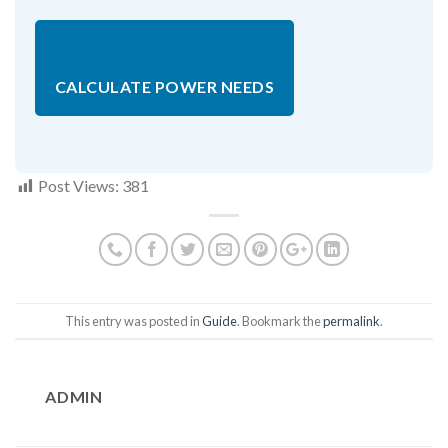
CALCULATE POWER NEEDS
Post Views:
381
This entry was posted in
Guide
. Bookmark the
permalink
.
ADMIN