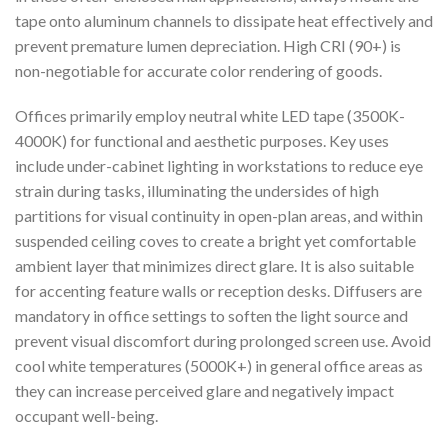
tape onto aluminum channels to dissipate heat effectively and
prevent premature lumen depreciation. High CRI (90+) is
non-negotiable for accurate color rendering of goods.
Offices primarily employ neutral white LED tape (3500K-
4000K) for functional and aesthetic purposes. Key uses
include under-cabinet lighting in workstations to reduce eye
strain during tasks, illuminating the undersides of high
partitions for visual continuity in open-plan areas, and within
suspended ceiling coves to create a bright yet comfortable
ambient layer that minimizes direct glare. It is also suitable
for accenting feature walls or reception desks. Diffusers are
mandatory in office settings to soften the light source and
prevent visual discomfort during prolonged screen use. Avoid
cool white temperatures (5000K+) in general office areas as
they can increase perceived glare and negatively impact
occupant well-being.