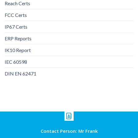
Reach Certs
FCC Certs
IP67 Certs
ERP Reports
IK10 Report
IEC 60598
DIN EN 62471
Contact Person: Mr Frank