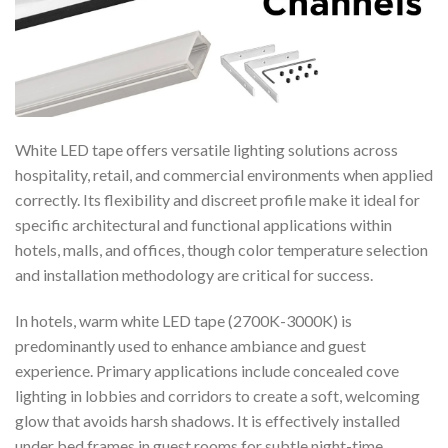
White LED tape offers versatile lighting solutions across
hospitality, retail, and commercial environments when applied
correctly. Its flexibility and discreet profile make it ideal for
specific architectural and functional applications within
hotels, malls, and offices, though color temperature selection
and installation methodology are critical for success.
In hotels, warm white LED tape (2700K-3000K) is
predominantly used to enhance ambiance and guest
experience. Primary applications include concealed cove
lighting in lobbies and corridors to create a soft, welcoming
glow that avoids harsh shadows. It is effectively installed
under bed frames in guest rooms for subtle night-time