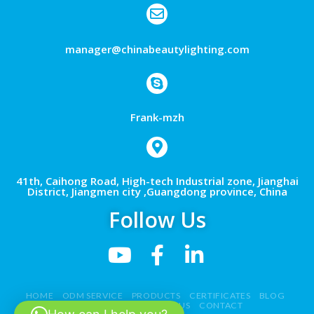
manager@chinabeautylighting.com
Frank-mzh
41th, Caihong Road, High-tech Industrial zone, Jianghai
District, Jiangmen city ,Guangdong province, China
Follow Us
HOME
ODM SERVICE
PRODUCTS
CERTIFICATES
BLOG
NEWS
VIDEO
ABOUT US
CONTACT