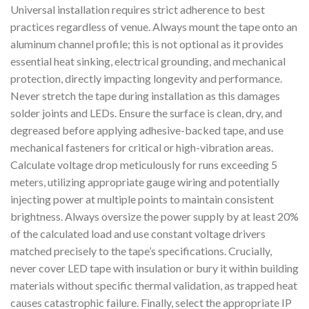
Universal installation requires strict adherence to best
practices regardless of venue. Always mount the tape onto an
aluminum channel profile; this is not optional as it provides
essential heat sinking, electrical grounding, and mechanical
protection, directly impacting longevity and performance.
Never stretch the tape during installation as this damages
solder joints and LEDs. Ensure the surface is clean, dry, and
degreased before applying adhesive-backed tape, and use
mechanical fasteners for critical or high-vibration areas.
Calculate voltage drop meticulously for runs exceeding 5
meters, utilizing appropriate gauge wiring and potentially
injecting power at multiple points to maintain consistent
brightness. Always oversize the power supply by at least 20%
of the calculated load and use constant voltage drivers
matched precisely to the tape’s specifications. Crucially,
never cover LED tape with insulation or bury it within building
materials without specific thermal validation, as trapped heat
causes catastrophic failure. Finally, select the appropriate IP