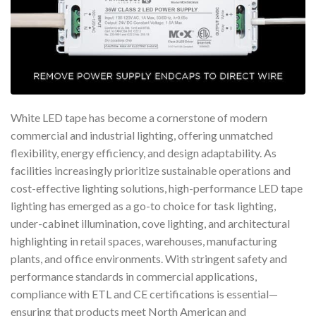
White LED tape has become a cornerstone of modern
commercial and industrial lighting, offering unmatched
flexibility, energy efficiency, and design adaptability. As
facilities increasingly prioritize sustainable operations and
cost-effective lighting solutions, high-performance LED tape
lighting has emerged as a go-to choice for task lighting,
under-cabinet illumination, cove lighting, and architectural
highlighting in retail spaces, warehouses, manufacturing
plants, and office environments. With stringent safety and
performance standards in commercial applications,
compliance with ETL and CE certifications is essential—
ensuring that products meet North American and