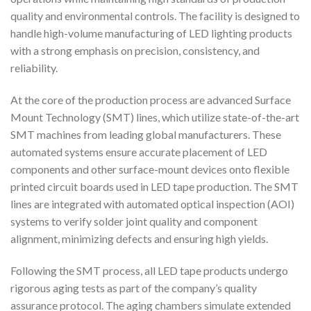
quality and environmental controls. The facility is designed to
handle high-volume manufacturing of LED lighting products
with a strong emphasis on precision, consistency, and
reliability.
At the core of the production process are advanced Surface
Mount Technology (SMT) lines, which utilize state-of-the-art
SMT machines from leading global manufacturers. These
automated systems ensure accurate placement of LED
components and other surface-mount devices onto flexible
printed circuit boards used in LED tape production. The SMT
lines are integrated with automated optical inspection (AOI)
systems to verify solder joint quality and component
alignment, minimizing defects and ensuring high yields.
Following the SMT process, all LED tape products undergo
rigorous aging tests as part of the company’s quality
assurance protocol. The aging chambers simulate extended