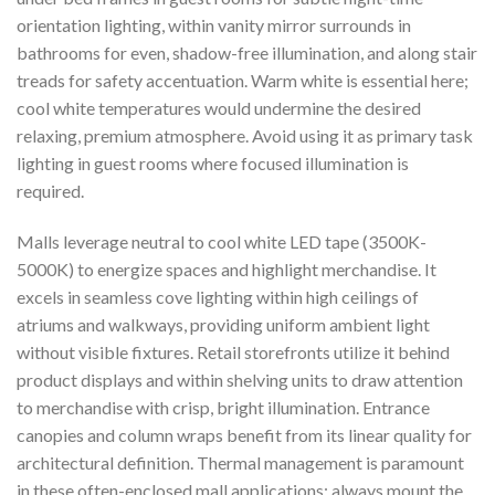
orientation lighting, within vanity mirror surrounds in
bathrooms for even, shadow-free illumination, and along stair
treads for safety accentuation. Warm white is essential here;
cool white temperatures would undermine the desired
relaxing, premium atmosphere. Avoid using it as primary task
lighting in guest rooms where focused illumination is
required.
Malls leverage neutral to cool white LED tape (3500K-
5000K) to energize spaces and highlight merchandise. It
excels in seamless cove lighting within high ceilings of
atriums and walkways, providing uniform ambient light
without visible fixtures. Retail storefronts utilize it behind
product displays and within shelving units to draw attention
to merchandise with crisp, bright illumination. Entrance
canopies and column wraps benefit from its linear quality for
architectural definition. Thermal management is paramount
in these often-enclosed mall applications; always mount the