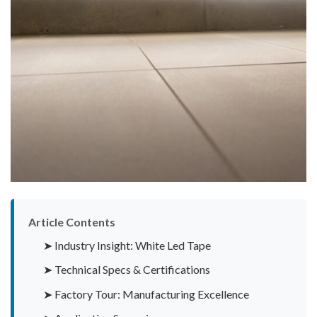
Article Contents
➤ Industry Insight: White Led Tape
➤ Technical Specs & Certifications
➤ Factory Tour: Manufacturing Excellence