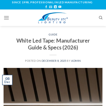
SINCE 1998, PROFESSIONAL IN LED MANUFACTURING
GUIDE
White Led Tape: Manufacturer
Guide & Specs (2026)
POSTED ON
DECEMBER 8, 2025
BY
ADMIN
08
Dec