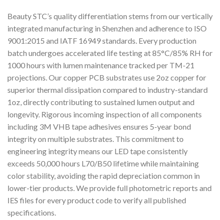
Beauty STC’s quality differentiation stems from our vertically
integrated manufacturing in Shenzhen and adherence to ISO
9001:2015 and IATF 16949 standards. Every production
batch undergoes accelerated life testing at 85°C/85% RH for
1000 hours with lumen maintenance tracked per TM-21
projections. Our copper PCB substrates use 2oz copper for
superior thermal dissipation compared to industry-standard
1oz, directly contributing to sustained lumen output and
longevity. Rigorous incoming inspection of all components
including 3M VHB tape adhesives ensures 5-year bond
integrity on multiple substrates. This commitment to
engineering integrity means our LED tape consistently
exceeds 50,000 hours L70/B50 lifetime while maintaining
color stability, avoiding the rapid depreciation common in
lower-tier products. We provide full photometric reports and
IES files for every product code to verify all published
specifications.