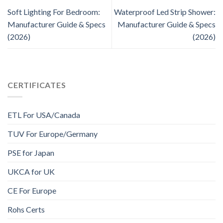
Soft Lighting For Bedroom:
Waterproof Led Strip Shower:
Manufacturer Guide & Specs
Manufacturer Guide & Specs
(2026)
(2026)
CERTIFICATES
ETL For USA/Canada
TUV For Europe/Germany
PSE for Japan
UKCA for UK
CE For Europe
Rohs Certs