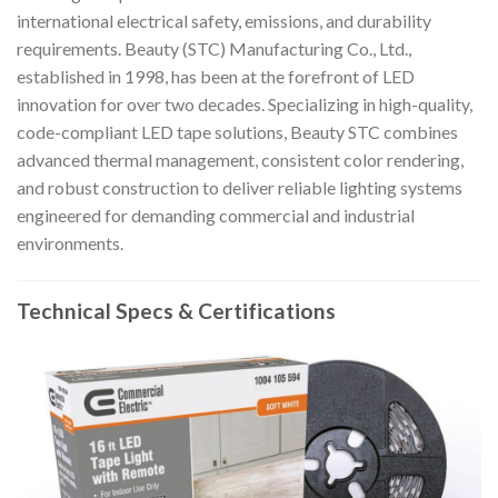
international electrical safety, emissions, and durability
requirements. Beauty (STC) Manufacturing Co., Ltd.,
established in 1998, has been at the forefront of LED
innovation for over two decades. Specializing in high-quality,
code-compliant LED tape solutions, Beauty STC combines
advanced thermal management, consistent color rendering,
and robust construction to deliver reliable lighting systems
engineered for demanding commercial and industrial
environments.
Technical Specs & Certifications