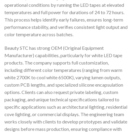
operational conditions by running the LED tapes at elevated
temperatures and full power for durations of 24 to 72 hours.
This process helps identify early failures, ensures long-term
performance stability, and verifies consistent light output and
color temperature across batches.
Beauty STC has strong OEM (Original Equipment
Manufacturer) capabilities, particularly for white LED tape
products. The company supports full customization,
including different color temperatures (ranging from warm
white 2700K to cool white 6500K), varying lumen outputs,
custom PCB lengths, and specialized silicone encapsulation
options. Clients can also request private labeling, custom
packaging, and unique technical specifications tailored to
specific applications such as architectural lighting, residential
cove lighting, or commercial displays. The engineering team
works closely with clients to develop prototypes and validate
designs before mass production, ensuring compliance with