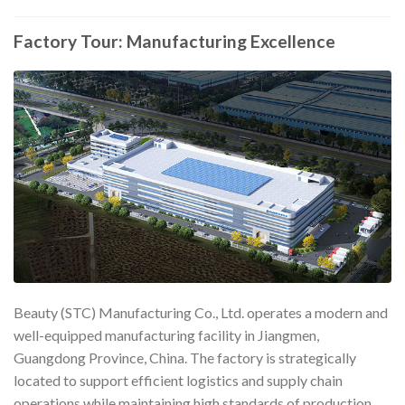
Factory Tour: Manufacturing Excellence
Beauty (STC) Manufacturing Co., Ltd. operates a modern and
well-equipped manufacturing facility in Jiangmen,
Guangdong Province, China. The factory is strategically
located to support efficient logistics and supply chain
operations while maintaining high standards of production