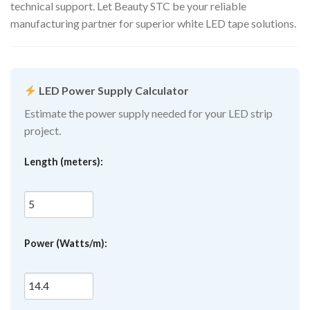
technical support. Let Beauty STC be your reliable
manufacturing partner for superior white LED tape solutions.
LED Power Supply Calculator
Estimate the power supply needed for your LED strip
project.
Length (meters):
Power (Watts/m):