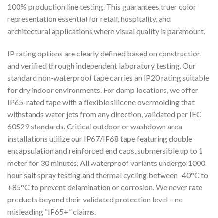
100% production line testing. This guarantees truer color
representation essential for retail, hospitality, and
architectural applications where visual quality is paramount.
IP rating options are clearly defined based on construction
and verified through independent laboratory testing. Our
standard non-waterproof tape carries an IP20 rating suitable
for dry indoor environments. For damp locations, we offer
IP65-rated tape with a flexible silicone overmolding that
withstands water jets from any direction, validated per IEC
60529 standards. Critical outdoor or washdown area
installations utilize our IP67/IP68 tape featuring double
encapsulation and reinforced end caps, submersible up to 1
meter for 30 minutes. All waterproof variants undergo 1000-
hour salt spray testing and thermal cycling between -40°C to
+85°C to prevent delamination or corrosion. We never rate
products beyond their validated protection level – no
misleading “IP65+” claims.