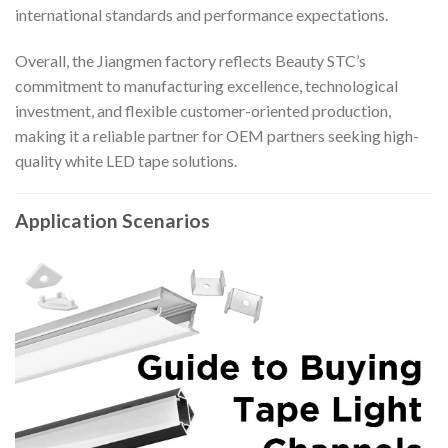
international standards and performance expectations.
Overall, the Jiangmen factory reflects Beauty STC’s
commitment to manufacturing excellence, technological
investment, and flexible customer-oriented production,
making it a reliable partner for OEM partners seeking high-
quality white LED tape solutions.
Application Scenarios