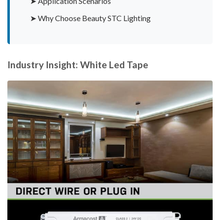
➤ Application Scenarios
➤ Why Choose Beauty STC Lighting
Industry Insight: White Led Tape