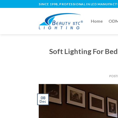
SINCE 1998, PROFESSIONAL IN LED MANUFAC
Home
ODM 
Soft Lighting For B
POST
08
Dec