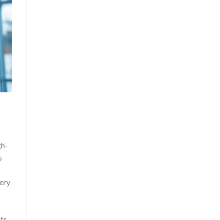
gh-
s
very
ts