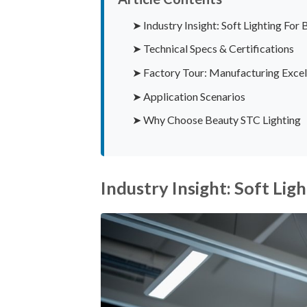
➤ Industry Insight: Soft Lighting Fo
➤ Technical Specs & Certifications
➤ Factory Tour: Manufacturing Excel
➤ Application Scenarios
➤ Why Choose Beauty STC Lighting
Industry Insight: Soft Li