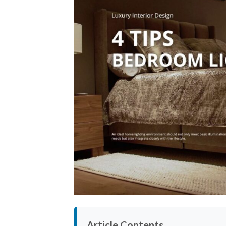
Article Contents