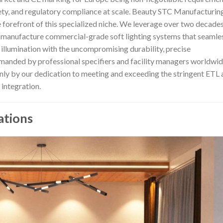
safety, and regulatory compliance at scale. Beauty STC Manufacturin
he forefront of this specialized niche. We leverage over two decade
d manufacture commercial-grade soft lighting systems that seamle
 illumination with the uncompromising durability, precise
emanded by professional specifiers and facility managers worldwid
ly by our dedication to meeting and exceeding the stringent ETL 
 integration.
ations