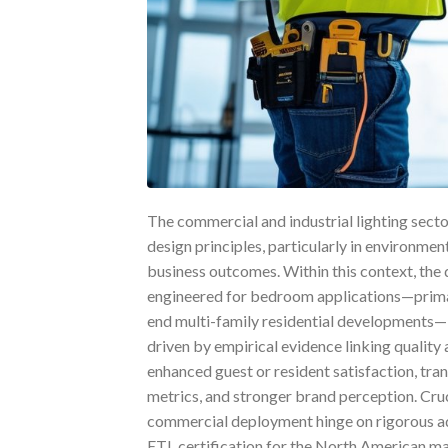
The commercial and industrial lighting secto
design principles, particularly in environm
business outcomes. Within this context, the 
engineered for bedroom applications—primaril
end multi-family residential developments—i
driven by empirical evidence linking quality 
enhanced guest or resident satisfaction, tra
metrics, and stronger brand perception. Cruc
commercial deployment hinge on rigorous ad
ETL certification for the North American m