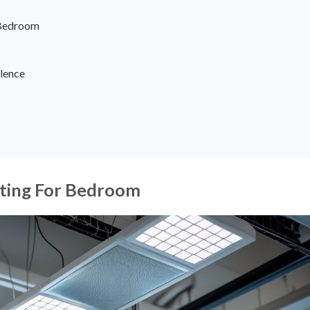
r Bedroom
lence
ghting For Bedroom