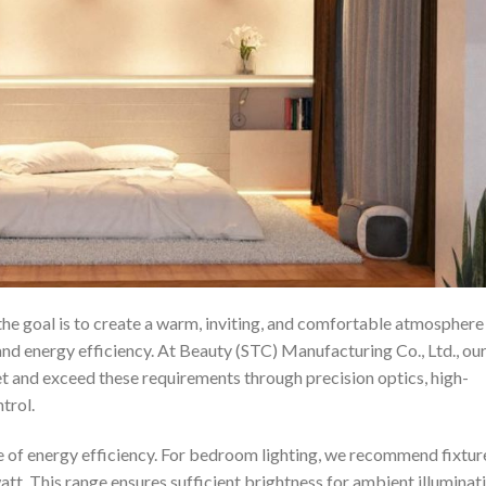
the goal is to create a warm, inviting, and comfortable atmosphere
and energy efficiency. At Beauty (STC) Manufacturing Co., Ltd., ou
et and exceed these requirements through precision optics, high-
trol.
e of energy efficiency. For bedroom lighting, we recommend fixtur
tt. This range ensures sufficient brightness for ambient illuminat