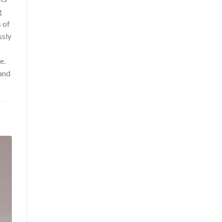
g
s of
ssly
e.
and