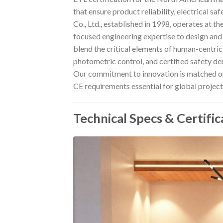
that ensure product reliability, electrical 
Co., Ltd., established in 1998, operates at t
focused engineering expertise to design an
blend the critical elements of human-centric
photometric control, and certified safety d
Our commitment to innovation is matched on
CE requirements essential for global project
Technical Specs & Certific