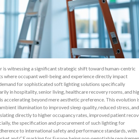
r is witnessing a significant strategic shift toward human-centric
ents where occupant well-being and experience directly impact
demand for sophisticated soft lighting solutions specifically
y in hospitality, senior living, healthcare recovery rooms, and hi
s accelerating beyond mere aesthetic preference. This evolution i
ambient illumination to improved sleep quality, reduced stress, and
nslating directly to higher occupancy rates, improved patient reco
ially, the specification and procurement of such lighting for
herence to international safety and performance standards, with
arket and CE marking for Europe being non-negotiable requiremen