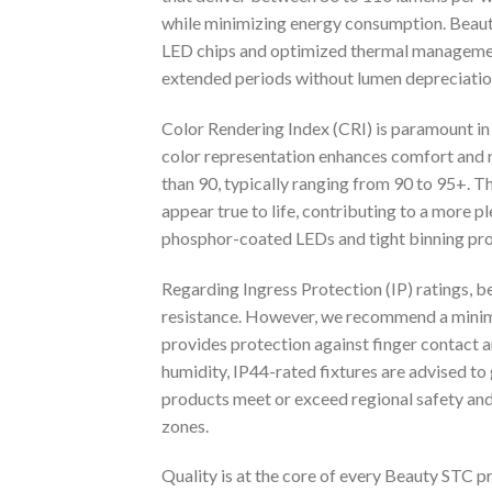
while minimizing energy consumption. Beaut
LED chips and optimized thermal management 
extended periods without lumen depreciatio
Color Rendering Index (CRI) is paramount in 
color representation enhances comfort and r
than 90, typically ranging from 90 to 95+. Thi
appear true to life, contributing to a more 
phosphor-coated LEDs and tight binning proce
Regarding Ingress Protection (IP) ratings, b
resistance. However, we recommend a minimu
provides protection against finger contact a
humidity, IP44-rated fixtures are advised to
products meet or exceed regional safety and 
zones.
Quality is at the core of every Beauty STC 