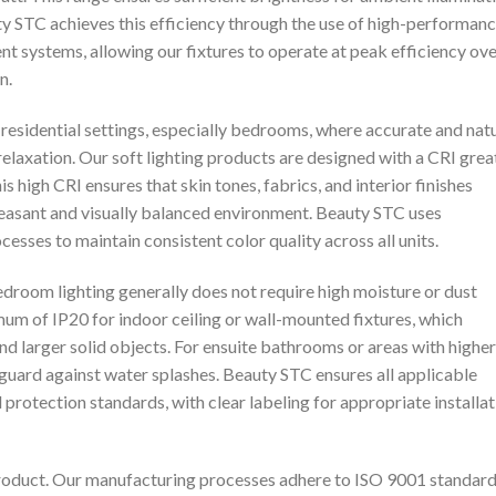
y STC achieves this efficiency through the use of high-performan
systems, allowing our fixtures to operate at peak efficiency ove
n.
residential settings, especially bedrooms, where accurate and nat
elaxation. Our soft lighting products are designed with a CRI grea
s high CRI ensures that skin tones, fabrics, and interior finishes
pleasant and visually balanced environment. Beauty STC uses
sses to maintain consistent color quality across all units.
edroom lighting generally does not require high moisture or dust
m of IP20 for indoor ceiling or wall-mounted fixtures, which
nd larger solid objects. For ensuite bathrooms or areas with higher
 guard against water splashes. Beauty STC ensures all applicable
protection standards, with clear labeling for appropriate installat
product. Our manufacturing processes adhere to ISO 9001 standard