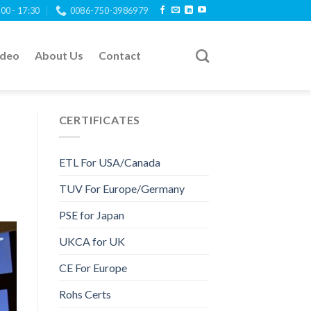
:00 - 17:30
0086-750-3986979
ideo
About Us
Contact
CERTIFICATES
ETL For USA/Canada
TUV For Europe/Germany
PSE for Japan
UKCA for UK
CE For Europe
Rohs Certs