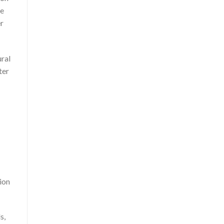
ce
r
ural
ter
ion
s,