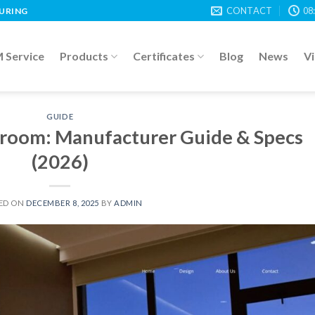
CONTACT
08
TURING
Service
Products
Certificates
Blog
News
V
GUIDE
edroom: Manufacturer Guide & Specs
(2026)
ED ON
DECEMBER 8, 2025
BY
ADMIN