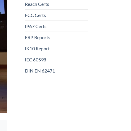
Reach Certs
FCC Certs
IP67 Certs
ERP Reports
IK10 Report
IEC 60598
DIN EN 62471