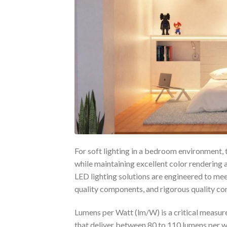
For soft lighting in a bedroom environment, 
while maintaining excellent color rendering 
LED lighting solutions are engineered to me
quality components, and rigorous quality con
Lumens per Watt (lm/W) is a critical measur
that deliver between 80 to 110 lumens per wa