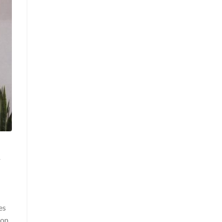
r
es
ion