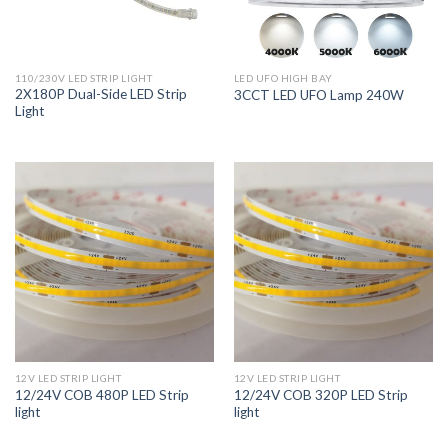
110/230V LED STRIP LIGHT
LED UFO HIGH BAY
2X180P Dual-Side LED Strip
3CCT LED UFO Lamp 240W
Light
12V LED STRIP LIGHT
12V LED STRIP LIGHT
12/24V COB 480P LED Strip
12/24V COB 320P LED Strip
light
light