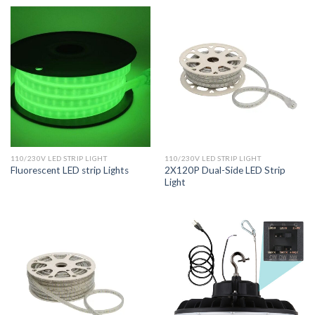
110/230V LED STRIP LIGHT
110/230V LED STRIP LIGHT
2X120P Dual-Side LED Strip
Fluorescent LED strip Lights
Light