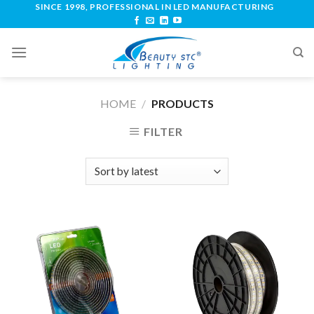
SINCE 1998, PROFESSIONAL IN LED MANUFACTURING
HOME
/
PRODUCTS
FILTER