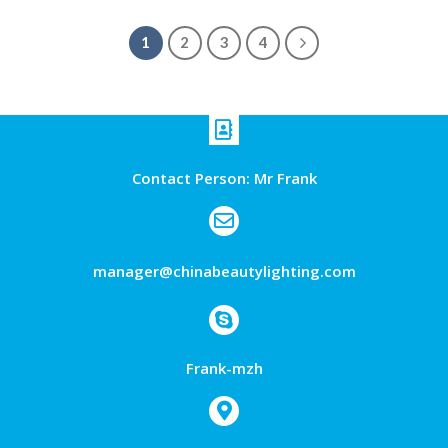
1
2
3
4
Contact Person: Mr Frank
manager@chinabeautylighting.com
Frank-mzh