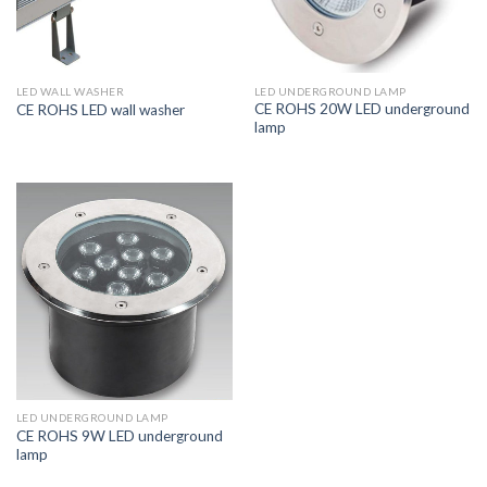
LED WALL WASHER
LED UNDERGROUND LAMP
CE ROHS 20W LED underground
CE ROHS LED wall washer
lamp
LED UNDERGROUND LAMP
CE ROHS 9W LED underground
lamp