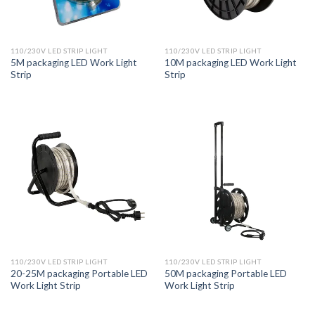
110/230V LED STRIP LIGHT
110/230V LED STRIP LIGHT
5M packaging LED Work Light
10M packaging LED Work Light
Strip
Strip
110/230V LED STRIP LIGHT
110/230V LED STRIP LIGHT
20-25M packaging Portable LED
50M packaging Portable LED
Work Light Strip
Work Light Strip