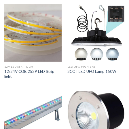
12V LED STRIP LIGHT
LED UFO HIGH BAY
12/24V COB 252P LED Strip
3CCT LED UFO Lamp 150W
light