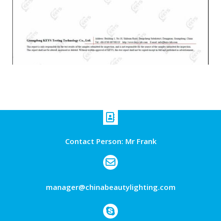
Contact Person: Mr Frank
manager@chinabeautylighting.com