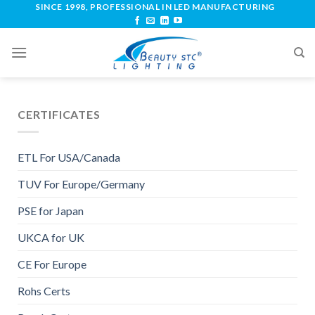
SINCE 1998, PROFESSIONAL IN LED MANUFACTURING
CERTIFICATES
ETL For USA/Canada
TUV For Europe/Germany
PSE for Japan
UKCA for UK
CE For Europe
Rohs Certs