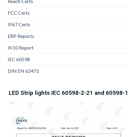
Reach Certs
FCC Certs
IP67 Certs
ERP Reports
IK10 Report
IEC 60598
DIN EN 62471
LED Strip lights IEC 60598-2-21 and 60598-1