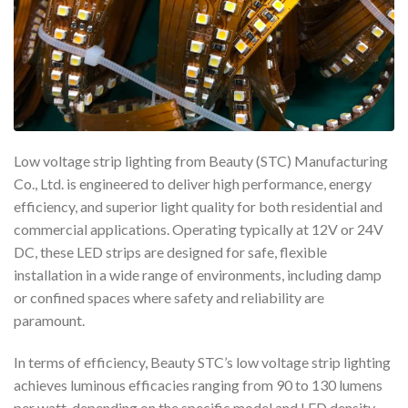
Low voltage strip lighting from Beauty (STC) Manufacturing
Co., Ltd. is engineered to deliver high performance, energy
efficiency, and superior light quality for both residential and
commercial applications. Operating typically at 12V or 24V
DC, these LED strips are designed for safe, flexible
installation in a wide range of environments, including damp
or confined spaces where safety and reliability are
paramount.
In terms of efficiency, Beauty STC’s low voltage strip lighting
achieves luminous efficacies ranging from 90 to 130 lumens
per watt, depending on the specific model and LED density.