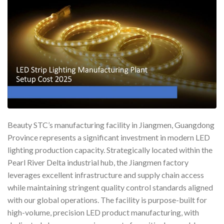
Beauty STC’s manufacturing facility in Jiangmen, Guangdong
Province represents a significant investment in modern LED
lighting production capacity. Strategically located within the
Pearl River Delta industrial hub, the Jiangmen factory
leverages excellent infrastructure and supply chain access
while maintaining stringent quality control standards aligned
with our global operations. The facility is purpose-built for
high-volume, precision LED product manufacturing, with