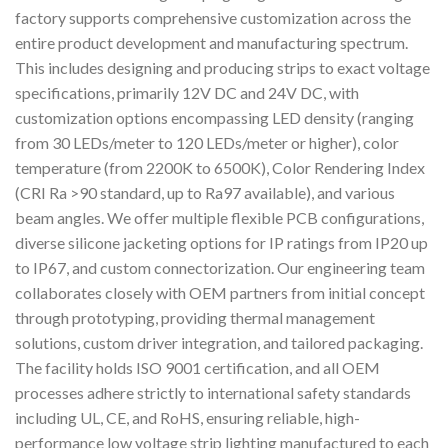
factory supports comprehensive customization across the
entire product development and manufacturing spectrum.
This includes designing and producing strips to exact voltage
specifications, primarily 12V DC and 24V DC, with
customization options encompassing LED density (ranging
from 30 LEDs/meter to 120 LEDs/meter or higher), color
temperature (from 2200K to 6500K), Color Rendering Index
(CRI Ra >90 standard, up to Ra97 available), and various
beam angles. We offer multiple flexible PCB configurations,
diverse silicone jacketing options for IP ratings from IP20 up
to IP67, and custom connectorization. Our engineering team
collaborates closely with OEM partners from initial concept
through prototyping, providing thermal management
solutions, custom driver integration, and tailored packaging.
The facility holds ISO 9001 certification, and all OEM
processes adhere strictly to international safety standards
including UL, CE, and RoHS, ensuring reliable, high-
performance low voltage strip lighting manufactured to each