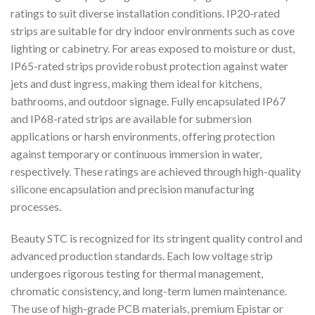
ratings to suit diverse installation conditions. IP20-rated
strips are suitable for dry indoor environments such as cove
lighting or cabinetry. For areas exposed to moisture or dust,
IP65-rated strips provide robust protection against water
jets and dust ingress, making them ideal for kitchens,
bathrooms, and outdoor signage. Fully encapsulated IP67
and IP68-rated strips are available for submersion
applications or harsh environments, offering protection
against temporary or continuous immersion in water,
respectively. These ratings are achieved through high-quality
silicone encapsulation and precision manufacturing
processes.
Beauty STC is recognized for its stringent quality control and
advanced production standards. Each low voltage strip
undergoes rigorous testing for thermal management,
chromatic consistency, and long-term lumen maintenance.
The use of high-grade PCB materials, premium Epistar or