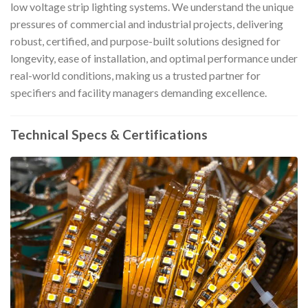
low voltage strip lighting systems. We understand the unique
pressures of commercial and industrial projects, delivering
robust, certified, and purpose-built solutions designed for
longevity, ease of installation, and optimal performance under
real-world conditions, making us a trusted partner for
specifiers and facility managers demanding excellence.
Technical Specs & Certifications