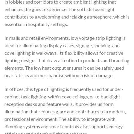
in lobbies and corridors to create ambient lighting that
enhances the guest experience. The soft, diffused light
contributes to a welcoming and relaxing atmosphere, which is
essential in hospitality settings.
In malls and retail environments, low voltage strip lighting is
ideal for illuminating display cases, signage, shelving, and
cove lighting in walkways. Its flexibility allows for creative
lighting designs that draw attention to products and branding
elements. The low heat output ensures it can be safely used
near fabrics and merchandise without risk of damage.
In offices, this type of lighting is frequently used for under-
cabinet task lighting, within cove ceilings, or to backlight
reception desks and feature walls. It provides uniform
illumination that reduces glare and contributes to a modern,
professional environment. The ability to integrate with
dimming systems and smart controls also supports energy
efficiency and adaptive lighting schemes.