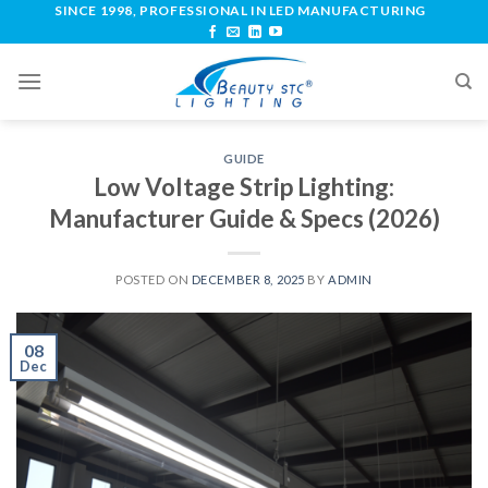
SINCE 1998, PROFESSIONAL IN LED MANUFACTURING
GUIDE
Low Voltage Strip Lighting:
Manufacturer Guide & Specs (2026)
POSTED ON
DECEMBER 8, 2025
BY
ADMIN
08
Dec