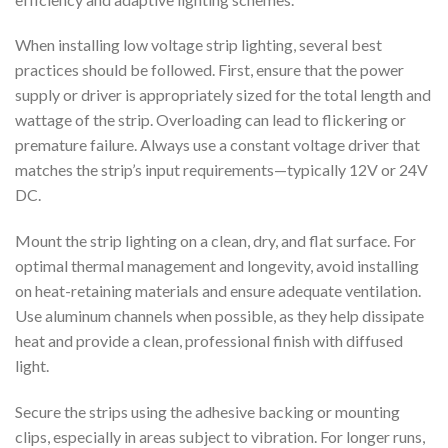
When installing low voltage strip lighting, several best
practices should be followed. First, ensure that the power
supply or driver is appropriately sized for the total length and
wattage of the strip. Overloading can lead to flickering or
premature failure. Always use a constant voltage driver that
matches the strip’s input requirements—typically 12V or 24V
DC.
Mount the strip lighting on a clean, dry, and flat surface. For
optimal thermal management and longevity, avoid installing
on heat-retaining materials and ensure adequate ventilation.
Use aluminum channels when possible, as they help dissipate
heat and provide a clean, professional finish with diffused
light.
Secure the strips using the adhesive backing or mounting
clips, especially in areas subject to vibration. For longer runs,