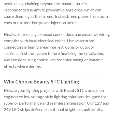
avoid daisy-chaining beyond the manufacturer’s
recommended length to prevent voltage drop, which can
cause dimming at the far end. Instead, feed power from both
ends or use multiple power injection points.
Finally, protect any exposed connections and ensure all wiring
complies with local electrical codes. Use waterproof
connectors in humid areas like restrooms or outdoor
sections. Test the system before finalizing the installation,
and consider using controllers for color tuning or dynamic
effects where desired.
Why Choose Beauty STC Lighting
Elevate your lighting projects with Beauty STC’s precision-
engineered low voltage strip lighting solutions designed for
superior performance and seamless integration. Our 12V and
24V LED strips deliver exceptional brightness uniformity,