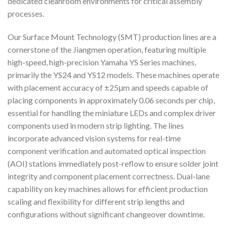
dedicated cleanroom environments for critical assembly
processes.
Our Surface Mount Technology (SMT) production lines are a
cornerstone of the Jiangmen operation, featuring multiple
high-speed, high-precision Yamaha YS Series machines,
primarily the YS24 and YS12 models. These machines operate
with placement accuracy of ±25μm and speeds capable of
placing components in approximately 0.06 seconds per chip,
essential for handling the miniature LEDs and complex driver
components used in modern strip lighting. The lines
incorporate advanced vision systems for real-time
component verification and automated optical inspection
(AOI) stations immediately post-reflow to ensure solder joint
integrity and component placement correctness. Dual-lane
capability on key machines allows for efficient production
scaling and flexibility for different strip lengths and
configurations without significant changeover downtime.