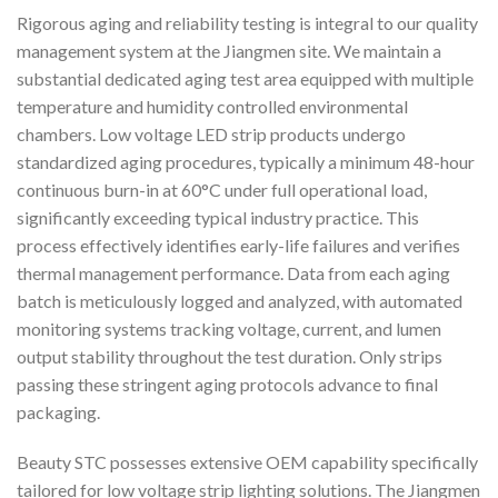
Rigorous aging and reliability testing is integral to our quality
management system at the Jiangmen site. We maintain a
substantial dedicated aging test area equipped with multiple
temperature and humidity controlled environmental
chambers. Low voltage LED strip products undergo
standardized aging procedures, typically a minimum 48-hour
continuous burn-in at 60°C under full operational load,
significantly exceeding typical industry practice. This
process effectively identifies early-life failures and verifies
thermal management performance. Data from each aging
batch is meticulously logged and analyzed, with automated
monitoring systems tracking voltage, current, and lumen
output stability throughout the test duration. Only strips
passing these stringent aging protocols advance to final
packaging.
Beauty STC possesses extensive OEM capability specifically
tailored for low voltage strip lighting solutions. The Jiangmen