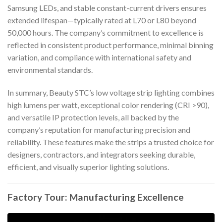
Samsung LEDs, and stable constant-current drivers ensures
extended lifespan—typically rated at L70 or L80 beyond
50,000 hours. The company’s commitment to excellence is
reflected in consistent product performance, minimal binning
variation, and compliance with international safety and
environmental standards.
In summary, Beauty STC’s low voltage strip lighting combines
high lumens per watt, exceptional color rendering (CRI >90),
and versatile IP protection levels, all backed by the
company’s reputation for manufacturing precision and
reliability. These features make the strips a trusted choice for
designers, contractors, and integrators seeking durable,
efficient, and visually superior lighting solutions.
Factory Tour: Manufacturing Excellence