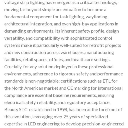
voltage strip lighting has emerged as a critical technology,
moving far beyond simple accentuation to become a
fundamental component for task lighting, wayfinding,
architectural integration, and even high-bay applications in
demanding environments. Its inherent safety profile, design
versatility, and compatibility with sophisticated control
systems make it particularly well-suited for retrofit projects
and new construction across warehouses, manufacturing
facilities, retail spaces, offices, and healthcare settings.
Crucially, for any solution deployed in these professional
environments, adherence to rigorous safety and performance
standards is non-negotiable; certifications such as ETL for
the North American market and CE marking for international
compliance are essential baseline requirements, ensuring
electrical safety, reliability, and regulatory acceptance.
Beauty STC, established in 1998, has been at the forefront of
this evolution, leveraging over 25 years of specialized
expertise in LED engineering to develop precision-engineered