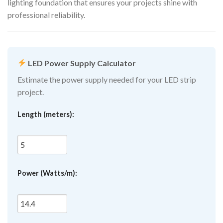
lighting foundation that ensures your projects shine with
professional reliability.
LED Power Supply Calculator
Estimate the power supply needed for your LED strip
project.
Length (meters):
Power (Watts/m):