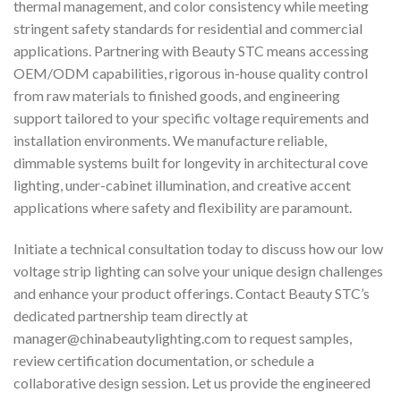
thermal management, and color consistency while meeting
stringent safety standards for residential and commercial
applications. Partnering with Beauty STC means accessing
OEM/ODM capabilities, rigorous in-house quality control
from raw materials to finished goods, and engineering
support tailored to your specific voltage requirements and
installation environments. We manufacture reliable,
dimmable systems built for longevity in architectural cove
lighting, under-cabinet illumination, and creative accent
applications where safety and flexibility are paramount.
Initiate a technical consultation today to discuss how our low
voltage strip lighting can solve your unique design challenges
and enhance your product offerings. Contact Beauty STC’s
dedicated partnership team directly at
manager@chinabeautylighting.com
to request samples,
review certification documentation, or schedule a
collaborative design session. Let us provide the engineered