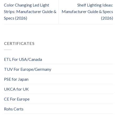
Color Changing Led Light
Shelf Lighting Ideas:
Strips: Manufacturer Guide &
Manufacturer Guide & Specs
Specs (2026)
(2026)
CERTIFICATES
ETL For USA/Canada
TUV For Europe/Germany
PSE for Japan
UKCA for UK
CE For Europe
Rohs Certs