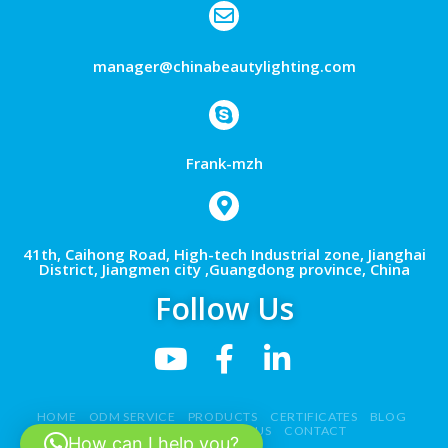
manager@chinabeautylighting.com
Frank-mzh
41th, Caihong Road, High-tech Industrial zone, Jianghai
District, Jiangmen city ,Guangdong province, China
Follow Us
HOME
ODM SERVICE
PRODUCTS
CERTIFICATES
BLOG
NEWS
VIDEO
ABOUT US
CONTACT
How can I help you?