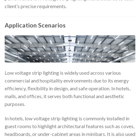
client’s precise requirements.
Application Scenarios
Low voltage strip lighting is widely used across various
commercial and hospitality environments due to its energy
efficiency, flexibility in design, and safe operation. In hotels,
malls, and offices, it serves both functional and aesthetic
purposes.
In hotels, low voltage strip lighting is commonly installed in
guest rooms to highlight architectural features such as coves,
headboards, or under-cabinet areas in minibars. It is also used