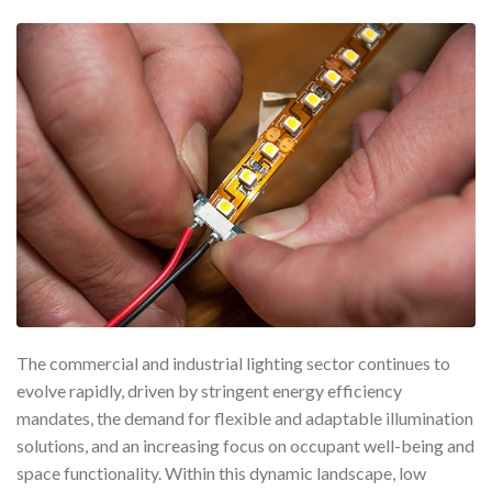
The commercial and industrial lighting sector continues to
evolve rapidly, driven by stringent energy efficiency
mandates, the demand for flexible and adaptable illumination
solutions, and an increasing focus on occupant well-being and
space functionality. Within this dynamic landscape, low