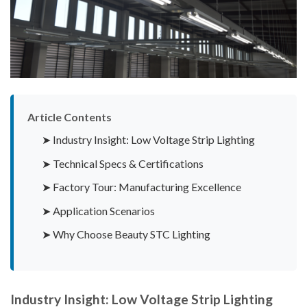
Article Contents
➤ Industry Insight: Low Voltage Strip Lighting
➤ Technical Specs & Certifications
➤ Factory Tour: Manufacturing Excellence
➤ Application Scenarios
➤ Why Choose Beauty STC Lighting
Industry Insight: Low Voltage Strip Lighting