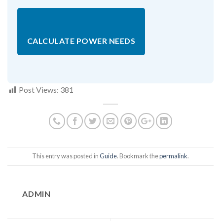
CALCULATE POWER NEEDS
Post Views:
381
This entry was posted in
Guide
. Bookmark the
permalink
.
ADMIN