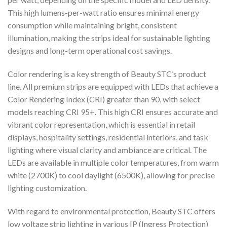
This high lumens-per-watt ratio ensures minimal energy
consumption while maintaining bright, consistent
illumination, making the strips ideal for sustainable lighting
designs and long-term operational cost savings.
Color rendering is a key strength of Beauty STC’s product
line. All premium strips are equipped with LEDs that achieve a
Color Rendering Index (CRI) greater than 90, with select
models reaching CRI 95+. This high CRI ensures accurate and
vibrant color representation, which is essential in retail
displays, hospitality settings, residential interiors, and task
lighting where visual clarity and ambiance are critical. The
LEDs are available in multiple color temperatures, from warm
white (2700K) to cool daylight (6500K), allowing for precise
lighting customization.
With regard to environmental protection, Beauty STC offers
low voltage strip lighting in various IP (Ingress Protection)