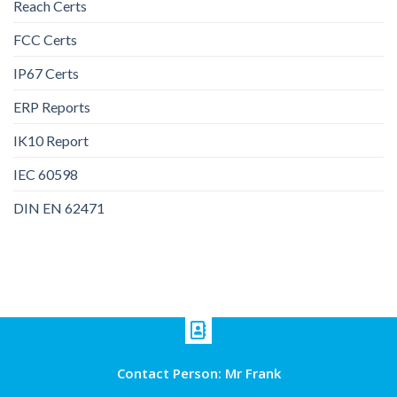
Reach Certs
FCC Certs
IP67 Certs
ERP Reports
IK10 Report
IEC 60598
DIN EN 62471
Contact Person: Mr Frank