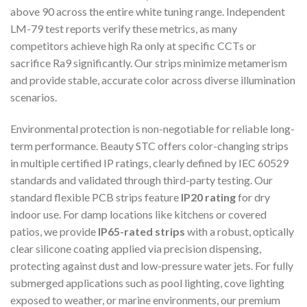
above 90 across the entire white tuning range. Independent
LM-79 test reports verify these metrics, as many
competitors achieve high Ra only at specific CCTs or
sacrifice Ra9 significantly. Our strips minimize metamerism
and provide stable, accurate color across diverse illumination
scenarios.
Environmental protection is non-negotiable for reliable long-
term performance. Beauty STC offers color-changing strips
in multiple certified IP ratings, clearly defined by IEC 60529
standards and validated through third-party testing. Our
standard flexible PCB strips feature
IP20 rating
for dry
indoor use. For damp locations like kitchens or covered
patios, we provide
IP65-rated strips
with a robust, optically
clear silicone coating applied via precision dispensing,
protecting against dust and low-pressure water jets. For fully
submerged applications such as pool lighting, cove lighting
exposed to weather, or marine environments, our premium