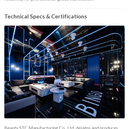
Technical Specs & Certifications
Beauty STC Manufacturing Co., Ltd. designs and produces