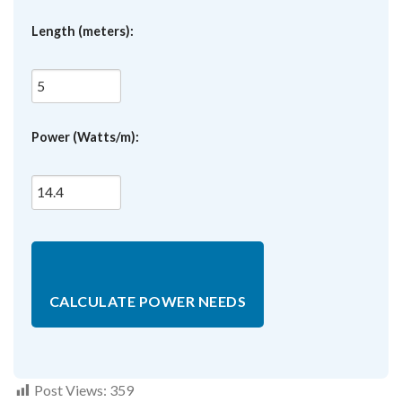
Length (meters):
Power (Watts/m):
CALCULATE POWER NEEDS
Post Views:
359