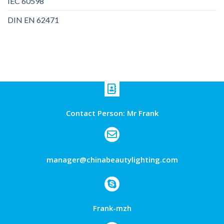
IEC 60598
DIN EN 62471
Contact Person: Mr Frank
manager@chinabeautylighting.com
Frank-mzh