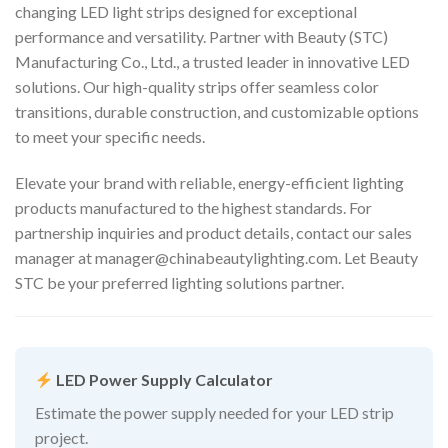
changing LED light strips designed for exceptional
performance and versatility. Partner with Beauty (STC)
Manufacturing Co., Ltd., a trusted leader in innovative LED
solutions. Our high-quality strips offer seamless color
transitions, durable construction, and customizable options
to meet your specific needs.
Elevate your brand with reliable, energy-efficient lighting
products manufactured to the highest standards. For
partnership inquiries and product details, contact our sales
manager at
manager@chinabeautylighting.com
. Let Beauty
STC be your preferred lighting solutions partner.
LED Power Supply Calculator
Estimate the power supply needed for your LED strip
project.