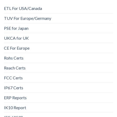
ETL For USA/Canada
TUV For Europe/Germany
PSE for Japan
UKCA for UK
CE For Europe
Rohs Certs
Reach Certs
FCC Certs
IP67 Certs
ERP Reports
IK10 Report