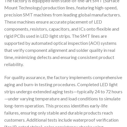
The factory is equipped with state-of-the-art SMT (Surface
Mount Technology) production lines, featuring high-speed,
precision SMT machines from leading global manufacturers.
These machines ensure accurate placement of LED
components, resistors, capacitors, and ICs onto flexible and
rigid PCBs used in LED light strips. The SMT lines are
supported by automated optical inspection (AOI) systems
that verify component alignment and solder quality in real
time, minimizing defects and ensuring consistent product
reliability.
For quality assurance, the factory implements comprehensive
aging and burn-in testing procedures. Completed LED light
strips undergo extended aging tests—typically 24 to 72 hours
—under varying temperature and load conditions to simulate
long-term operation. This process identifies early-life
failures, ensuring only stable and durable products reach
customers. Additional tests include waterproof verification
(for IP-rated strips), color consistency checks using