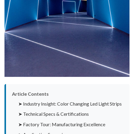
Article Contents
➤ Industry Insight: Color Changing Led Light Strips
➤ Technical Specs & Certifications
➤ Factory Tour: Manufacturing Excellence