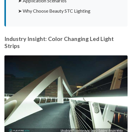
➤ Application Scenarios
➤ Why Choose Beauty STC Lighting
Industry Insight: Color Changing Led Light
Strips