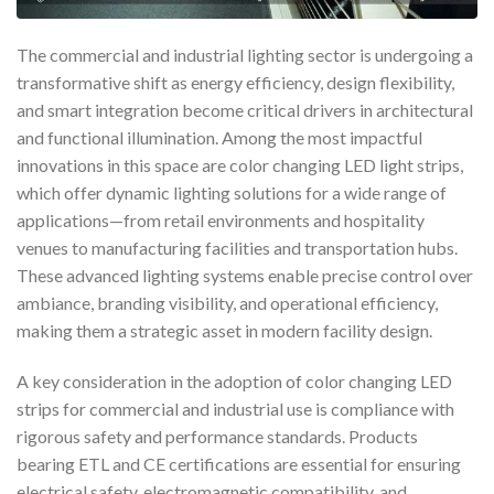
The commercial and industrial lighting sector is undergoing a
transformative shift as energy efficiency, design flexibility,
and smart integration become critical drivers in architectural
and functional illumination. Among the most impactful
innovations in this space are color changing LED light strips,
which offer dynamic lighting solutions for a wide range of
applications—from retail environments and hospitality
venues to manufacturing facilities and transportation hubs.
These advanced lighting systems enable precise control over
ambiance, branding visibility, and operational efficiency,
making them a strategic asset in modern facility design.
A key consideration in the adoption of color changing LED
strips for commercial and industrial use is compliance with
rigorous safety and performance standards. Products
bearing ETL and CE certifications are essential for ensuring
electrical safety, electromagnetic compatibility, and