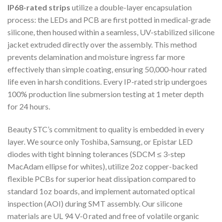
IP68-rated strips
utilize a double-layer encapsulation
process: the LEDs and PCB are first potted in medical-grade
silicone, then housed within a seamless, UV-stabilized silicone
jacket extruded directly over the assembly. This method
prevents delamination and moisture ingress far more
effectively than simple coating, ensuring 50,000-hour rated
life even in harsh conditions. Every IP-rated strip undergoes
100% production line submersion testing at 1 meter depth
for 24 hours.
Beauty STC’s commitment to quality is embedded in every
layer. We source only Toshiba, Samsung, or Epistar LED
diodes with tight binning tolerances (SDCM ≤ 3-step
MacAdam ellipse for whites), utilize 2oz copper-backed
flexible PCBs for superior heat dissipation compared to
standard 1oz boards, and implement automated optical
inspection (AOI) during SMT assembly. Our silicone
materials are UL 94 V-0 rated and free of volatile organic