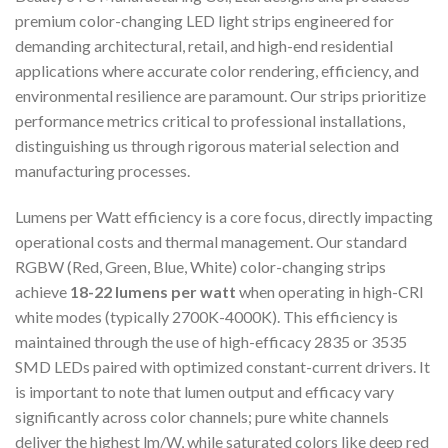
premium color-changing LED light strips engineered for
demanding architectural, retail, and high-end residential
applications where accurate color rendering, efficiency, and
environmental resilience are paramount. Our strips prioritize
performance metrics critical to professional installations,
distinguishing us through rigorous material selection and
manufacturing processes.
Lumens per Watt efficiency is a core focus, directly impacting
operational costs and thermal management. Our standard
RGBW (Red, Green, Blue, White) color-changing strips
achieve
18-22 lumens per watt
when operating in high-CRI
white modes (typically 2700K-4000K). This efficiency is
maintained through the use of high-efficacy 2835 or 3535
SMD LEDs paired with optimized constant-current drivers. It
is important to note that lumen output and efficacy vary
significantly across color channels; pure white channels
deliver the highest lm/W, while saturated colors like deep red