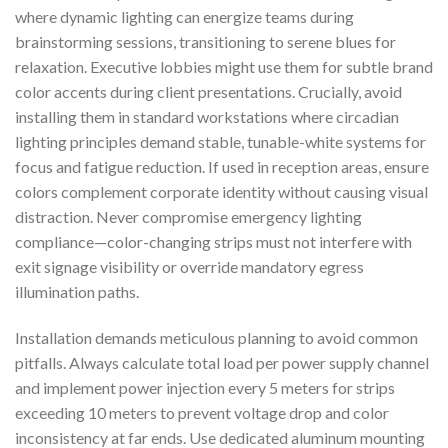
where dynamic lighting can energize teams during
brainstorming sessions, transitioning to serene blues for
relaxation. Executive lobbies might use them for subtle brand
color accents during client presentations. Crucially, avoid
installing them in standard workstations where circadian
lighting principles demand stable, tunable-white systems for
focus and fatigue reduction. If used in reception areas, ensure
colors complement corporate identity without causing visual
distraction. Never compromise emergency lighting
compliance—color-changing strips must not interfere with
exit signage visibility or override mandatory egress
illumination paths.
Installation demands meticulous planning to avoid common
pitfalls. Always calculate total load per power supply channel
and implement power injection every 5 meters for strips
exceeding 10 meters to prevent voltage drop and color
inconsistency at far ends. Use dedicated aluminum mounting