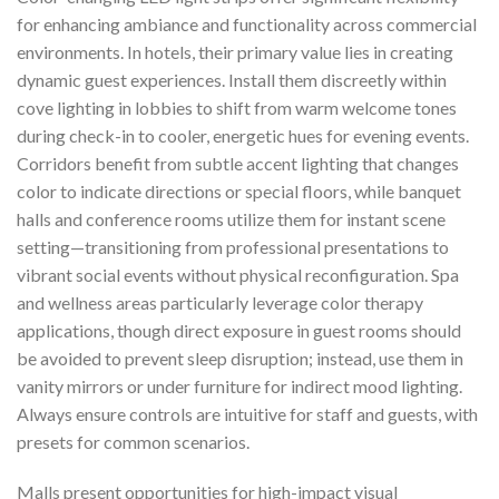
for enhancing ambiance and functionality across commercial
environments. In hotels, their primary value lies in creating
dynamic guest experiences. Install them discreetly within
cove lighting in lobbies to shift from warm welcome tones
during check-in to cooler, energetic hues for evening events.
Corridors benefit from subtle accent lighting that changes
color to indicate directions or special floors, while banquet
halls and conference rooms utilize them for instant scene
setting—transitioning from professional presentations to
vibrant social events without physical reconfiguration. Spa
and wellness areas particularly leverage color therapy
applications, though direct exposure in guest rooms should
be avoided to prevent sleep disruption; instead, use them in
vanity mirrors or under furniture for indirect mood lighting.
Always ensure controls are intuitive for staff and guests, with
presets for common scenarios.
Malls present opportunities for high-impact visual