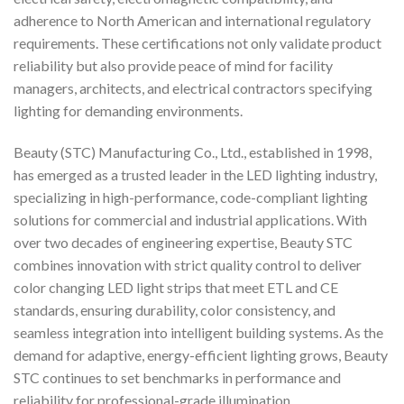
adherence to North American and international regulatory
requirements. These certifications not only validate product
reliability but also provide peace of mind for facility
managers, architects, and electrical contractors specifying
lighting for demanding environments.
Beauty (STC) Manufacturing Co., Ltd., established in 1998,
has emerged as a trusted leader in the LED lighting industry,
specializing in high-performance, code-compliant lighting
solutions for commercial and industrial applications. With
over two decades of engineering expertise, Beauty STC
combines innovation with strict quality control to deliver
color changing LED light strips that meet ETL and CE
standards, ensuring durability, color consistency, and
seamless integration into intelligent building systems. As the
demand for adaptive, energy-efficient lighting grows, Beauty
STC continues to set benchmarks in performance and
reliability for professional-grade illumination.