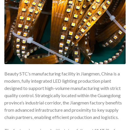
Beauty STC’s manufacturing facility in Jiangmen, China is a
modern, fully integrated LED lighting production plant
designed to support high-volume manufacturing with strict
quality control. Strategically located within the Guangdong
province’s industrial corridor, the Jiangmen factory benefits
from advanced infrastructure and proximity to key supply
chain partners, enabling efficient production and logistics.