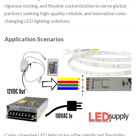
rigorous testing, and flexible customization to serve global
partners seeking high-quality, reliable, and innovative color-
changing LED lighting solutions.
Application Scenarios
Color-changing LED light strips offer significant flexibility