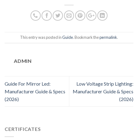
This entry was posted in
Guide
. Bookmark the
permalink
.
ADMIN
Guide For Mirror Led:
Low Voltage Strip Lighting:
Manufacturer Guide & Specs
Manufacturer Guide & Specs
(2026)
(2026)
CERTIFICATES