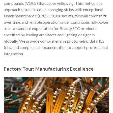
compounds (VOCs) that cause yellowing. This meticulous
approach results in color-changing strips with exceptional
lumen maintenance (L70 > 50,000 hours), minimal color shift
over time, and reliable operation under continuous full-power
use – a standard expectation for Beauty STC products
specified by leading architects and lighting designers
globally. We provide comprehensive photometric data, IES
files, and compliance documentation to support professional
integration.
Factory Tour: Manufacturing Excellence