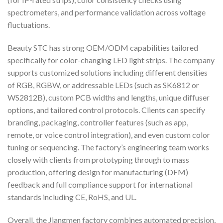
spectrometers, and performance validation across voltage
fluctuations.
Beauty STC has strong OEM/ODM capabilities tailored
specifically for color-changing LED light strips. The company
supports customized solutions including different densities
of RGB, RGBW, or addressable LEDs (such as SK6812 or
WS2812B), custom PCB widths and lengths, unique diffuser
options, and tailored control protocols. Clients can specify
branding, packaging, controller features (such as app,
remote, or voice control integration), and even custom color
tuning or sequencing. The factory’s engineering team works
closely with clients from prototyping through to mass
production, offering design for manufacturing (DFM)
feedback and full compliance support for international
standards including CE, RoHS, and UL.
Overall, the Jiangmen factory combines automated precision,