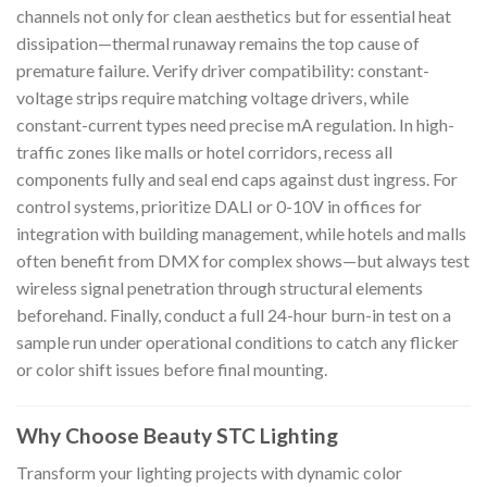
channels not only for clean aesthetics but for essential heat
dissipation—thermal runaway remains the top cause of
premature failure. Verify driver compatibility: constant-
voltage strips require matching voltage drivers, while
constant-current types need precise mA regulation. In high-
traffic zones like malls or hotel corridors, recess all
components fully and seal end caps against dust ingress. For
control systems, prioritize DALI or 0-10V in offices for
integration with building management, while hotels and malls
often benefit from DMX for complex shows—but always test
wireless signal penetration through structural elements
beforehand. Finally, conduct a full 24-hour burn-in test on a
sample run under operational conditions to catch any flicker
or color shift issues before final mounting.
Why Choose Beauty STC Lighting
Transform your lighting projects with dynamic color