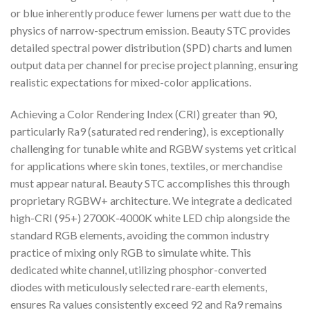
or blue inherently produce fewer lumens per watt due to the
physics of narrow-spectrum emission. Beauty STC provides
detailed spectral power distribution (SPD) charts and lumen
output data per channel for precise project planning, ensuring
realistic expectations for mixed-color applications.
Achieving a Color Rendering Index (CRI) greater than 90,
particularly Ra9 (saturated red rendering), is exceptionally
challenging for tunable white and RGBW systems yet critical
for applications where skin tones, textiles, or merchandise
must appear natural. Beauty STC accomplishes this through
proprietary RGBW+ architecture. We integrate a dedicated
high-CRI (95+) 2700K-4000K white LED chip alongside the
standard RGB elements, avoiding the common industry
practice of mixing only RGB to simulate white. This
dedicated white channel, utilizing phosphor-converted
diodes with meticulously selected rare-earth elements,
ensures Ra values consistently exceed 92 and Ra9 remains