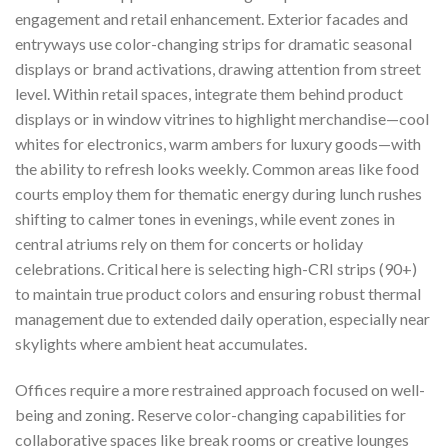
engagement and retail enhancement. Exterior facades and
entryways use color-changing strips for dramatic seasonal
displays or brand activations, drawing attention from street
level. Within retail spaces, integrate them behind product
displays or in window vitrines to highlight merchandise—cool
whites for electronics, warm ambers for luxury goods—with
the ability to refresh looks weekly. Common areas like food
courts employ them for thematic energy during lunch rushes
shifting to calmer tones in evenings, while event zones in
central atriums rely on them for concerts or holiday
celebrations. Critical here is selecting high-CRI strips (90+)
to maintain true product colors and ensuring robust thermal
management due to extended daily operation, especially near
skylights where ambient heat accumulates.
Offices require a more restrained approach focused on well-
being and zoning. Reserve color-changing capabilities for
collaborative spaces like break rooms or creative lounges