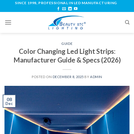
SINCE 1998, PROFESSIONAL IN LED MANUFACTURING
GUIDE
Color Changing Led Light Strips:
Manufacturer Guide & Specs (2026)
POSTED ON
DECEMBER 8, 2025
BY
ADMIN
08
Dec