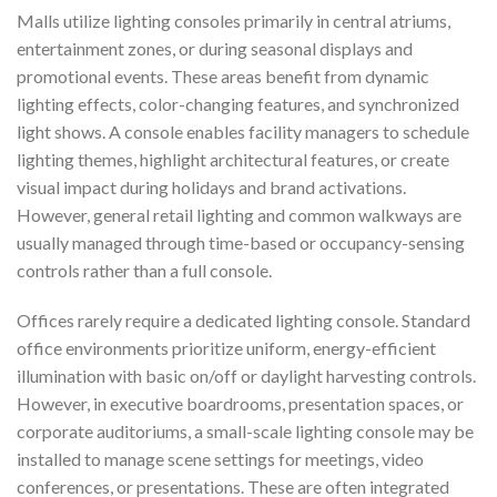
Malls utilize lighting consoles primarily in central atriums,
entertainment zones, or during seasonal displays and
promotional events. These areas benefit from dynamic
lighting effects, color-changing features, and synchronized
light shows. A console enables facility managers to schedule
lighting themes, highlight architectural features, or create
visual impact during holidays and brand activations.
However, general retail lighting and common walkways are
usually managed through time-based or occupancy-sensing
controls rather than a full console.
Offices rarely require a dedicated lighting console. Standard
office environments prioritize uniform, energy-efficient
illumination with basic on/off or daylight harvesting controls.
However, in executive boardrooms, presentation spaces, or
corporate auditoriums, a small-scale lighting console may be
installed to manage scene settings for meetings, video
conferences, or presentations. These are often integrated