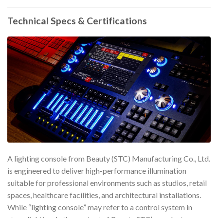
Technical Specs & Certifications
A lighting console from Beauty (STC) Manufacturing Co., Ltd.
is engineered to deliver high-performance illumination
suitable for professional environments such as studios, retail
spaces, healthcare facilities, and architectural installations.
While “lighting console” may refer to a control system in