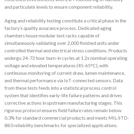
and particulate levels to ensure component reliability.
Aging and reliability testing constitute a critical phase in the
factory’s quality assurance process. Dedicated aging
chambers house modular test racks capable of
simultaneously validating over 2,000 finished units under
controlled thermal and electrical stress conditions. Products
undergo 24-72 hour burn-in cycles at 1.2x nominal operating
voltage and elevated temperatures (45-65°C), with
continuous monitoring of current draw, lumen maintenance,
and thermal performance via IoT-connected sensors. Data
from these tests feeds into a statistical process control
system that identifies early-life failure patterns and drives
corrective actions in upstream manufacturing stages. This
rigorous protocol ensures field failure rates remain below
0.3% for standard commercial products and meets MIL-STD-
883 reliability benchmarks for specialized applications.