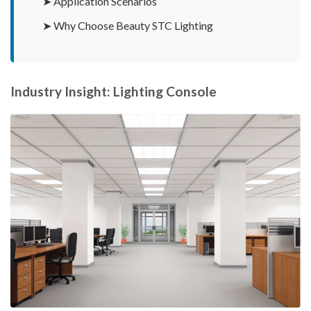
➤ Application Scenarios
➤ Why Choose Beauty STC Lighting
Industry Insight: Lighting Console