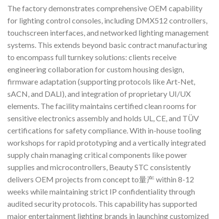
The factory demonstrates comprehensive OEM capability
for lighting control consoles, including DMX512 controllers,
touchscreen interfaces, and networked lighting management
systems. This extends beyond basic contract manufacturing
to encompass full turnkey solutions: clients receive
engineering collaboration for custom housing design,
firmware adaptation (supporting protocols like Art-Net,
sACN, and DALI), and integration of proprietary UI/UX
elements. The facility maintains certified clean rooms for
sensitive electronics assembly and holds UL, CE, and TÜV
certifications for safety compliance. With in-house tooling
workshops for rapid prototyping and a vertically integrated
supply chain managing critical components like power
supplies and microcontrollers, Beauty STC consistently
delivers OEM projects from concept to量产 within 8-12
weeks while maintaining strict IP confidentiality through
audited security protocols. This capability has supported
major entertainment lighting brands in launching customized