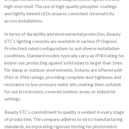
high-end retail. The use of high-quality phosphor coatings
and tightly binned LEDs ensures consistent chromaticity
across installations.
In terms of durability and environmental protection, Beauty
STC’s lighting consoles are available in various IP (Ingress
Protection) rated configurations to suit diverse installation
conditions. Standard models typically carry an IP40 rating for
indoor use, protecting against solid objects larger than 1mm.
For damp or outdoor environments, fixtures are offered with
IP65 or IP66 ratings, providing complete dust tightness and
resistance to low-pressure water jets, making them suitable
for use in restrooms, covered outdoor areas, or industrial
settings.
Beauty STC’s commitment to quality is evident in every stage
of production. The company adheres to strict manufacturing
standards, incorporating rigorous testing for photometric