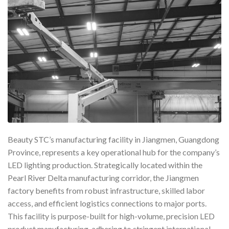
Beauty STC’s manufacturing facility in Jiangmen, Guangdong
Province, represents a key operational hub for the company’s
LED lighting production. Strategically located within the
Pearl River Delta manufacturing corridor, the Jiangmen
factory benefits from robust infrastructure, skilled labor
access, and efficient logistics connections to major ports.
This facility is purpose-built for high-volume, precision LED
product manufacturing, adhering to stringent international