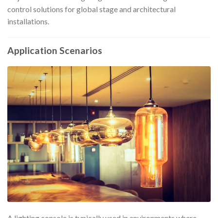
control solutions for global stage and architectural
installations.
Application Scenarios
A lighting console is typically used in environments where