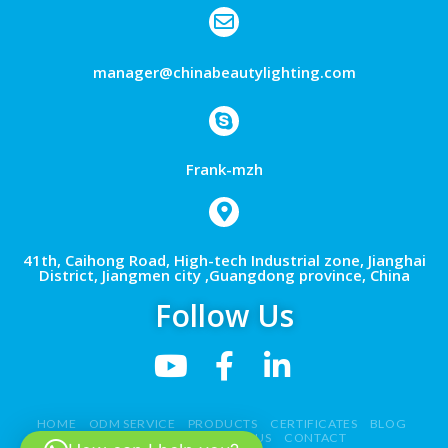
manager@chinabeautylighting.com
Frank-mzh
41th, Caihong Road, High-tech Industrial zone, Jianghai
District, Jiangmen city ,Guangdong province, China
Follow Us
HOME
ODM SERVICE
PRODUCTS
CERTIFICATES
BLOG
NEWS
VIDEO
ABOUT US
CONTACT