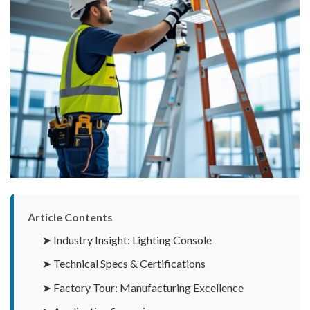
Article Contents
➤ Industry Insight: Lighting Console
➤ Technical Specs & Certifications
➤ Factory Tour: Manufacturing Excellence