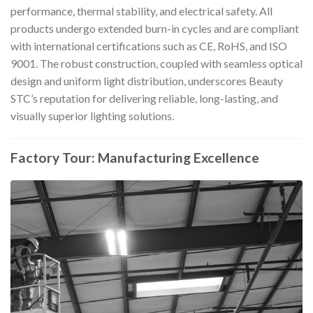
performance, thermal stability, and electrical safety. All
products undergo extended burn-in cycles and are compliant
with international certifications such as CE, RoHS, and ISO
9001. The robust construction, coupled with seamless optical
design and uniform light distribution, underscores Beauty
STC’s reputation for delivering reliable, long-lasting, and
visually superior lighting solutions.
Factory Tour: Manufacturing Excellence