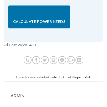
CALCULATE POWER NEEDS
Post Views:
460
This entry was posted in
Guide
. Bookmark the
permalink
.
ADMIN