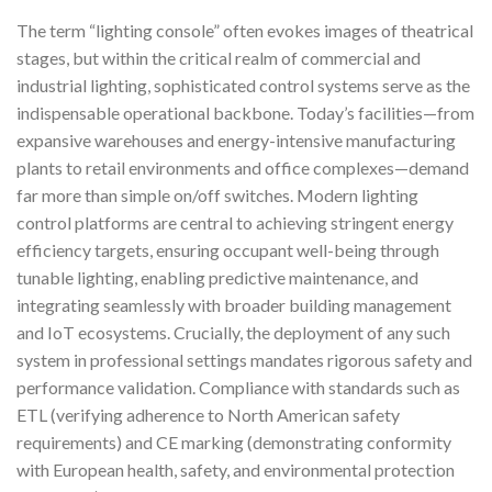
The term “lighting console” often evokes images of theatrical
stages, but within the critical realm of commercial and
industrial lighting, sophisticated control systems serve as the
indispensable operational backbone. Today’s facilities—from
expansive warehouses and energy-intensive manufacturing
plants to retail environments and office complexes—demand
far more than simple on/off switches. Modern lighting
control platforms are central to achieving stringent energy
efficiency targets, ensuring occupant well-being through
tunable lighting, enabling predictive maintenance, and
integrating seamlessly with broader building management
and IoT ecosystems. Crucially, the deployment of any such
system in professional settings mandates rigorous safety and
performance validation. Compliance with standards such as
ETL (verifying adherence to North American safety
requirements) and CE marking (demonstrating conformity
with European health, safety, and environmental protection