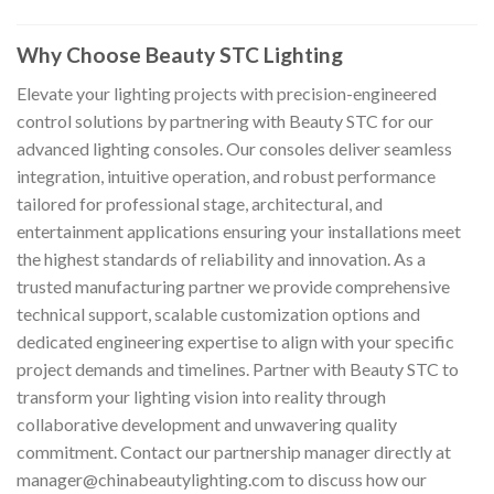
Why Choose Beauty STC Lighting
Elevate your lighting projects with precision-engineered
control solutions by partnering with Beauty STC for our
advanced lighting consoles. Our consoles deliver seamless
integration, intuitive operation, and robust performance
tailored for professional stage, architectural, and
entertainment applications ensuring your installations meet
the highest standards of reliability and innovation. As a
trusted manufacturing partner we provide comprehensive
technical support, scalable customization options and
dedicated engineering expertise to align with your specific
project demands and timelines. Partner with Beauty STC to
transform your lighting vision into reality through
collaborative development and unwavering quality
commitment. Contact our partnership manager directly at
manager@chinabeautylighting.com
to discuss how our