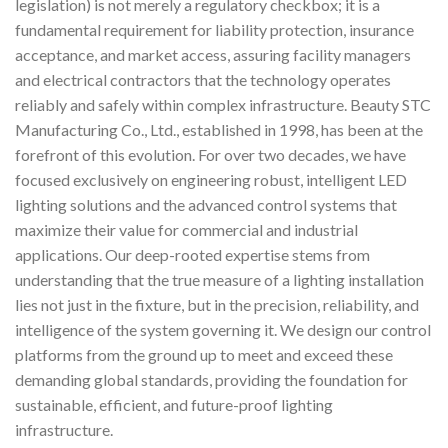
legislation) is not merely a regulatory checkbox; it is a
fundamental requirement for liability protection, insurance
acceptance, and market access, assuring facility managers
and electrical contractors that the technology operates
reliably and safely within complex infrastructure. Beauty STC
Manufacturing Co., Ltd., established in 1998, has been at the
forefront of this evolution. For over two decades, we have
focused exclusively on engineering robust, intelligent LED
lighting solutions and the advanced control systems that
maximize their value for commercial and industrial
applications. Our deep-rooted expertise stems from
understanding that the true measure of a lighting installation
lies not just in the fixture, but in the precision, reliability, and
intelligence of the system governing it. We design our control
platforms from the ground up to meet and exceed these
demanding global standards, providing the foundation for
sustainable, efficient, and future-proof lighting
infrastructure.