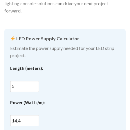
lighting console solutions can drive your next project
forward.
LED Power Supply Calculator
Estimate the power supply needed for your LED strip
project.
Length (meters):
Power (Watts/m):