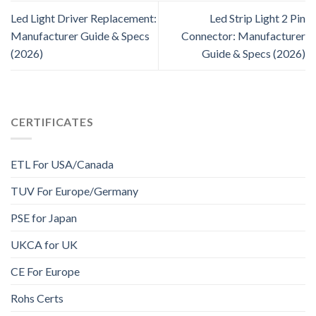
Led Light Driver Replacement:
Led Strip Light 2 Pin
Manufacturer Guide & Specs
Connector: Manufacturer
(2026)
Guide & Specs (2026)
CERTIFICATES
ETL For USA/Canada
TUV For Europe/Germany
PSE for Japan
UKCA for UK
CE For Europe
Rohs Certs