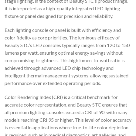
stage lighting, in the context of Beauty STC’s product range,
it is interpreted as a high-quality integrated LED lighting
fixture or panel designed for precision and reliability.
Each lighting console or panel is built with efficiency and
color fidelity as core priorities. The luminous efficacy of
Beauty STC’s LED consoles typically ranges from 120 to 150
lumens per watt, ensuring optimal energy savings without
compromising brightness. This high lumen-to-watt ratio is
achieved through advanced LED chip technology and
intelligent thermal management systems, allowing sustained
performance over extended operating periods.
Color Rendering Index (CRI) is a critical benchmark for
accurate color representation, and Beauty STC ensures that
all premium lighting consoles exceed a CRI of 90, with many
models reaching CRI 95 or higher. This level of color accuracy
is essential in applications where true-to-life color depiction
is required, such as in medical diagnostics, art galleries, and