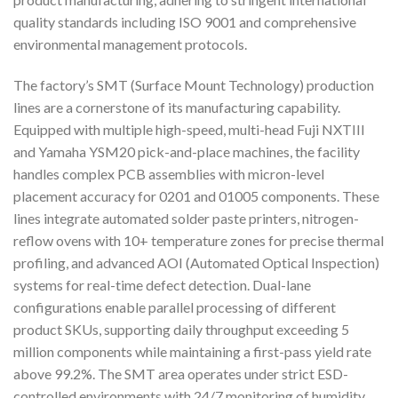
quality standards including ISO 9001 and comprehensive
environmental management protocols.
The factory’s SMT (Surface Mount Technology) production
lines are a cornerstone of its manufacturing capability.
Equipped with multiple high-speed, multi-head Fuji NXTIII
and Yamaha YSM20 pick-and-place machines, the facility
handles complex PCB assemblies with micron-level
placement accuracy for 0201 and 01005 components. These
lines integrate automated solder paste printers, nitrogen-
reflow ovens with 10+ temperature zones for precise thermal
profiling, and advanced AOI (Automated Optical Inspection)
systems for real-time defect detection. Dual-lane
configurations enable parallel processing of different
product SKUs, supporting daily throughput exceeding 5
million components while maintaining a first-pass yield rate
above 99.2%. The SMT area operates under strict ESD-
controlled environments with 24/7 monitoring of humidity