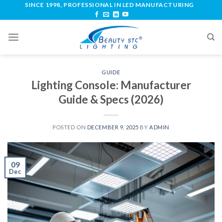
SINCE 1998, PROFESSIONAL IN LED MANUFACTURING
GUIDE
Lighting Console: Manufacturer
Guide & Specs (2026)
POSTED ON
DECEMBER 9, 2025
BY
ADMIN
09
Dec