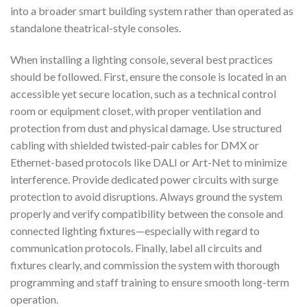
into a broader smart building system rather than operated as
standalone theatrical-style consoles.
When installing a lighting console, several best practices
should be followed. First, ensure the console is located in an
accessible yet secure location, such as a technical control
room or equipment closet, with proper ventilation and
protection from dust and physical damage. Use structured
cabling with shielded twisted-pair cables for DMX or
Ethernet-based protocols like DALI or Art-Net to minimize
interference. Provide dedicated power circuits with surge
protection to avoid disruptions. Always ground the system
properly and verify compatibility between the console and
connected lighting fixtures—especially with regard to
communication protocols. Finally, label all circuits and
fixtures clearly, and commission the system with thorough
programming and staff training to ensure smooth long-term
operation.