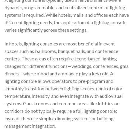
dynamic, programmable, and centralized control of lighting
systems is required. While hotels, malls, and offices each have
different lighting needs, the application of a lighting console
varies significantly across these settings.
In hotels, lighting consoles are most beneficial in event
spaces such as ballrooms, banquet halls, and conference
centers. These areas often require scene-based lighting
changes for different functions—weddings, conferences, gala
dinners—where mood and ambiance play a key role. A
lighting console allows operators to pre-program and
smoothly transition between lighting scenes, control color
temperature, intensity, and even integrate with audiovisual
systems. Guest rooms and common areas like lobbies or
corridors do not typically require a full lighting console;
instead, they use simpler dimming systems or building
management integration.