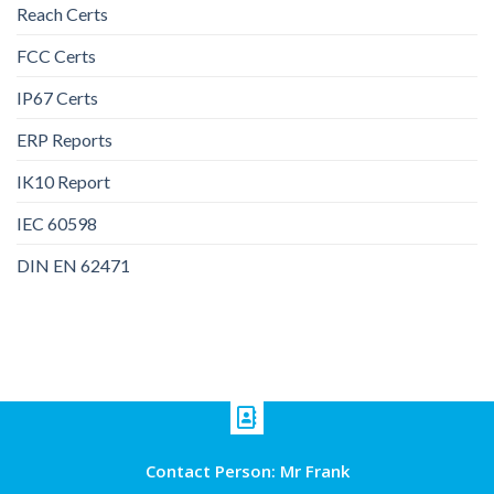
Reach Certs
FCC Certs
IP67 Certs
ERP Reports
IK10 Report
IEC 60598
DIN EN 62471
Contact Person: Mr Frank