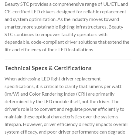
Beauty STC provides a comprehensive range of UL/ETL and
CE-certified LED drivers designed for reliable replacement
and system optimization. As the industry moves toward
smarter, more sustainable lighting infrastructures, Beauty
STC continues to empower facility operators with
dependable, code-compliant driver solutions that extend the
life and efficiency of their LED installations.
Technical Specs & Certifications
When addressing LED light driver replacement
specifications, it is critical to clarify that lumens per watt
(lm/W) and Color Rendering Index (CRI) are primarily
determined by the LED module itself, not the driver. The
driver’s role is to convert and regulate power efficiently to
maintain these optical characteristics over the system’s
lifespan. However, driver efficiency directly impacts overall
system efficacy, and poor driver performance can degrade