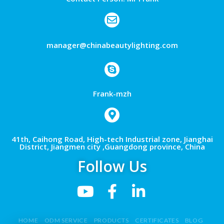
manager@chinabeautylighting.com
Frank-mzh
41th, Caihong Road, High-tech Industrial zone, Jianghai
District, Jiangmen city ,Guangdong province, China
Follow Us
HOME
ODM SERVICE
PRODUCTS
CERTIFICATES
BLOG