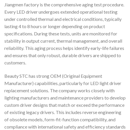
Jiangmen factory is the comprehensive aging test procedure.
Every LED driver undergoes extended operational testing
under controlled thermal and electrical conditions, typically
lasting 4 to 8 hours or longer depending on product
specifications. During these tests, units are monitored for
stability in output current, thermal management, and overall
reliability. This aging process helps identify early-life failures
and ensures that only robust, durable drivers are shipped to
customers.
Beauty STC has strong OEM (Original Equipment
Manufacturer) capabilities, particularly for LED light driver
replacement solutions. The company works closely with
lighting manufacturers and maintenance providers to develop
custom driver designs that match or exceed the performance
of existing legacy drivers. This includes reverse engineering
of obsolete models, form-fit-function compatibility, and
compliance with international safety and efficiency standards