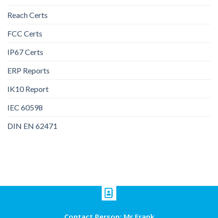
Reach Certs
FCC Certs
IP67 Certs
ERP Reports
IK10 Report
IEC 60598
DIN EN 62471
Contact Person: Mr Frank