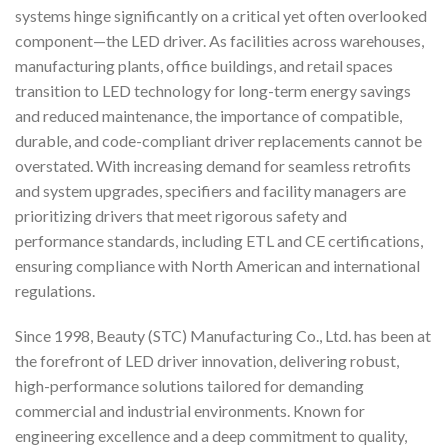
systems hinge significantly on a critical yet often overlooked
component—the LED driver. As facilities across warehouses,
manufacturing plants, office buildings, and retail spaces
transition to LED technology for long-term energy savings
and reduced maintenance, the importance of compatible,
durable, and code-compliant driver replacements cannot be
overstated. With increasing demand for seamless retrofits
and system upgrades, specifiers and facility managers are
prioritizing drivers that meet rigorous safety and
performance standards, including ETL and CE certifications,
ensuring compliance with North American and international
regulations.
Since 1998, Beauty (STC) Manufacturing Co., Ltd. has been at
the forefront of LED driver innovation, delivering robust,
high-performance solutions tailored for demanding
commercial and industrial environments. Known for
engineering excellence and a deep commitment to quality,