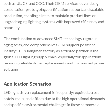
such as UL, CE, and CCC. Their OEM services cover design
consultation, prototyping, certification support, and scalable
production, enabling clients to maintain product lines or
upgrade aging lighting systems with improved efficiency and
reliability.
The combination of advanced SMT technology, rigorous
aging tests, and comprehensive OEM support positions
Beauty STC’s Jiangmen factory as a trusted partner in the
global LED lighting supply chain, especially for applications
requiring reliable driver replacements and customized power
solutions.
Application Scenarios
LED light driver replacement is frequently required across
hotels, malls, and offices due to the high operational demands
and specific environmental challenges in these commercial