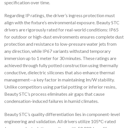
specification over time.
Regarding IP ratings, the driver’s ingress protection must
align with the fixture’s environmental exposure. Beauty STC
drivers are rigorously rated for real-world conditions: IP65
for outdoor or high-dust environments ensures complete dust
protection and resistance to low-pressure water jets from
any direction, while IP67 variants withstand temporary
immersion up to 1 meter for 30 minutes. These ratings are
achieved through fully potted construction using thermally
conductive, dielectric silicones that also enhance thermal
management—a key factor in maintaining lm/W stability.
Unlike competitors using partial potting or inferior resins,
Beauty STC’s process eliminates air gaps that cause
condensation-induced failures in humid climates.
Beauty STC’s quality differentiation lies in component-level
engineering and validation. All drivers utilize 105°C-rated