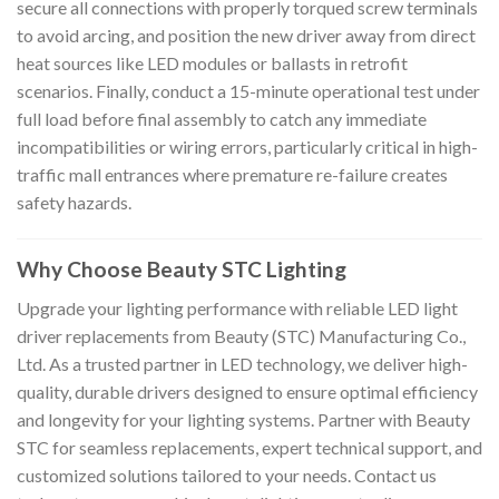
secure all connections with properly torqued screw terminals
to avoid arcing, and position the new driver away from direct
heat sources like LED modules or ballasts in retrofit
scenarios. Finally, conduct a 15-minute operational test under
full load before final assembly to catch any immediate
incompatibilities or wiring errors, particularly critical in high-
traffic mall entrances where premature re-failure creates
safety hazards.
Why Choose Beauty STC Lighting
Upgrade your lighting performance with reliable LED light
driver replacements from Beauty (STC) Manufacturing Co.,
Ltd. As a trusted partner in LED technology, we deliver high-
quality, durable drivers designed to ensure optimal efficiency
and longevity for your lighting systems. Partner with Beauty
STC for seamless replacements, expert technical support, and
customized solutions tailored to your needs. Contact us