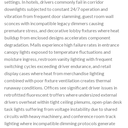
settings. In hotels, drivers commonly fail in corridor
downlights subjected to constant 24/7 operation and
vibration from frequent door slamming, guest room wall
sconces with incompatible legacy dimmers causing
premature stress, and decorative lobby fixtures where heat
buildup from enclosed designs accelerates component
degradation. Malls experience high failure rates in entrance
canopy lights exposed to temperature fluctuations and
moisture ingress, restroom vanity lighting with frequent
switching cycles exceeding driver endurance, and retail
display cases where heat from merchandise lighting
combined with poor fixture ventilation creates thermal
runaway conditions. Offices see significant driver issues in
retrofitted fluorescent troffers where undersized external
drivers overheat within tight ceiling plenums, open-plan desk
task lights suffering from voltage instability due to shared
circuits with heavy machinery, and conference room track
lighting where incompatible dimming protocols generate