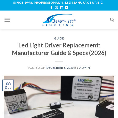
SINCE 1998, PROFESSIONAL IN LED MANUFACTURING
GUIDE
Led Light Driver Replacement:
Manufacturer Guide & Specs (2026)
POSTED ON
DECEMBER 8, 2025
BY
ADMIN
08
Dec