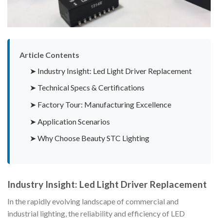
Article Contents
➤ Industry Insight: Led Light Driver Replacement
➤ Technical Specs & Certifications
➤ Factory Tour: Manufacturing Excellence
➤ Application Scenarios
➤ Why Choose Beauty STC Lighting
Industry Insight: Led Light Driver Replacement
In the rapidly evolving landscape of commercial and
industrial lighting, the reliability and efficiency of LED