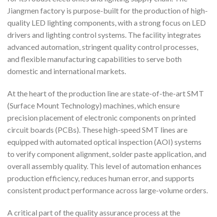
Jiangmen factory is purpose-built for the production of high-
quality LED lighting components, with a strong focus on LED
drivers and lighting control systems. The facility integrates
advanced automation, stringent quality control processes,
and flexible manufacturing capabilities to serve both
domestic and international markets.
At the heart of the production line are state-of-the-art SMT
(Surface Mount Technology) machines, which ensure
precision placement of electronic components on printed
circuit boards (PCBs). These high-speed SMT lines are
equipped with automated optical inspection (AOI) systems
to verify component alignment, solder paste application, and
overall assembly quality. This level of automation enhances
production efficiency, reduces human error, and supports
consistent product performance across large-volume orders.
A critical part of the quality assurance process at the