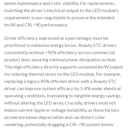
lumen maintenance and color stability. For replacements,
matching the driver’s electrical output to the LED module’s
requirements is non-negotiable to preserve the intended
lm/W and CRI >90 performance.
Driver efficiency, expressed as a percentage, must be
prioritized to minimize energy losses. Beauty STC drivers
consistently achieve >92% efficiency across commercial
product lines, ensuring minimal power dissipation as heat.
This high efficiency directly supports sustained lm/W output
by reducing thermal stress on the LED module. For example,
replacing a legacy 85% efficient driver with a Beauty STC
driver can improve system efficacy by 5-8% under identical
operating conditions, translating to tangible energy savings
without altering the LED array. Crucially, drivers must not
induce current ripple or voltage instability, as these factors
accelerate lumen depreciation and can distort color
rendering, potentially dragging a CRI >90 system below