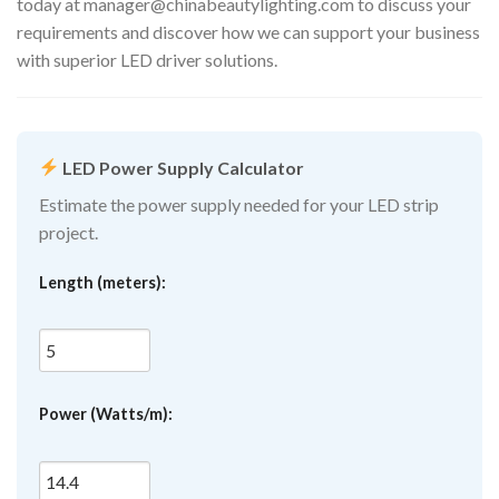
today at
manager@chinabeautylighting.com
to discuss your
requirements and discover how we can support your business
with superior LED driver solutions.
LED Power Supply Calculator
Estimate the power supply needed for your LED strip
project.
Length (meters):
Power (Watts/m):