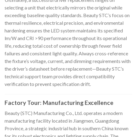
selecting a unit that electrically mirrors the original while
exceeding baseline quality standards. Beauty STC’s focus on
thermal resilience, electrical precision, and environmental
hardening ensures the LED system maintains its specified
lm/W and CRI >90 performance throughout its operational
life, reducing total cost of ownership through fewer field
failures and consistent light quality. Always cross-reference
the fixture’s voltage, current, and dimming requirements with
the driver’s datasheet before replacement—Beauty STC’s
technical support team provides direct compatibility
verification to prevent specification drift.
Factory Tour: Manufacturing Excellence
Beauty (STC) Manufacturing Co., Ltd. operates a modern
manufacturing facility located in Jiangmen, Guangdong
Province, a strategic industrial hub in southern China known
for its robust electronics and lighting supply chain. The