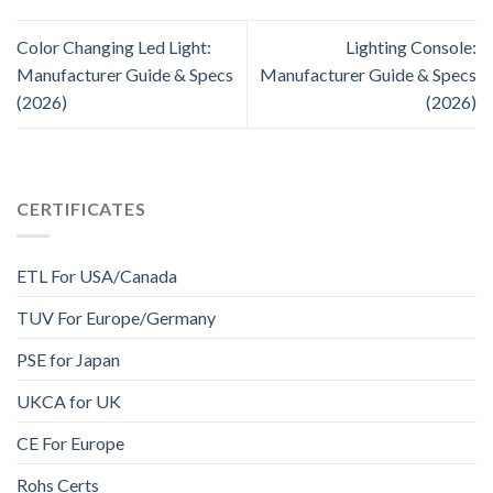
Color Changing Led Light:
Lighting Console:
Manufacturer Guide & Specs
Manufacturer Guide & Specs
(2026)
(2026)
CERTIFICATES
ETL For USA/Canada
TUV For Europe/Germany
PSE for Japan
UKCA for UK
CE For Europe
Rohs Certs