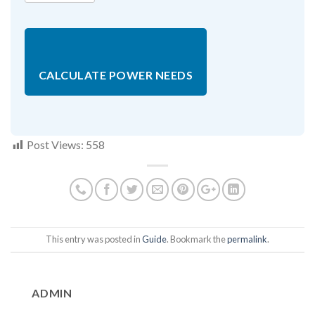
CALCULATE POWER NEEDS
Post Views:
558
This entry was posted in
Guide
. Bookmark the
permalink
.
ADMIN