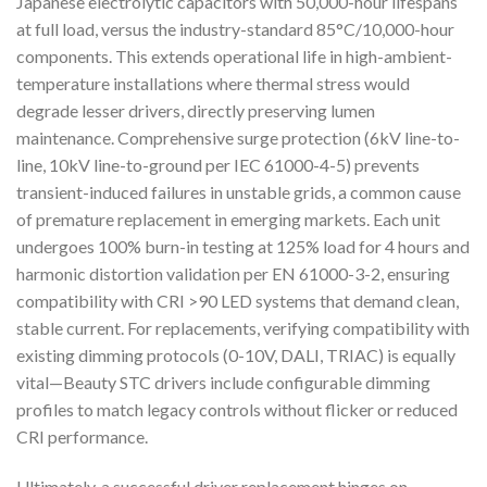
Japanese electrolytic capacitors with 50,000-hour lifespans
at full load, versus the industry-standard 85°C/10,000-hour
components. This extends operational life in high-ambient-
temperature installations where thermal stress would
degrade lesser drivers, directly preserving lumen
maintenance. Comprehensive surge protection (6kV line-to-
line, 10kV line-to-ground per IEC 61000-4-5) prevents
transient-induced failures in unstable grids, a common cause
of premature replacement in emerging markets. Each unit
undergoes 100% burn-in testing at 125% load for 4 hours and
harmonic distortion validation per EN 61000-3-2, ensuring
compatibility with CRI >90 LED systems that demand clean,
stable current. For replacements, verifying compatibility with
existing dimming protocols (0-10V, DALI, TRIAC) is equally
vital—Beauty STC drivers include configurable dimming
profiles to match legacy controls without flicker or reduced
CRI performance.
Ultimately, a successful driver replacement hinges on