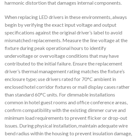
harmonic distortion that damages internal components.
When replacing LED drivers in these environments, always
begin by verifying the exact input voltage and output
specifications against the original driver’s label to avoid
mismatched replacements. Measure the line voltage at the
fixture during peak operational hours to identify
undervoltage or overvoltage conditions that may have
contributed to the initial failure. Ensure the replacement
driver’s thermal management rating matches the fixture’s
enclosure type; use drivers rated for 70°C ambient in
enclosed hotel corridor fixtures or mall display cases rather
than standard 60°C units. For dimmable installations
common in hotel guest rooms and office conference areas,
confirm compatibility with the existing dimmer curve and
minimum load requirements to prevent flicker or drop-out
issues. During physical installation, maintain adequate wire
bend radius within the housing to prevent insulation damage,