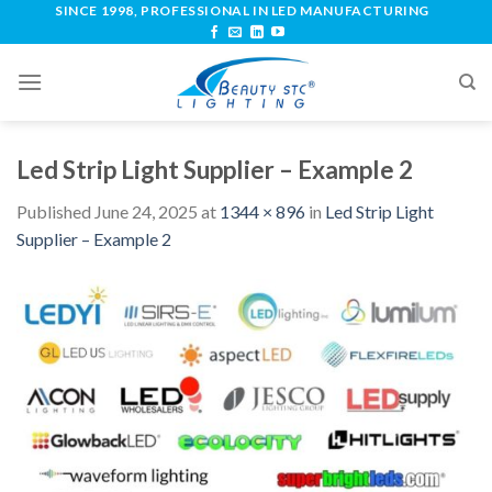
SINCE 1998, PROFESSIONAL IN LED MANUFACTURING
Led Strip Light Supplier – Example 2
Published
June 24, 2025
at
1344 × 896
in
Led Strip Light
Supplier – Example 2