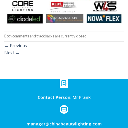
Both comments and trackbacks are currently closed.
←
Previous
Next
→
Contact Person: Mr Frank
manager@chinabeautylighting.com