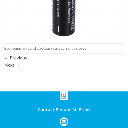
Both comments and trackbacks are currently closed.
←
Previous
Next
→
Contact Person: Mr Frank