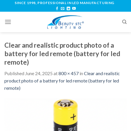
SINCE 1998, PROFESSIONAL IN LED MANUFACTURING
Clear and realistic product photo of a
battery for led remote (battery for led
remote)
Published
June 24, 2025
at
800 × 457
in
Clear and realistic
product photo of a battery for led remote (battery for led
remote)