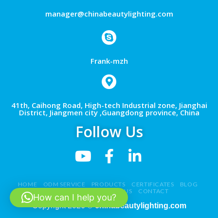
manager@chinabeautylighting.com
Frank-mzh
41th, Caihong Road, High-tech Industrial zone, Jianghai
District, Jiangmen city ,Guangdong province, China
Follow Us
HOME
ODM SERVICE
PRODUCTS
CERTIFICATES
BLOG
NEWS
VIDEO
ABOUT US
CONTACT
How can I help you?
Copyright 2026 ©
chinabeautylighting.com