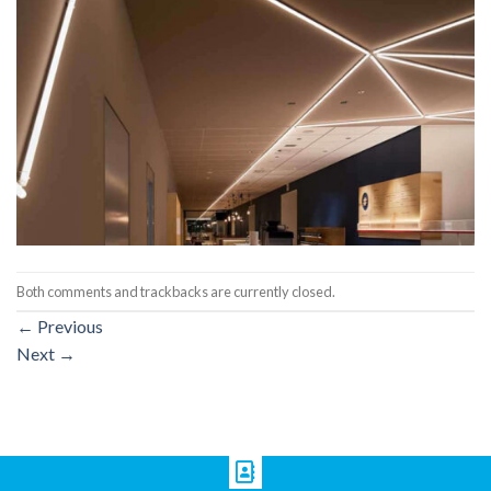
Both comments and trackbacks are currently closed.
←
Previous
Next
→