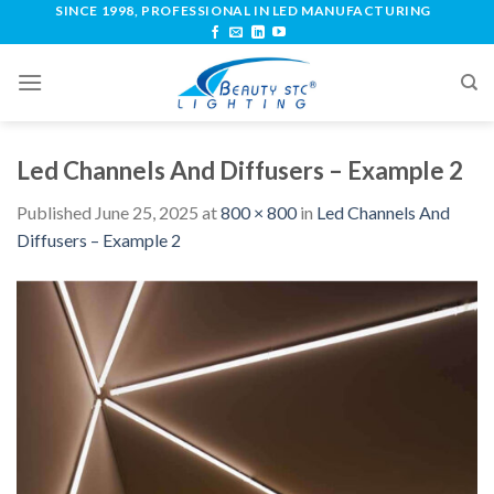
SINCE 1998, PROFESSIONAL IN LED MANUFACTURING
Led Channels And Diffusers – Example 2
Published
June 25, 2025
at
800 × 800
in
Led Channels And
Diffusers – Example 2