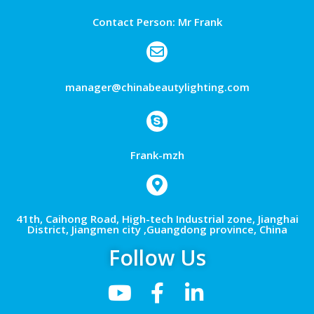
Contact Person: Mr Frank
manager@chinabeautylighting.com
Frank-mzh
41th, Caihong Road, High-tech Industrial zone, Jianghai
District, Jiangmen city ,Guangdong province, China
Follow Us