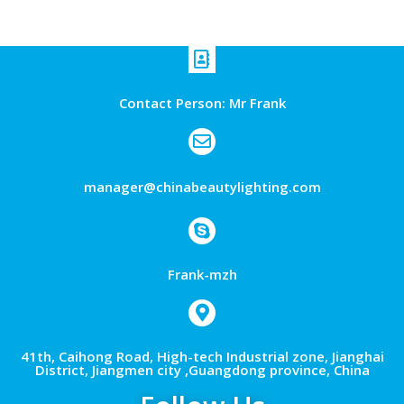
Contact Person: Mr Frank
manager@chinabeautylighting.com
Frank-mzh
41th, Caihong Road, High-tech Industrial zone, Jianghai
District, Jiangmen city ,Guangdong province, China