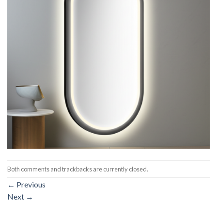
Both comments and trackbacks are currently closed.
←
Previous
Next
→