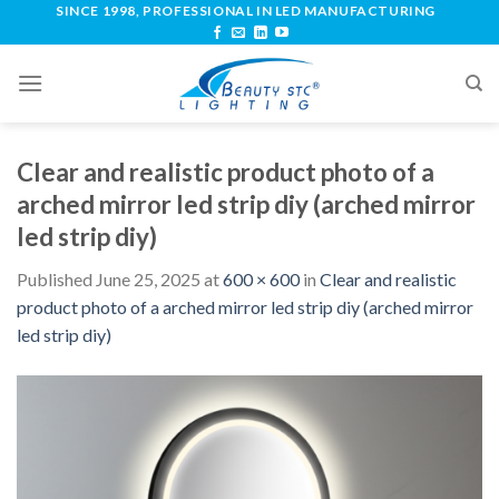
SINCE 1998, PROFESSIONAL IN LED MANUFACTURING
Clear and realistic product photo of a
arched mirror led strip diy (arched mirror
led strip diy)
Published
June 25, 2025
at
600 × 600
in
Clear and realistic
product photo of a arched mirror led strip diy (arched mirror
led strip diy)