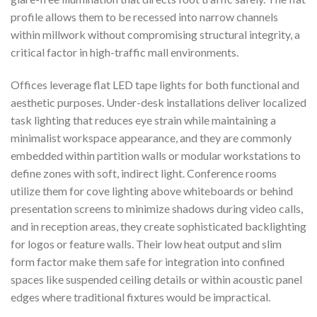
profile allows them to be recessed into narrow channels
within millwork without compromising structural integrity, a
critical factor in high-traffic mall environments.
Offices leverage flat LED tape lights for both functional and
aesthetic purposes. Under-desk installations deliver localized
task lighting that reduces eye strain while maintaining a
minimalist workspace appearance, and they are commonly
embedded within partition walls or modular workstations to
define zones with soft, indirect light. Conference rooms
utilize them for cove lighting above whiteboards or behind
presentation screens to minimize shadows during video calls,
and in reception areas, they create sophisticated backlighting
for logos or feature walls. Their low heat output and slim
form factor make them safe for integration into confined
spaces like suspended ceiling details or within acoustic panel
edges where traditional fixtures would be impractical.