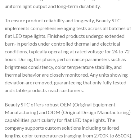
uniform light output and long-term durability.
To ensure product reliability and longevity, Beauty STC
implements comprehensive aging tests across all batches of
flat LED tape lights. Finished products undergo extended
burn-in periods under controlled thermal and electrical
conditions, typically operating at rated voltage for 24 to 72
hours. During this phase, performance parameters such as
brightness consistency, color temperature stability, and
thermal behavior are closely monitored. Any units showing
deviation are removed, guaranteeing that only fully tested
and stable products reach customers.
Beauty STC offers robust OEM (Original Equipment
Manufacturing) and ODM (Original Design Manufacturing)
capabilities, particularly for flat LED tape lights. The
company supports custom solutions including tailored
lengths, color temperatures (ranging from 2700K to 6500K),