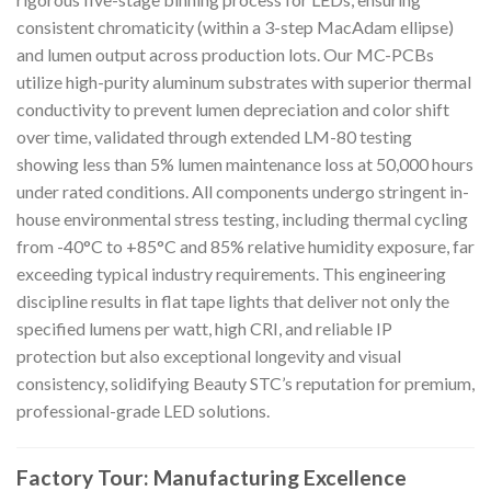
consistent chromaticity (within a 3-step MacAdam ellipse)
and lumen output across production lots. Our MC-PCBs
utilize high-purity aluminum substrates with superior thermal
conductivity to prevent lumen depreciation and color shift
over time, validated through extended LM-80 testing
showing less than 5% lumen maintenance loss at 50,000 hours
under rated conditions. All components undergo stringent in-
house environmental stress testing, including thermal cycling
from -40°C to +85°C and 85% relative humidity exposure, far
exceeding typical industry requirements. This engineering
discipline results in flat tape lights that deliver not only the
specified lumens per watt, high CRI, and reliable IP
protection but also exceptional longevity and visual
consistency, solidifying Beauty STC’s reputation for premium,
professional-grade LED solutions.
Factory Tour: Manufacturing Excellence