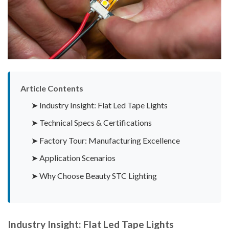
Article Contents
➤ Industry Insight: Flat Led Tape Lights
➤ Technical Specs & Certifications
➤ Factory Tour: Manufacturing Excellence
➤ Application Scenarios
➤ Why Choose Beauty STC Lighting
Industry Insight: Flat Led Tape Lights