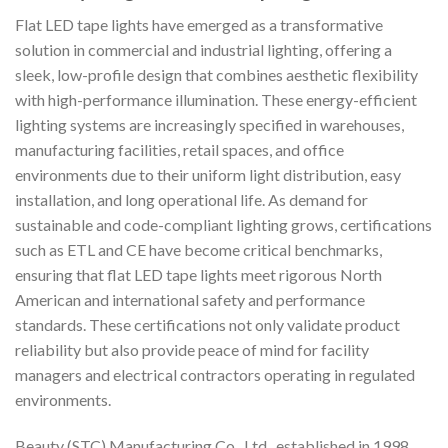
Flat LED tape lights have emerged as a transformative
solution in commercial and industrial lighting, offering a
sleek, low-profile design that combines aesthetic flexibility
with high-performance illumination. These energy-efficient
lighting systems are increasingly specified in warehouses,
manufacturing facilities, retail spaces, and office
environments due to their uniform light distribution, easy
installation, and long operational life. As demand for
sustainable and code-compliant lighting grows, certifications
such as ETL and CE have become critical benchmarks,
ensuring that flat LED tape lights meet rigorous North
American and international safety and performance
standards. These certifications not only validate product
reliability but also provide peace of mind for facility
managers and electrical contractors operating in regulated
environments.
Beauty (STC) Manufacturing Co., Ltd., established in 1998,