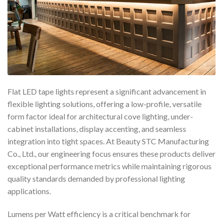
Flat LED tape lights represent a significant advancement in
flexible lighting solutions, offering a low-profile, versatile
form factor ideal for architectural cove lighting, under-
cabinet installations, display accenting, and seamless
integration into tight spaces. At Beauty STC Manufacturing
Co., Ltd., our engineering focus ensures these products deliver
exceptional performance metrics while maintaining rigorous
quality standards demanded by professional lighting
applications.
Lumens per Watt efficiency is a critical benchmark for