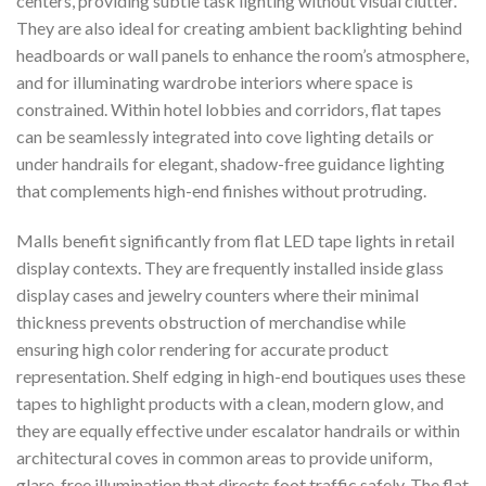
centers, providing subtle task lighting without visual clutter.
They are also ideal for creating ambient backlighting behind
headboards or wall panels to enhance the room’s atmosphere,
and for illuminating wardrobe interiors where space is
constrained. Within hotel lobbies and corridors, flat tapes
can be seamlessly integrated into cove lighting details or
under handrails for elegant, shadow-free guidance lighting
that complements high-end finishes without protruding.
Malls benefit significantly from flat LED tape lights in retail
display contexts. They are frequently installed inside glass
display cases and jewelry counters where their minimal
thickness prevents obstruction of merchandise while
ensuring high color rendering for accurate product
representation. Shelf edging in high-end boutiques uses these
tapes to highlight products with a clean, modern glow, and
they are equally effective under escalator handrails or within
architectural coves in common areas to provide uniform,
glare-free illumination that directs foot traffic safely. The flat