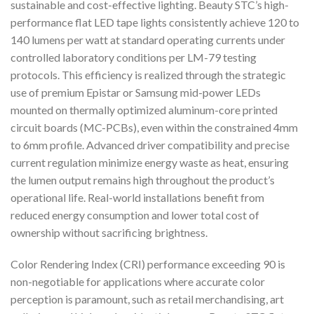
sustainable and cost-effective lighting. Beauty STC’s high-
performance flat LED tape lights consistently achieve 120 to
140 lumens per watt at standard operating currents under
controlled laboratory conditions per LM-79 testing
protocols. This efficiency is realized through the strategic
use of premium Epistar or Samsung mid-power LEDs
mounted on thermally optimized aluminum-core printed
circuit boards (MC-PCBs), even within the constrained 4mm
to 6mm profile. Advanced driver compatibility and precise
current regulation minimize energy waste as heat, ensuring
the lumen output remains high throughout the product’s
operational life. Real-world installations benefit from
reduced energy consumption and lower total cost of
ownership without sacrificing brightness.
Color Rendering Index (CRI) performance exceeding 90 is
non-negotiable for applications where accurate color
perception is paramount, such as retail merchandising, art