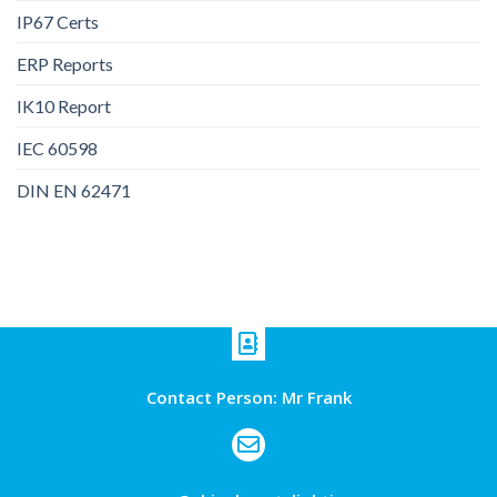
IP67 Certs
ERP Reports
IK10 Report
IEC 60598
DIN EN 62471
Contact Person: Mr Frank