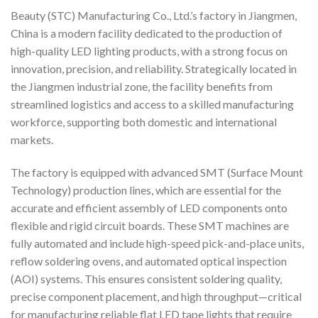
Beauty (STC) Manufacturing Co., Ltd.’s factory in Jiangmen,
China is a modern facility dedicated to the production of
high-quality LED lighting products, with a strong focus on
innovation, precision, and reliability. Strategically located in
the Jiangmen industrial zone, the facility benefits from
streamlined logistics and access to a skilled manufacturing
workforce, supporting both domestic and international
markets.
The factory is equipped with advanced SMT (Surface Mount
Technology) production lines, which are essential for the
accurate and efficient assembly of LED components onto
flexible and rigid circuit boards. These SMT machines are
fully automated and include high-speed pick-and-place units,
reflow soldering ovens, and automated optical inspection
(AOI) systems. This ensures consistent soldering quality,
precise component placement, and high throughput—critical
for manufacturing reliable flat LED tape lights that require