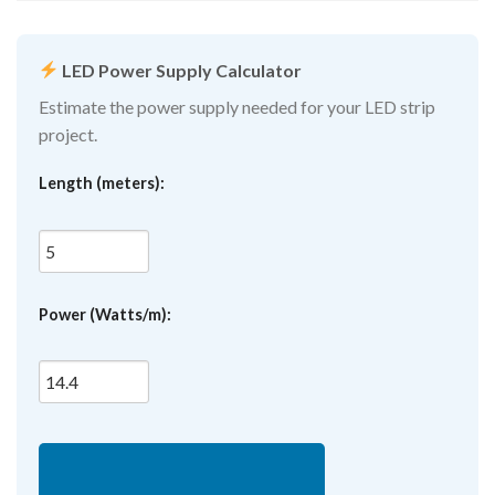
LED Power Supply Calculator
Estimate the power supply needed for your LED strip
project.
Length (meters):
Power (Watts/m):