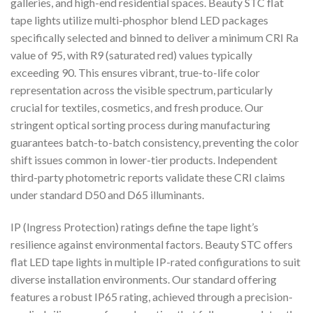
galleries, and high-end residential spaces. Beauty STC flat
tape lights utilize multi-phosphor blend LED packages
specifically selected and binned to deliver a minimum CRI Ra
value of 95, with R9 (saturated red) values typically
exceeding 90. This ensures vibrant, true-to-life color
representation across the visible spectrum, particularly
crucial for textiles, cosmetics, and fresh produce. Our
stringent optical sorting process during manufacturing
guarantees batch-to-batch consistency, preventing the color
shift issues common in lower-tier products. Independent
third-party photometric reports validate these CRI claims
under standard D50 and D65 illuminants.
IP (Ingress Protection) ratings define the tape light’s
resilience against environmental factors. Beauty STC offers
flat LED tape lights in multiple IP-rated configurations to suit
diverse installation environments. Our standard offering
features a robust IP65 rating, achieved through a precision-