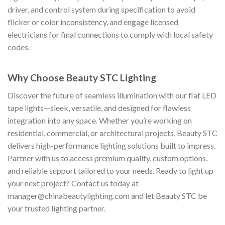
driver, and control system during specification to avoid
flicker or color inconsistency, and engage licensed
electricians for final connections to comply with local safety
codes.
Why Choose Beauty STC Lighting
Discover the future of seamless illumination with our flat LED
tape lights—sleek, versatile, and designed for flawless
integration into any space. Whether you’re working on
residential, commercial, or architectural projects, Beauty STC
delivers high-performance lighting solutions built to impress.
Partner with us to access premium quality, custom options,
and reliable support tailored to your needs. Ready to light up
your next project? Contact us today at
manager@chinabeautylighting.com
and let Beauty STC be
your trusted lighting partner.