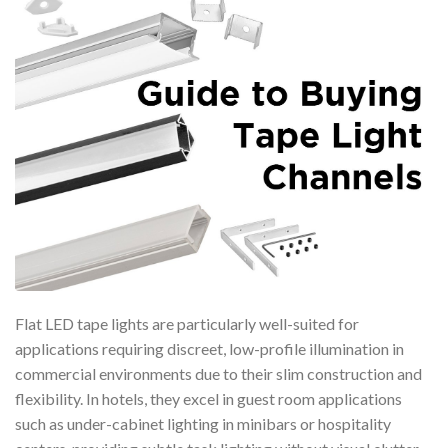
Flat LED tape lights are particularly well-suited for
applications requiring discreet, low-profile illumination in
commercial environments due to their slim construction and
flexibility. In hotels, they excel in guest room applications
such as under-cabinet lighting in minibars or hospitality