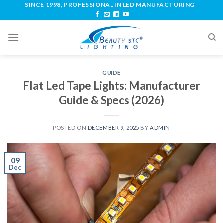
SINCE 1998, PROFESSIONAL IN LED MANUFACTURING
GUIDE
Flat Led Tape Lights: Manufacturer
Guide & Specs (2026)
POSTED ON
DECEMBER 9, 2025
BY
ADMIN
09
Dec