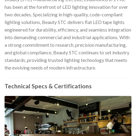
has been at the forefront of LED lighting innovation for over
two decades. Specializing in high-quality, code-compliant
lighting solutions, Beauty STC delivers flat LED tape lights
engineered for durability, efficiency, and seamless integration
into demanding commercial and industrial applications. With
a strong commitment to research, precision manufacturing,
and global compliance, Beauty STC continues to set industry
standards, providing trusted lighting technology that meets
the evolving needs of modern infrastructure.
Technical Specs & Certifications