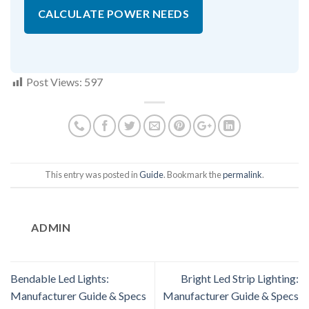
CALCULATE POWER NEEDS
Post Views:
597
This entry was posted in
Guide
. Bookmark the
permalink
.
ADMIN
Bendable Led Lights:
Bright Led Strip Lighting:
Manufacturer Guide & Specs
Manufacturer Guide & Specs