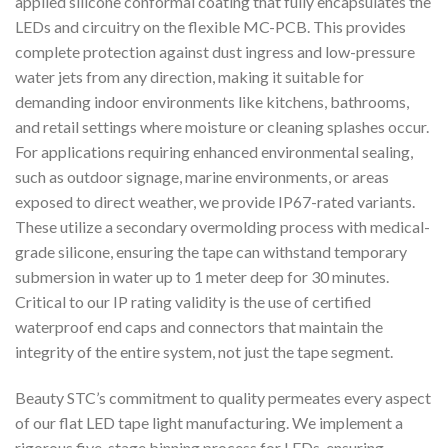
applied silicone conformal coating that fully encapsulates the
LEDs and circuitry on the flexible MC-PCB. This provides
complete protection against dust ingress and low-pressure
water jets from any direction, making it suitable for
demanding indoor environments like kitchens, bathrooms,
and retail settings where moisture or cleaning splashes occur.
For applications requiring enhanced environmental sealing,
such as outdoor signage, marine environments, or areas
exposed to direct weather, we provide IP67-rated variants.
These utilize a secondary overmolding process with medical-
grade silicone, ensuring the tape can withstand temporary
submersion in water up to 1 meter deep for 30 minutes.
Critical to our IP rating validity is the use of certified
waterproof end caps and connectors that maintain the
integrity of the entire system, not just the tape segment.
Beauty STC’s commitment to quality permeates every aspect
of our flat LED tape light manufacturing. We implement a
rigorous five-stage binning process for LEDs, ensuring