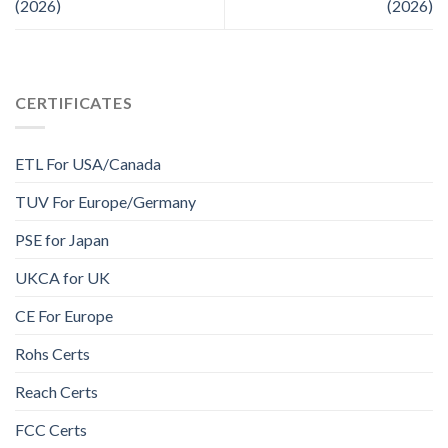
(2026)
(2026)
CERTIFICATES
ETL For USA/Canada
TUV For Europe/Germany
PSE for Japan
UKCA for UK
CE For Europe
Rohs Certs
Reach Certs
FCC Certs