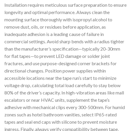
Installation requires meticulous surface preparation to ensure
longevity and optimal performance. Always clean the
mounting surface thoroughly with isopropyl alcohol to
remove dust, oils, or residues before application, as
inadequate adhesion is a leading cause of failure in
commercial settings. Avoid sharp bends with a radius tighter
than the manufacturer’s specification—typically 20-30mm
for flat tapes—to prevent LED damage or solder joint
fractures, and use purpose-designed corner brackets for
directional changes. Position power supplies within
accessible locations near the tape run’s start to minimize
voltage drop, calculating total load carefully to stay below
80% of the driver’s capacity. In high-vibration areas like mall
escalators or near HVAC units, supplement the tape’s
adhesive with mechanical clips every 300-500mm. For humid
zones such as hotel bathroom vanities, select IP65-rated
tapes and seal end caps with silicone to prevent moisture
ingress. Finally, always verify compatibility between tape,