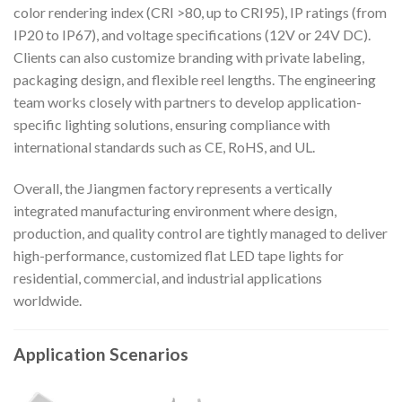
color rendering index (CRI >80, up to CRI95), IP ratings (from
IP20 to IP67), and voltage specifications (12V or 24V DC).
Clients can also customize branding with private labeling,
packaging design, and flexible reel lengths. The engineering
team works closely with partners to develop application-
specific lighting solutions, ensuring compliance with
international standards such as CE, RoHS, and UL.
Overall, the Jiangmen factory represents a vertically
integrated manufacturing environment where design,
production, and quality control are tightly managed to deliver
high-performance, customized flat LED tape lights for
residential, commercial, and industrial applications
worldwide.
Application Scenarios