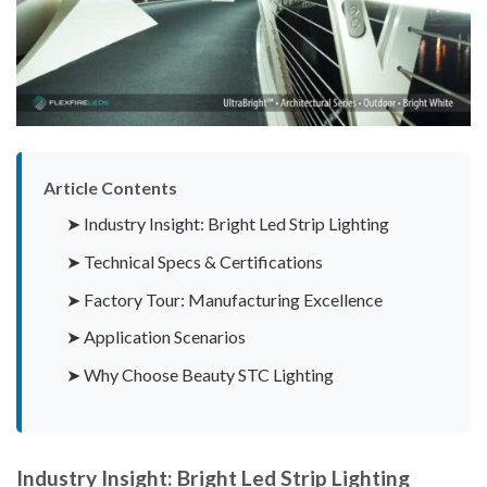
Article Contents
➤ Industry Insight: Bright Led Strip Lighting
➤ Technical Specs & Certifications
➤ Factory Tour: Manufacturing Excellence
➤ Application Scenarios
➤ Why Choose Beauty STC Lighting
Industry Insight: Bright Led Strip Lighting