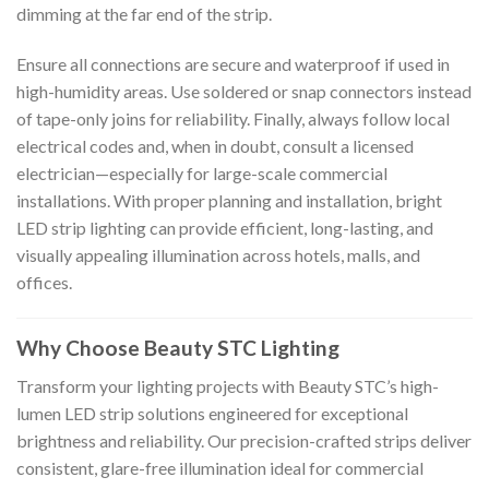
dimming at the far end of the strip.
Ensure all connections are secure and waterproof if used in
high-humidity areas. Use soldered or snap connectors instead
of tape-only joins for reliability. Finally, always follow local
electrical codes and, when in doubt, consult a licensed
electrician—especially for large-scale commercial
installations. With proper planning and installation, bright
LED strip lighting can provide efficient, long-lasting, and
visually appealing illumination across hotels, malls, and
offices.
Why Choose Beauty STC Lighting
Transform your lighting projects with Beauty STC’s high-
lumen LED strip solutions engineered for exceptional
brightness and reliability. Our precision-crafted strips deliver
consistent, glare-free illumination ideal for commercial