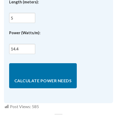
Length (meters):
Power (Watts/m):
CALCULATE POWER NEEDS
Post Views:
585