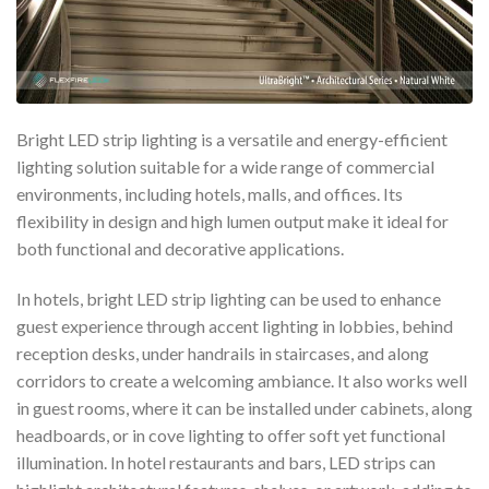
Bright LED strip lighting is a versatile and energy-efficient
lighting solution suitable for a wide range of commercial
environments, including hotels, malls, and offices. Its
flexibility in design and high lumen output make it ideal for
both functional and decorative applications.
In hotels, bright LED strip lighting can be used to enhance
guest experience through accent lighting in lobbies, behind
reception desks, under handrails in staircases, and along
corridors to create a welcoming ambiance. It also works well
in guest rooms, where it can be installed under cabinets, along
headboards, or in cove lighting to offer soft yet functional
illumination. In hotel restaurants and bars, LED strips can