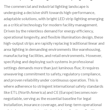
The commercial and industrial lighting landscape is
undergoing a decisive shift towards high-performance,
adaptable solutions, with bright LED strip lighting emerging
as a critical technology for modern facility management.
Driven by the relentless demand for energy efficiency,
operational longevity, and flexible illumination design, these
high-output strips are rapidly replacing traditional linear and
area lighting in demanding environments like warehousing,
manufacturing facilities, and retail environments. However,
specifying and deploying such systems in professional
settings demands more than just luminous flux; it requires
unwavering commitment to safety, regulatory compliance,
and proven reliability under continuous operation. This is
where adherence to stringent international safety standards
like ETL (North America) and CE (Europe) becomes non-
negotiable, serving as the essential baseline for legal
installation, insurance coverage, and long-term operational