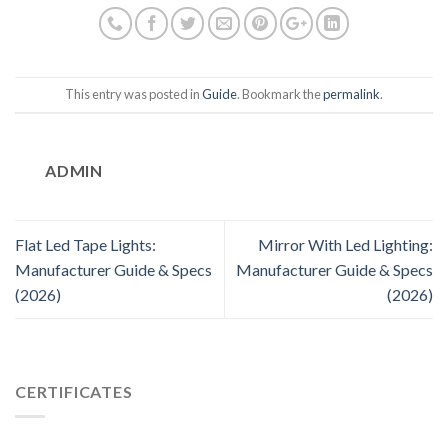
This entry was posted in
Guide
. Bookmark the
permalink
.
ADMIN
Flat Led Tape Lights:
Mirror With Led Lighting:
Manufacturer Guide & Specs
Manufacturer Guide & Specs
(2026)
(2026)
CERTIFICATES