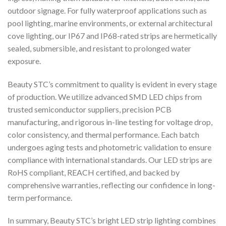
outdoor signage. For fully waterproof applications such as
pool lighting, marine environments, or external architectural
cove lighting, our IP67 and IP68-rated strips are hermetically
sealed, submersible, and resistant to prolonged water
exposure.
Beauty STC’s commitment to quality is evident in every stage
of production. We utilize advanced SMD LED chips from
trusted semiconductor suppliers, precision PCB
manufacturing, and rigorous in-line testing for voltage drop,
color consistency, and thermal performance. Each batch
undergoes aging tests and photometric validation to ensure
compliance with international standards. Our LED strips are
RoHS compliant, REACH certified, and backed by
comprehensive warranties, reflecting our confidence in long-
term performance.
In summary, Beauty STC’s bright LED strip lighting combines