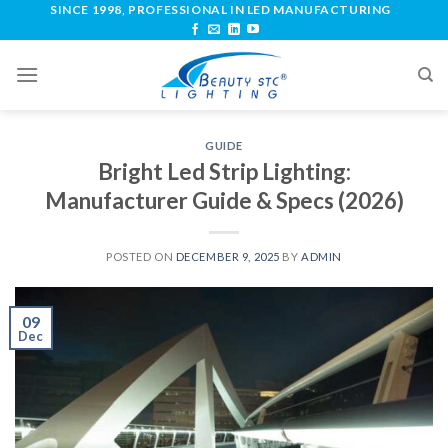
SINCE 1998, PROFESSIONAL IN LED MANUFACTURING
GUIDE
Bright Led Strip Lighting:
Manufacturer Guide & Specs (2026)
POSTED ON
DECEMBER 9, 2025
BY
ADMIN
09
Dec