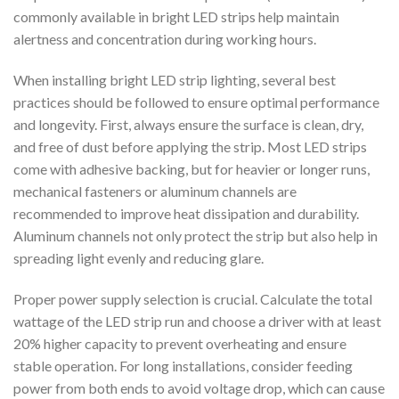
commonly available in bright LED strips help maintain
alertness and concentration during working hours.
When installing bright LED strip lighting, several best
practices should be followed to ensure optimal performance
and longevity. First, always ensure the surface is clean, dry,
and free of dust before applying the strip. Most LED strips
come with adhesive backing, but for heavier or longer runs,
mechanical fasteners or aluminum channels are
recommended to improve heat dissipation and durability.
Aluminum channels not only protect the strip but also help in
spreading light evenly and reducing glare.
Proper power supply selection is crucial. Calculate the total
wattage of the LED strip run and choose a driver with at least
20% higher capacity to prevent overheating and ensure
stable operation. For long installations, consider feeding
power from both ends to avoid voltage drop, which can cause