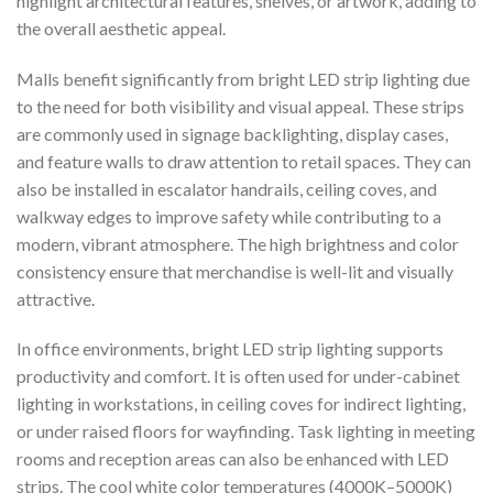
highlight architectural features, shelves, or artwork, adding to
the overall aesthetic appeal.
Malls benefit significantly from bright LED strip lighting due
to the need for both visibility and visual appeal. These strips
are commonly used in signage backlighting, display cases,
and feature walls to draw attention to retail spaces. They can
also be installed in escalator handrails, ceiling coves, and
walkway edges to improve safety while contributing to a
modern, vibrant atmosphere. The high brightness and color
consistency ensure that merchandise is well-lit and visually
attractive.
In office environments, bright LED strip lighting supports
productivity and comfort. It is often used for under-cabinet
lighting in workstations, in ceiling coves for indirect lighting,
or under raised floors for wayfinding. Task lighting in meeting
rooms and reception areas can also be enhanced with LED
strips. The cool white color temperatures (4000K–5000K)