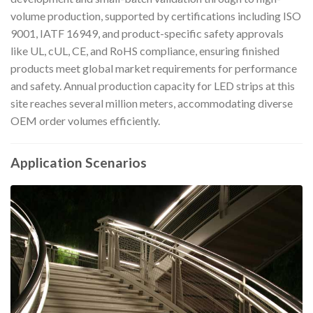
volume production, supported by certifications including ISO
9001, IATF 16949, and product-specific safety approvals
like UL, cUL, CE, and RoHS compliance, ensuring finished
products meet global market requirements for performance
and safety. Annual production capacity for LED strips at this
site reaches several million meters, accommodating diverse
OEM order volumes efficiently.
Application Scenarios