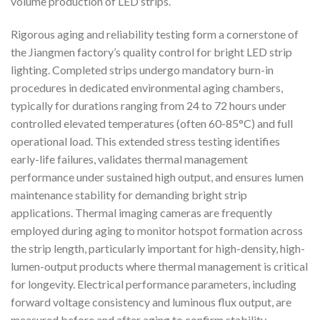
volume production of LED strips.
Rigorous aging and reliability testing form a cornerstone of
the Jiangmen factory’s quality control for bright LED strip
lighting. Completed strips undergo mandatory burn-in
procedures in dedicated environmental aging chambers,
typically for durations ranging from 24 to 72 hours under
controlled elevated temperatures (often 60-85°C) and full
operational load. This extended stress testing identifies
early-life failures, validates thermal management
performance under sustained high output, and ensures lumen
maintenance stability for demanding bright strip
applications. Thermal imaging cameras are frequently
employed during aging to monitor hotspot formation across
the strip length, particularly important for high-density, high-
lumen-output products where thermal management is critical
for longevity. Electrical performance parameters, including
forward voltage consistency and luminous flux output, are
measured before and after aging to confirm stability.