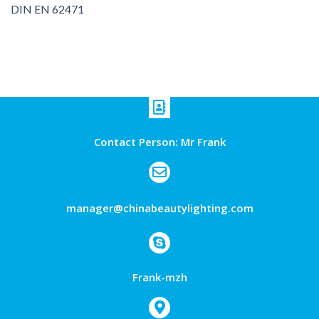
DIN EN 62471
Contact Person: Mr Frank
manager@chinabeautylighting.com
Frank-mzh