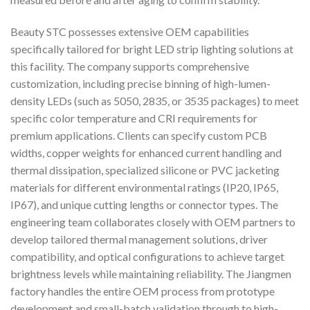
Beauty STC possesses extensive OEM capabilities
specifically tailored for bright LED strip lighting solutions at
this facility. The company supports comprehensive
customization, including precise binning of high-lumen-
density LEDs (such as 5050, 2835, or 3535 packages) to meet
specific color temperature and CRI requirements for
premium applications. Clients can specify custom PCB
widths, copper weights for enhanced current handling and
thermal dissipation, specialized silicone or PVC jacketing
materials for different environmental ratings (IP20, IP65,
IP67), and unique cutting lengths or connector types. The
engineering team collaborates closely with OEM partners to
develop tailored thermal management solutions, driver
compatibility, and optical configurations to achieve target
brightness levels while maintaining reliability. The Jiangmen
factory handles the entire OEM process from prototype
development and small-batch validation through to high-