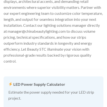
displays, architectural accents, and demanding retail
environments where superior visibility matters. Partner with
our expert engineering team to customize color temperature,
length, and output for seamless integration into your next
installation. Contact our lighting solutions manager directly
at
manager@chinabeautylighting.com
to discuss volume
pricing, technical specifications, and how our strips
outperform industry standards in longevity and energy
efficiency. Let Beauty STC illuminate your vision with
professional-grade results backed by rigorous quality
control.
LED Power Supply Calculator
Estimate the power supply needed for your LED strip
project.