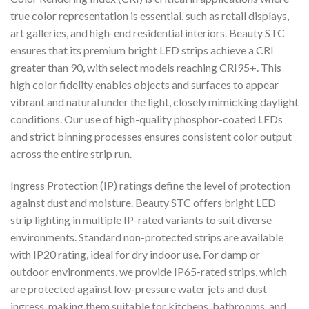
true color representation is essential, such as retail displays,
art galleries, and high-end residential interiors. Beauty STC
ensures that its premium bright LED strips achieve a CRI
greater than 90, with select models reaching CRI95+. This
high color fidelity enables objects and surfaces to appear
vibrant and natural under the light, closely mimicking daylight
conditions. Our use of high-quality phosphor-coated LEDs
and strict binning processes ensures consistent color output
across the entire strip run.
Ingress Protection (IP) ratings define the level of protection
against dust and moisture. Beauty STC offers bright LED
strip lighting in multiple IP-rated variants to suit diverse
environments. Standard non-protected strips are available
with IP20 rating, ideal for dry indoor use. For damp or
outdoor environments, we provide IP65-rated strips, which
are protected against low-pressure water jets and dust
ingress, making them suitable for kitchens, bathrooms, and