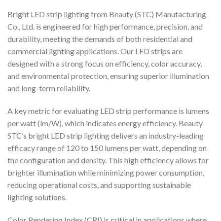
Bright LED strip lighting from Beauty (STC) Manufacturing
Co., Ltd. is engineered for high performance, precision, and
durability, meeting the demands of both residential and
commercial lighting applications. Our LED strips are
designed with a strong focus on efficiency, color accuracy,
and environmental protection, ensuring superior illumination
and long-term reliability.
A key metric for evaluating LED strip performance is lumens
per watt (lm/W), which indicates energy efficiency. Beauty
STC’s bright LED strip lighting delivers an industry-leading
efficacy range of 120 to 150 lumens per watt, depending on
the configuration and density. This high efficiency allows for
brighter illumination while minimizing power consumption,
reducing operational costs, and supporting sustainable
lighting solutions.
Color Rendering Index (CRI) is critical in applications where