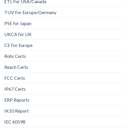
ETL For USA/Canada
TUV For Europe/Germany
PSE for Japan
UKCA for UK
CE For Europe
Rohs Certs
Reach Certs
FCC Certs
IP67 Certs
ERP Reports
IK10 Report
IEC 60598