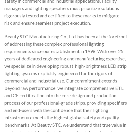
safety in commercial and industrial applications. Facility
managers and lighting specifiers must prioritize solutions
rigorously tested and certified to these marks to mitigate
risk and ensure seamless project execution.
Beauty STC Manufacturing Co., Ltd. has been at the forefront
of addressing these complex professional lighting
requirements since our establishment in 1998. With over 25
years of dedicated engineering and manufacturing expertise,
we specialize in developing robust, high-brightness LED strip
lighting systems explicitly engineered for the rigors of
commercial and industrial use. Our commitment extends
beyond raw performance; we integrate comprehensive ETL
and CE certification into the core design and production
process of our professional-grade strips, providing specifiers
and end-users with the confidence that their lighting
infrastructure meets the highest global safety and quality
benchmarks. At Beauty STC, we understand that true value in