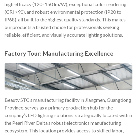
high efficacy (120–150 lm/W), exceptional color rendering
(CRI >90), and robust environmental protection (IP20 to
IP68), all built to the highest quality standards. This makes
our products a trusted choice for professionals seeking
reliable, efficient, and visually accurate lighting solutions.
Factory Tour: Manufacturing Excellence
Beauty STC’s manufacturing facility in Jiangmen, Guangdong
Province, serves as a primary production hub for the
company’s LED lighting solutions, strategically located within
the Pearl River Delta’s robust electronics manufacturing
ecosystem. This location provides access to skilled labor,