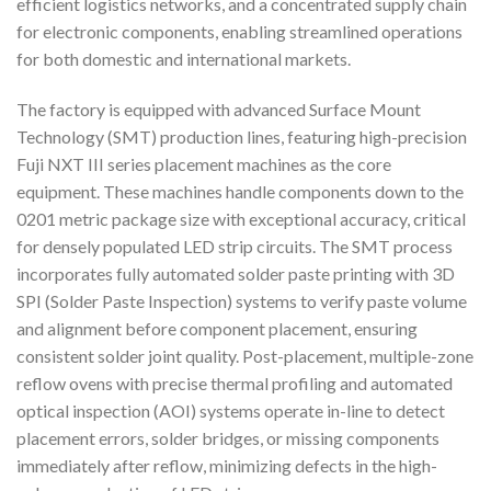
efficient logistics networks, and a concentrated supply chain
for electronic components, enabling streamlined operations
for both domestic and international markets.
The factory is equipped with advanced Surface Mount
Technology (SMT) production lines, featuring high-precision
Fuji NXT III series placement machines as the core
equipment. These machines handle components down to the
0201 metric package size with exceptional accuracy, critical
for densely populated LED strip circuits. The SMT process
incorporates fully automated solder paste printing with 3D
SPI (Solder Paste Inspection) systems to verify paste volume
and alignment before component placement, ensuring
consistent solder joint quality. Post-placement, multiple-zone
reflow ovens with precise thermal profiling and automated
optical inspection (AOI) systems operate in-line to detect
placement errors, solder bridges, or missing components
immediately after reflow, minimizing defects in the high-