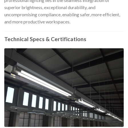
professional lighting lies in the seamless integration of
superior brightness, exceptional durability, and
uncompromising compliance, enabling safer, more efficient,
and more productive workspaces.
Technical Specs & Certifications