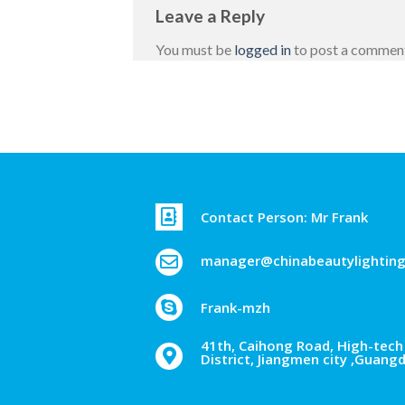
Leave a Reply
You must be
logged in
to post a commen
Contact Person: Mr Frank
manager@chinabeautylightin
Frank-mzh
41th, Caihong Road, High-tech 
District, Jiangmen city ,Guang