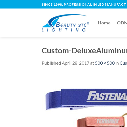
SINCE 1998, PROFESSIONAL IN LED MANUFAC
Home
ODM 
Custom-DeluxeAluminu
Published
April 28, 2017
at
500 × 500
in
Cus