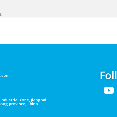
t.
Fol
g.com
Industrial zone, Jianghai
dong province, China