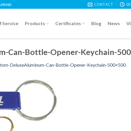
CONTACT
08
TURING
Service
Products
Certificates
Blog
News
V
m-Can-Bottle-Opener-Keychain-50
tom-DeluxeAluminum-Can-Bottle-Opener-Keychain-500×500