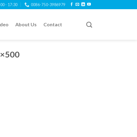
:00 - 17:30
0086-750-3986979
ideo
About Us
Contact
0×500