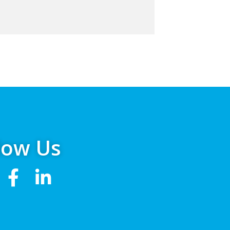
low Us