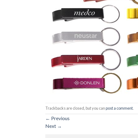
Trackbacks are closed, but you can
post a comment
.
←
Previous
Next
→