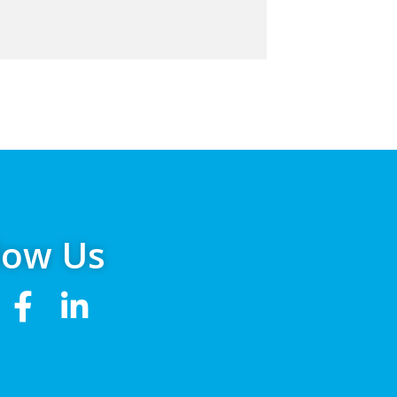
low Us