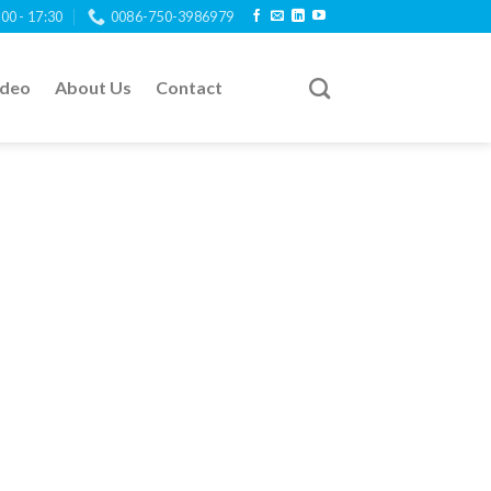
:00 - 17:30
0086-750-3986979
ideo
About Us
Contact