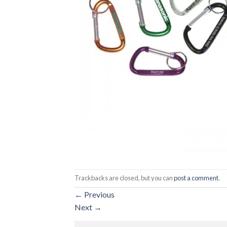
Trackbacks are closed, but you can
post a comment
.
←
Previous
Next
→