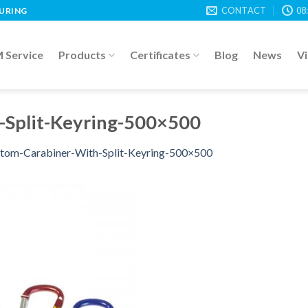
CONTACT
08
TURING
Service
Products
Certificates
Blog
News
V
-Split-Keyring-500×500
tom-Carabiner-With-Split-Keyring-500×500