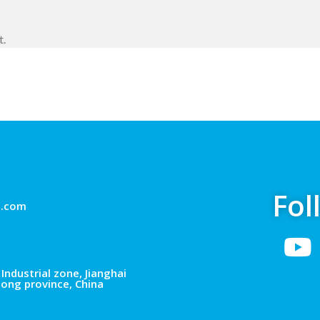
t.
Fol
g.com
Industrial zone, Jianghai
dong province, China