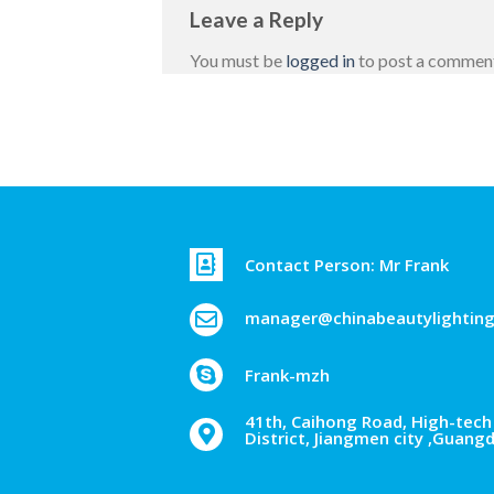
Leave a Reply
You must be
logged in
to post a commen
Contact Person: Mr Frank
manager@chinabeautylightin
Frank-mzh
41th, Caihong Road, High-tech 
District, Jiangmen city ,Guang