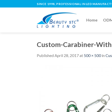
SINCE 1998, PROFESSIONAL IN LED MANUFAC
Home
ODM 
Custom-Carabiner-With
Published
April 28, 2017
at
500 × 500
in
Cus