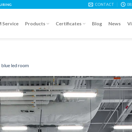
CONTACT
08
TURING
Service
Products
Certificates
Blog
News
V
n
blue led room