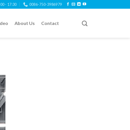
:00 - 17:30
0086-750-3986979
ideo
About Us
Contact