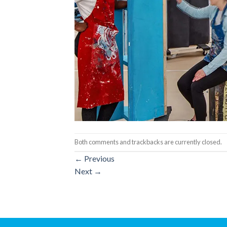
Both comments and trackbacks are currently closed.
←
Previous
Next
→