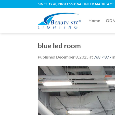
SINCE 1998, PROFESSIONAL IN LED MANUFAC
Home
ODM 
blue led room
Published
December 8, 2025
at
768 × 877
i