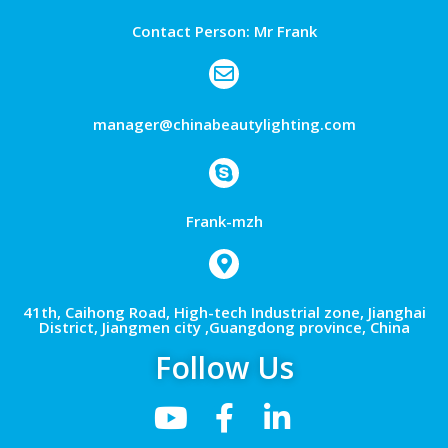
Contact Person: Mr Frank
manager@chinabeautylighting.com
Frank-mzh
41th, Caihong Road, High-tech Industrial zone, Jianghai
District, Jiangmen city ,Guangdong province, China
Follow Us