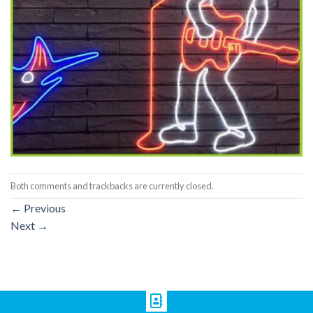
Both comments and trackbacks are currently closed.
←
Previous
Next
→