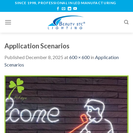
SINCE 1998, PROFESSIONAL IN LED MANUFACTURING
Application Scenarios
Published
December 8, 2025
at
600 × 600
in
Application
Scenarios