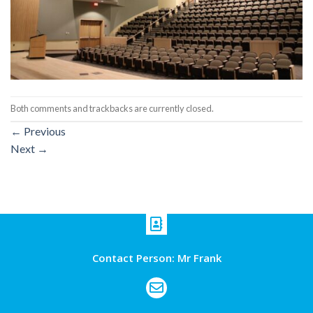
Both comments and trackbacks are currently closed.
←
Previous
Next
→
Contact Person: Mr Frank