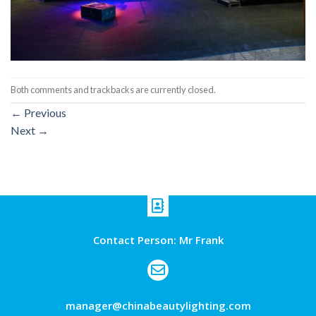
Both comments and trackbacks are currently closed.
←
Previous
Next
→
Contact Person: Mr Frank
manager@chinabeautylighting.com