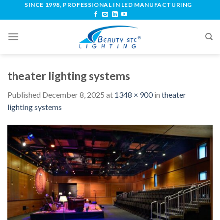
SINCE 1998, PROFESSIONAL IN LED MANUFACTURING
theater lighting systems
Published
December 8, 2025
at
1348 × 900
in
theater
lighting systems