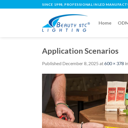
SINCE 1998, PROFESSIONAL IN LED MANUFAC
Home
ODM 
Application Scenarios
Published
December 8, 2025
at
600 × 378
i