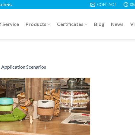
CONTACT
08
TURING
Service
Products
Certificates
Blog
News
V
n
Application Scenarios