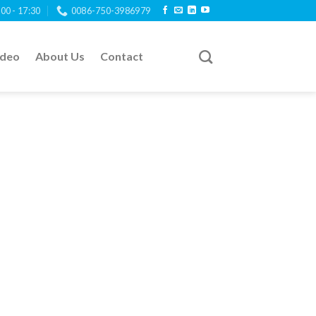
:00 - 17:30
0086-750-3986979
ideo
About Us
Contact