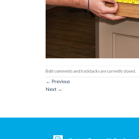
Both comments and trackbacks are currently closed.
←
Previous
Next
→