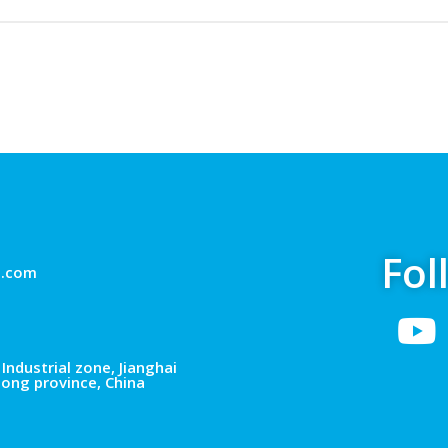
Fol
g.com
Industrial zone, Jianghai
dong province, China