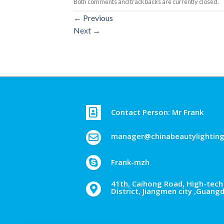
Both comments and trackbacks are currently closed.
←
Previous
Next
→
Contact Person: Mr Frank
manager@chinabeautylightin
Frank-mzh
41th, Caihong Road, High-tech 
District, Jiangmen city ,Guang