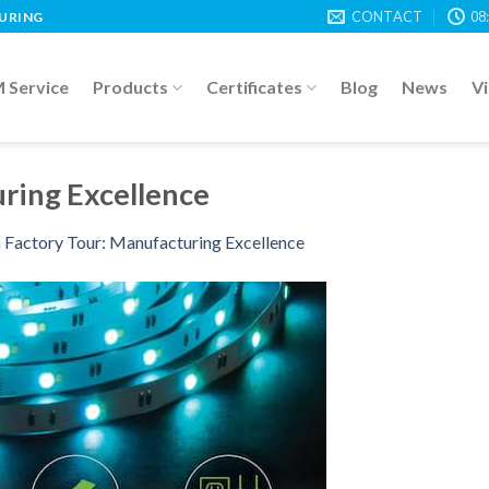
CONTACT
08
TURING
Service
Products
Certificates
Blog
News
V
ring Excellence
n
Factory Tour: Manufacturing Excellence