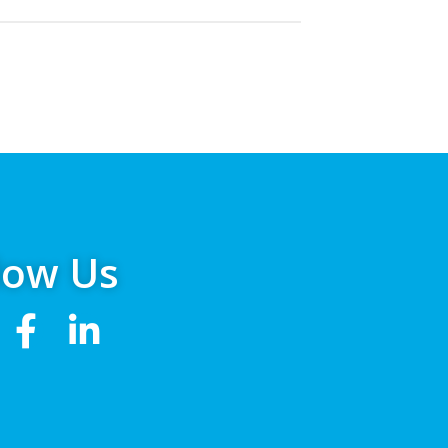
low Us