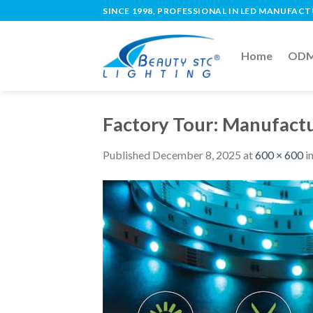
SINCE 1998, PROFESSIONAL IN LED MANUFAC
Home
ODM 
Factory Tour: Manufactu
Published
December 8, 2025
at
600 × 600
i