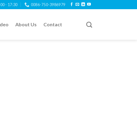
:00 - 17:30
0086-750-3986979
ideo
About Us
Contact