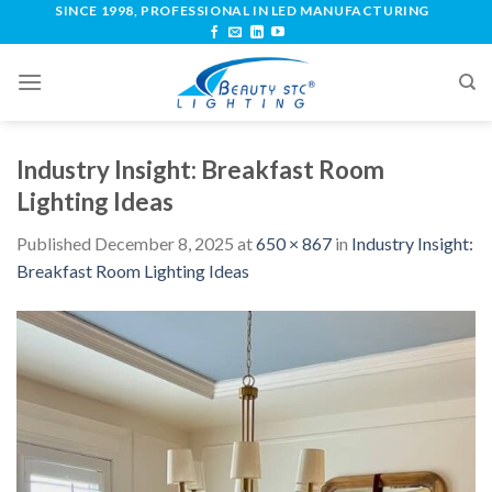
SINCE 1998, PROFESSIONAL IN LED MANUFACTURING
Industry Insight: Breakfast Room
Lighting Ideas
Published
December 8, 2025
at
650 × 867
in
Industry Insight:
Breakfast Room Lighting Ideas