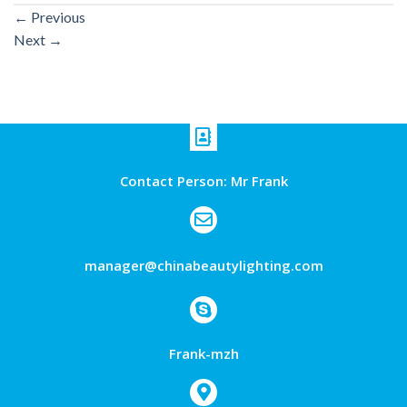
←
Previous
Next
→
Contact Person: Mr Frank
manager@chinabeautylighting.com
Frank-mzh