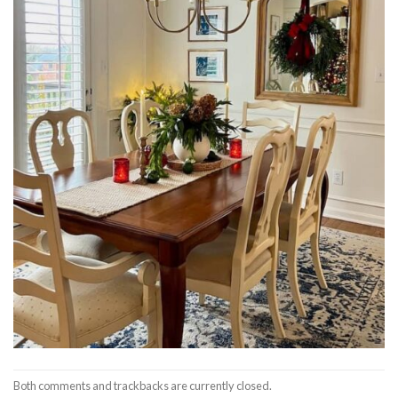
Both comments and trackbacks are currently closed.