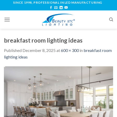
SINCE 1998, PROFESSIONAL IN LED MANUFACTURING
breakfast room lighting ideas
Published
December 8, 2025
at
600 × 300
in
breakfast room
lighting ideas