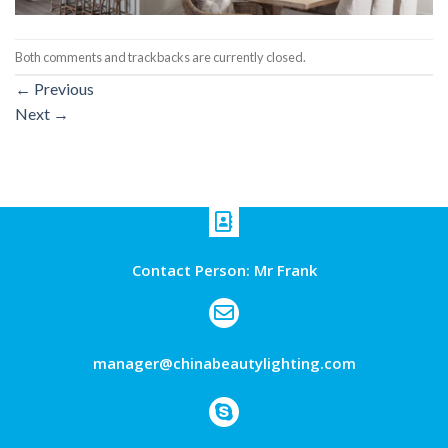
Both comments and trackbacks are currently closed.
←
Previous
Next
→
Contact Person: Mr Frank
manager@chinabeautylighting.com