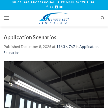
SINCE 1998, PROFESSIONAL IN LED MANUFACTURING
Application Scenarios
Published
December 8, 2025
at
1163 × 767
in
Application
Scenarios