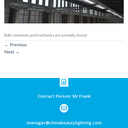
Both comments and trackbacks are currently closed.
←
Previous
Next
→
Contact Person: Mr Frank
manager@chinabeautylighting.com