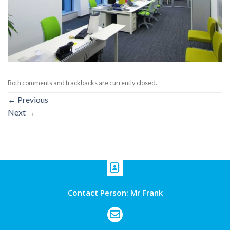
Both comments and trackbacks are currently closed.
←
Previous
Next
→
Contact Person: Mr Frank