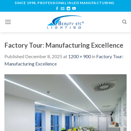
SINCE 1998, PROFESSIONAL IN LED MANUFACTURING
Factory Tour: Manufacturing Excellence
Published
December 8, 2025
at
1200 × 900
in
Factory Tour:
Manufacturing Excellence