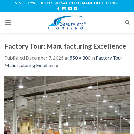
SINCE 1998, PROFESSIONAL IN LED MANUFACTURING
Factory Tour: Manufacturing Excellence
Published
December 7, 2025
at
550 × 300
in
Factory Tour:
Manufacturing Excellence