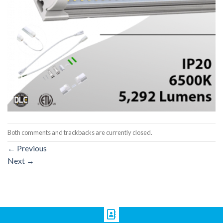
Both comments and trackbacks are currently closed.
←
Previous
Next
→