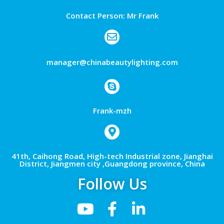
Contact Person: Mr Frank
manager@chinabeautylighting.com
Frank-mzh
41th, Caihong Road, High-tech Industrial zone, Jianghai
District, Jiangmen city ,Guangdong province, China
Follow Us