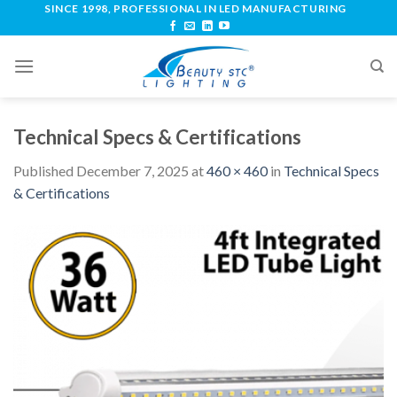
SINCE 1998, PROFESSIONAL IN LED MANUFACTURING
Technical Specs & Certifications
Published
December 7, 2025
at
460 × 460
in
Technical Specs
& Certifications