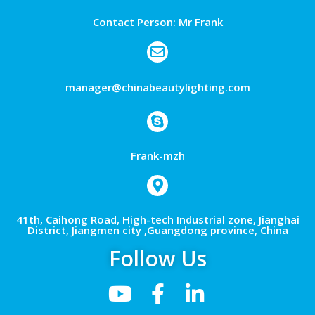
Contact Person: Mr Frank
manager@chinabeautylighting.com
Frank-mzh
41th, Caihong Road, High-tech Industrial zone, Jianghai
District, Jiangmen city ,Guangdong province, China
Follow Us