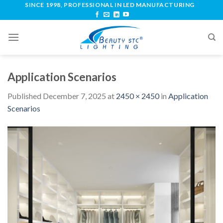
SINCE 1998, PROFESSIONAL IN LED MANUFACTURING
Application Scenarios
Published
December 7, 2025
at
2450 × 2450
in
Application
Scenarios