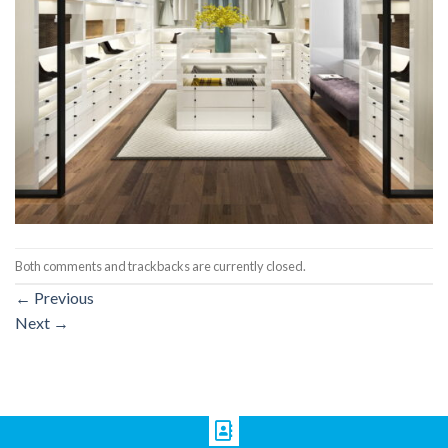
Both comments and trackbacks are currently closed.
←
Previous
Next
→