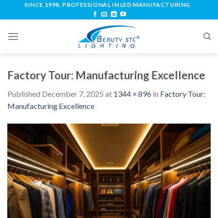
SINCE 1998, PROFESSIONAL IN LED MANUFACTURING
Factory Tour: Manufacturing Excellence
Published
December 7, 2025
at
1344 × 896
in
Factory Tour:
Manufacturing Excellence