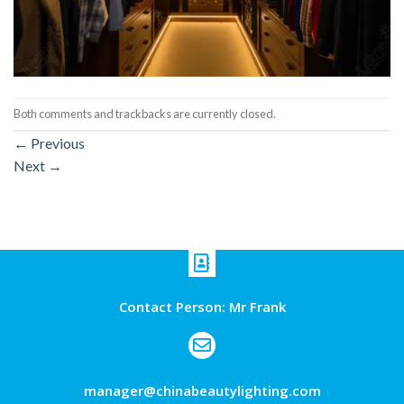
Both comments and trackbacks are currently closed.
←
Previous
Next
→
Contact Person: Mr Frank
manager@chinabeautylighting.com