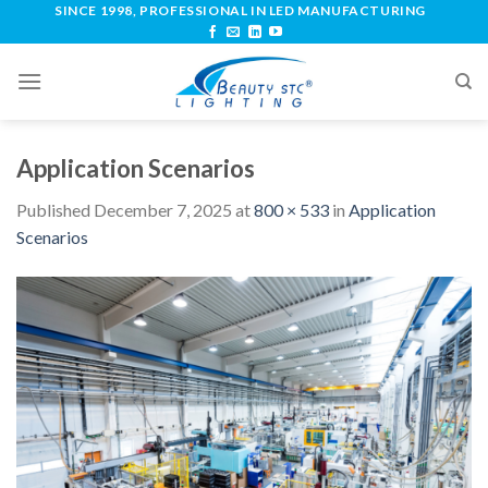
SINCE 1998, PROFESSIONAL IN LED MANUFACTURING
Application Scenarios
Published
December 7, 2025
at
800 × 533
in
Application
Scenarios