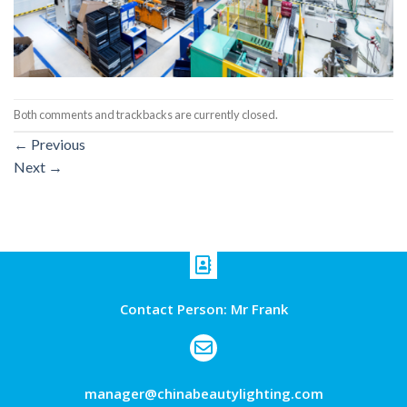
Both comments and trackbacks are currently closed.
←
Previous
Next
→
Contact Person: Mr Frank
manager@chinabeautylighting.com