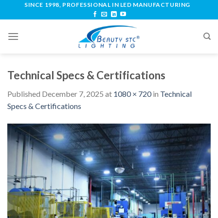
SINCE 1998, PROFESSIONAL IN LED MANUFACTURING
Technical Specs & Certifications
Published
December 7, 2025
at
1080 × 720
in
Technical
Specs & Certifications