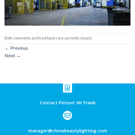
Both comments and trackbacks are currently closed.
←
Previous
Next
→
Contact Person: Mr Frank
manager@chinabeautylighting.com