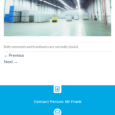
Both comments and trackbacks are currently closed.
←
Previous
Next
→
Contact Person: Mr Frank