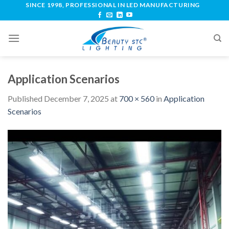
SINCE 1998, PROFESSIONAL IN LED MANUFACTURING
Application Scenarios
Published
December 7, 2025
at
700 × 560
in
Application
Scenarios