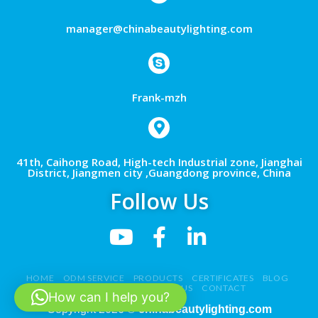
manager@chinabeautylighting.com
Frank-mzh
41th, Caihong Road, High-tech Industrial zone, Jianghai
District, Jiangmen city ,Guangdong province, China
Follow Us
HOME
ODM SERVICE
PRODUCTS
CERTIFICATES
BLOG
NEWS
VIDEO
ABOUT US
CONTACT
How can I help you?
Copyright 2026 ©
chinabeautylighting.com