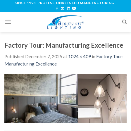
SINCE 1998, PROFESSIONAL IN LED MANUFACTURING
Factory Tour: Manufacturing Excellence
Published
December 7, 2025
at
1024 × 409
in
Factory Tour:
Manufacturing Excellence