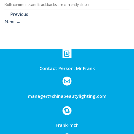
Both comments and trackbacks are currently closed.
←
Previous
Next
→
Contact Person: Mr Frank
manager@chinabeautylighting.com
Frank-mzh