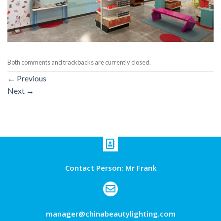
Both comments and trackbacks are currently closed.
←
Previous
Next
→
Contact Person: Mr Frank
manager@chinabeautylighting.com