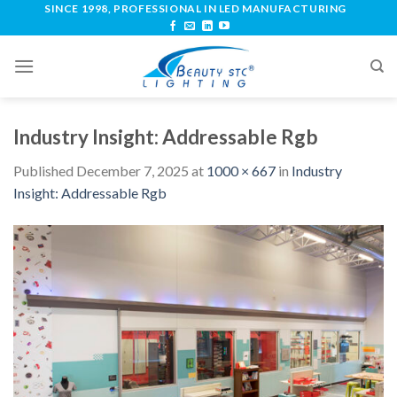
SINCE 1998, PROFESSIONAL IN LED MANUFACTURING
Industry Insight: Addressable Rgb
Published
December 7, 2025
at
1000 × 667
in
Industry
Insight: Addressable Rgb