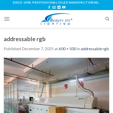
SINCE 1998, PROFESSIONAL IN LED MANUFACTURING
addressable rgb
Published
December 7, 2025
at
600 × 500
in
addressable rgb