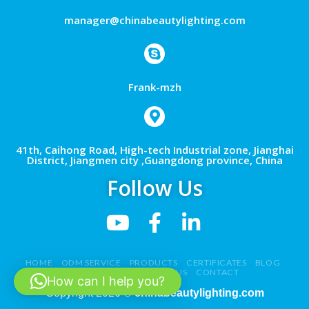
manager@chinabeautylighting.com
Frank-mzh
41th, Caihong Road, High-tech Industrial zone, Jianghai
District, Jiangmen city ,Guangdong province, China
Follow Us
HOME
ODM SERVICE
PRODUCTS
CERTIFICATES
BLOG
NEWS
VIDEO
ABOUT US
CONTACT
How can I help you?
Copyright 2026 ©
chinabeautylighting.com