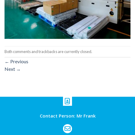
Both comments and trackbacks are currently closed.
←
Previous
Next
→
Contact Person: Mr Frank