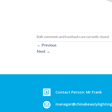
Both comments and trackbacks are currently closed.
←
Previous
Next
→
Contact Person: Mr Frank
manager@chinabeautylightin