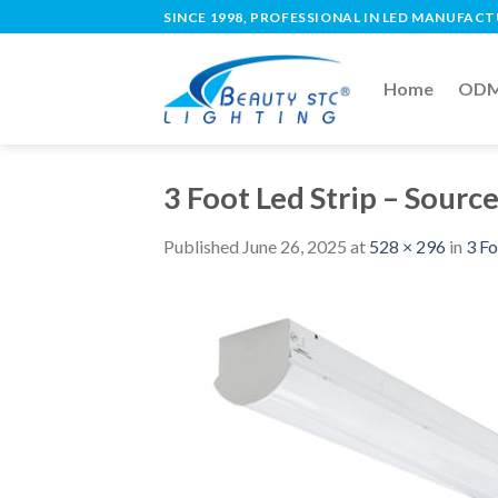
SINCE 1998, PROFESSIONAL IN LED MANUFAC
Home
ODM 
3 Foot Led Strip – Sourc
Published
June 26, 2025
at
528 × 296
in
3 Fo