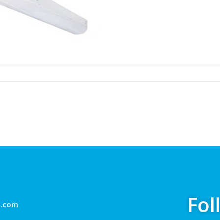
Fol
g.com