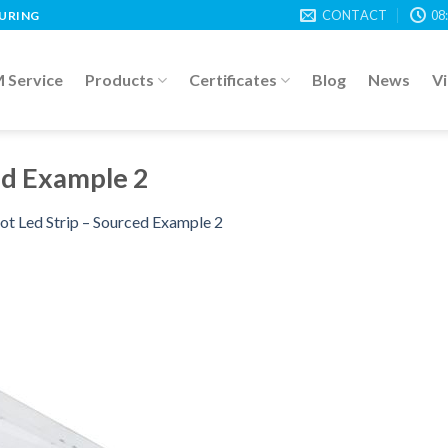
CONTACT
08
TURING
Service
Products
Certificates
Blog
News
V
ed Example 2
ot Led Strip – Sourced Example 2