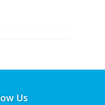
low Us