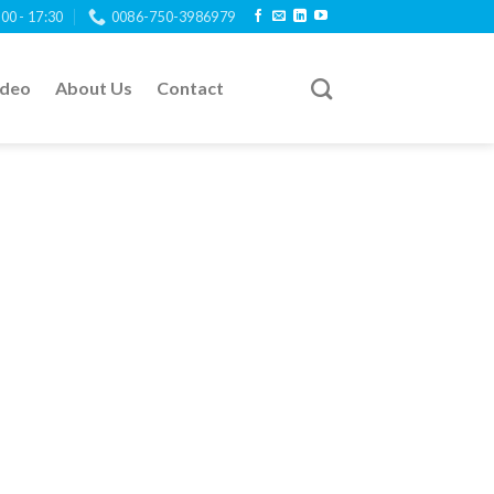
:00 - 17:30
0086-750-3986979
ideo
About Us
Contact