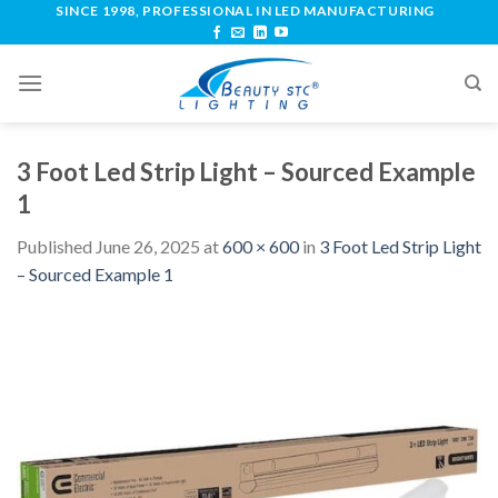
SINCE 1998, PROFESSIONAL IN LED MANUFACTURING
3 Foot Led Strip Light – Sourced Example
1
Published
June 26, 2025
at
600 × 600
in
3 Foot Led Strip Light
– Sourced Example 1