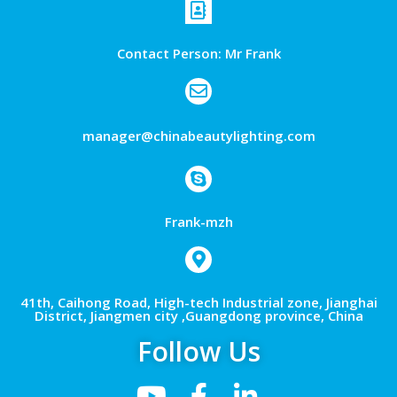
Contact Person: Mr Frank
manager@chinabeautylighting.com
Frank-mzh
41th, Caihong Road, High-tech Industrial zone, Jianghai
District, Jiangmen city ,Guangdong province, China
Follow Us