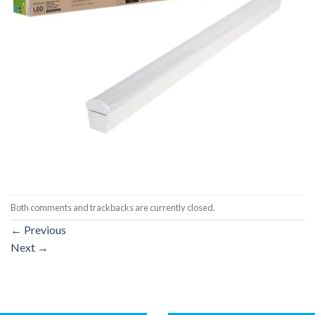
Both comments and trackbacks are currently closed.
←
Previous
Next
→