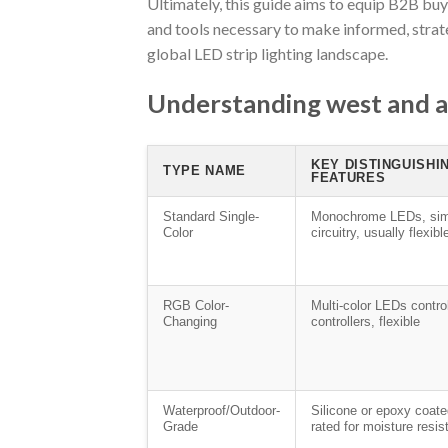
Ultimately, this guide aims to equip B2B bu
and tools necessary to make informed, strat
global LED strip lighting landscape.
Understanding west and ar
KEY DISTINGUISHI
TYPE NAME
FEATURES
Standard Single-
Monochrome LEDs, sim
Color
circuitry, usually flexibl
RGB Color-
Multi-color LEDs contro
Changing
controllers, flexible
Waterproof/Outdoor-
Silicone or epoxy coat
Grade
rated for moisture resi