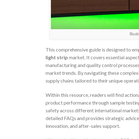
Illus
This comprehensive guide is designed to em
light strip
market. It covers essential aspect
manufacturing and quality control processes, 
market trends. By navigating these complexi
supply chains tailored to their unique opera
Within this resource, readers will find actio
product performance through sample testing,
safety across different international marke
detailed FAQs and provides strategic advice
innovation, and after-sales support.