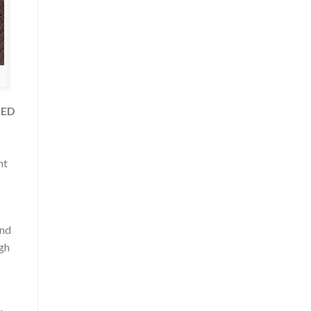
LED
nt
and
ugh