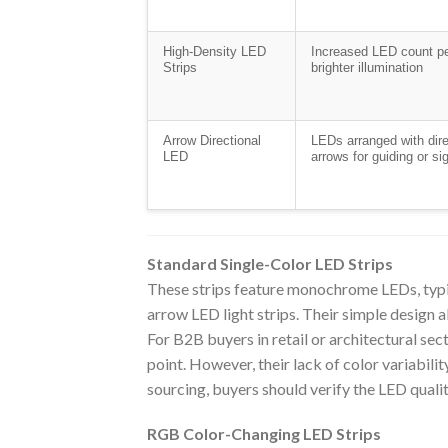
High-Density LED
Increased LED count pe
Strips
brighter illumination
Arrow Directional
LEDs arranged with dire
LED
arrows for guiding or si
Standard Single-Color LED Strips
These strips feature monochrome LEDs, typic
arrow LED light strips. Their simple design a
For B2B buyers in retail or architectural sect
point. However, their lack of color variabili
sourcing, buyers should verify the LED qualit
RGB Color-Changing LED Strips