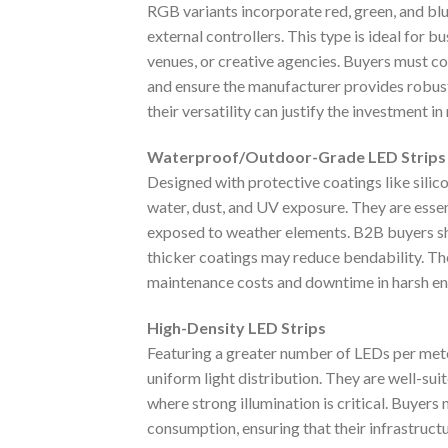
RGB variants incorporate red, green, and blu
external controllers. This type is ideal for b
venues, or creative agencies. Buyers must co
and ensure the manufacturer provides robust
their versatility can justify the investment 
Waterproof/Outdoor-Grade LED Strips
Designed with protective coatings like silico
water, dust, and UV exposure. They are essen
exposed to weather elements. B2B buyers shoul
thicker coatings may reduce bendability. T
maintenance costs and downtime in harsh e
High-Density LED Strips
Featuring a greater number of LEDs per meter
uniform light distribution. They are well-suit
where strong illumination is critical. Buyers
consumption, ensuring that their infrastruct