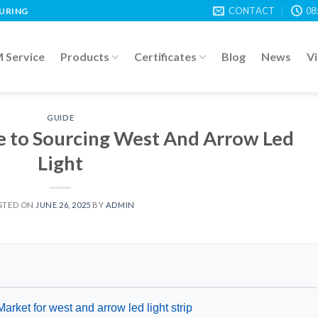
CONTACT
08
TURING
Service
Products
Certificates
Blog
News
V
GUIDE
e to Sourcing West And Arrow Led
Light
STED ON
JUNE 26, 2025
BY
ADMIN
arket for west and arrow led light strip