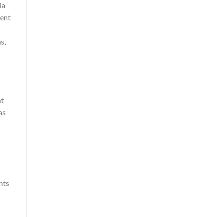
ia
vent
s,
nt
as
nts