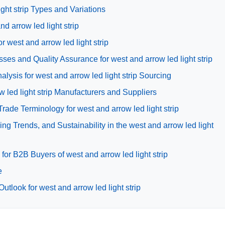
ght strip Types and Variations
nd arrow led light strip
r west and arrow led light strip
ses and Quality Assurance for west and arrow led light strip
ysis for west and arrow led light strip Sourcing
w led light strip Manufacturers and Suppliers
rade Terminology for west and arrow led light strip
g Trends, and Sustainability in the west and arrow led light
or B2B Buyers of west and arrow led light strip
e
tlook for west and arrow led light strip