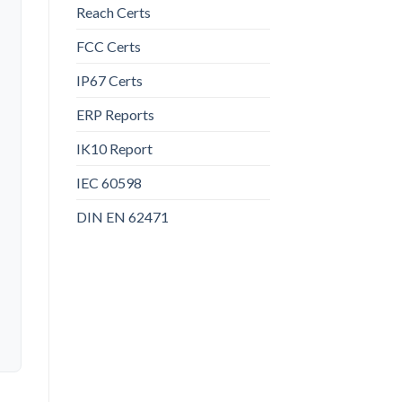
Reach Certs
FCC Certs
IP67 Certs
ERP Reports
IK10 Report
IEC 60598
DIN EN 62471