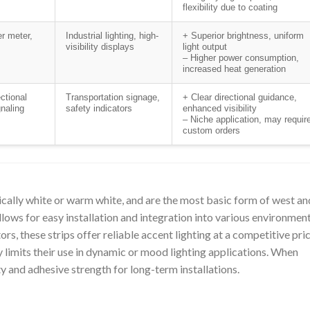
flexibility due to coating
r meter,
Industrial lighting, high-
+ Superior brightness, uniform
visibility displays
light output
– Higher power consumption,
increased heat generation
ctional
Transportation signage,
+ Clear directional guidance,
gnaling
safety indicators
enhanced visibility
– Niche application, may requir
custom orders
ally white or warm white, and are the most basic form of west an
llows for easy installation and integration into various environment
ors, these strips offer reliable accent lighting at a competitive pri
ty limits their use in dynamic or mood lighting applications. When
y and adhesive strength for long-term installations.