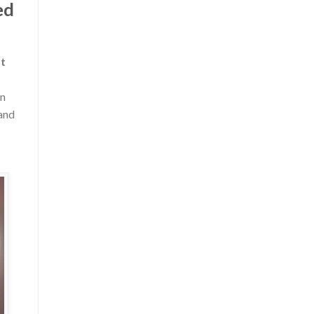
ed
t
in
 and