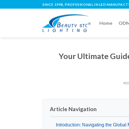
SINCE 1998, PROFESSIONAL IN LED MANUFAC
Home
ODM 
Your Ultimate Guid
PO
Article Navigation
Introduction: Navigating the Global M