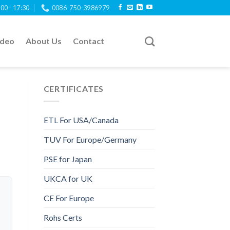
:00 - 17:30
0086-750-3986979
ideo
About Us
Contact
CERTIFICATES
ETL For USA/Canada
TUV For Europe/Germany
PSE for Japan
UKCA for UK
CE For Europe
Rohs Certs