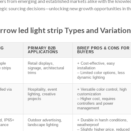
yers from emerging and established markets alike with the knowle
egic sourcing decisions—unlocking new growth opportunities in th
row led light strip Types and Variation
NG
PRIMARY B2B
BRIEF PROS & CONS FOR
APPLICATIONS
BUYERS
ple
Retail displays,
+ Cost-effective, easy
e strips
signage, architectural
installation
trims
– Limited color options, less
dynamic lighting
lled via
Hospitality, event
+ Versatile color control, high
lighting, creative
customization
projects
– Higher cost, requires
controllers and power
management
ed, IP65+
Outdoor advertising,
+ Durable in harsh conditions,
stance
landscape lighting
weatherproof
– Slightly higher price, reduced