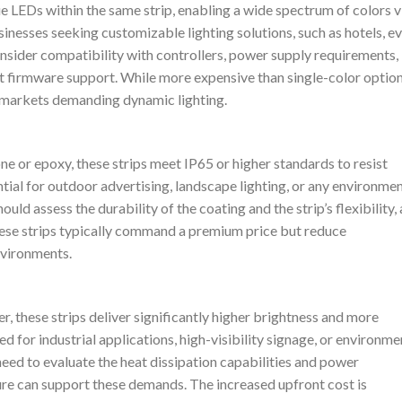
e LEDs within the same strip, enabling a wide spectrum of colors v
usinesses seeking customizable lighting solutions, such as hotels, e
nsider compatibility with controllers, power supply requirements,
 firmware support. While more expensive than single-color option
in markets demanding dynamic lighting.
ne or epoxy, these strips meet IP65 or higher standards to resist
tial for outdoor advertising, landscape lighting, or any environme
d assess the durability of the coating and the strip’s flexibility, 
hese strips typically command a premium price but reduce
nvironments.
, these strips deliver significantly higher brightness and more
ed for industrial applications, high-visibility signage, or environme
 need to evaluate the heat dissipation capabilities and power
ure can support these demands. The increased upfront cost is