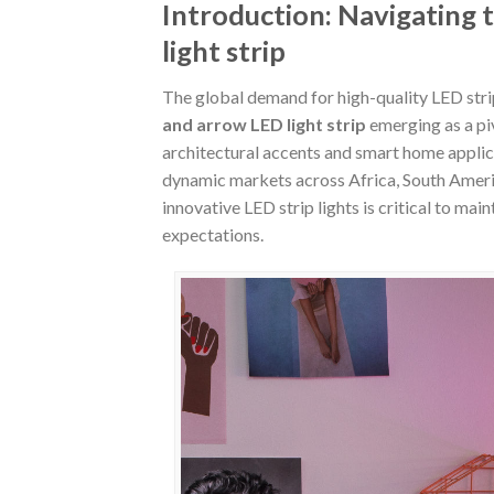
Introduction: Navigating 
light strip
The global demand for high-quality LED stri
and arrow LED light strip
emerging as a pi
architectural accents and smart home applica
dynamic markets across Africa, South America
innovative LED strip lights is critical to ma
expectations.