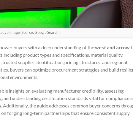
trative Image (Source: Google Search)
power buyers with a deep understanding of the
west and arrow 
s including product types and specifications, material quality,
trusted supplier identification, pricing structures, and regional
ties, buyers can optimize procurement strategies and build resilie
tional environments.
nable insights on evaluating manufacturer credibility, assessing
 and understanding certification standards vital for compliance 
ts. Additionally, the guide addresses common buyer concerns thro
 on forging long-term partnerships that ensure consistent supply,