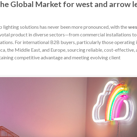
the Global Market for west and arrow l
p lighting solutions has never been more pronounced, with the
wes
votal product in diverse sectors—from commercial installations to
tions. For international B2B buyers, particularly those operating 
, the Middle East, and Europe, sourcing reliable, cost-effective,
intaining competitive advantage and meeting evolving client