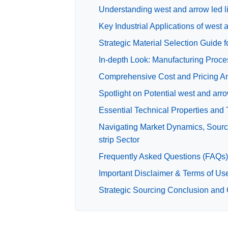
Understanding west and arrow led li
Key Industrial Applications of west a
Strategic Material Selection Guide fo
In-depth Look: Manufacturing Proces
Comprehensive Cost and Pricing Anal
Spotlight on Potential west and arro
Essential Technical Properties and T
Navigating Market Dynamics, Sourcin
strip Sector
Frequently Asked Questions (FAQs) f
Important Disclaimer & Terms of Us
Strategic Sourcing Conclusion and Ou