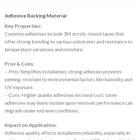
Adhesive Backing Material
Key Properties:
Common adhesives include 3M acrylic-based tapes that
offer strong bonding to various substrates and resistance to
temperature variations and moisture.
Pros & Cons:
–
Pros:
Simplifies installation; strong adhesion prevents
peeling; resistant to environmental factors like humidity and
UV exposure.
–
Cons:
Higher quality adhesives increase cost; some
adhesives may leave residue upon removal; performance can
degrade under extreme conditions.
Impact on Application:
Adhesive quality affects installation reliability, especially in