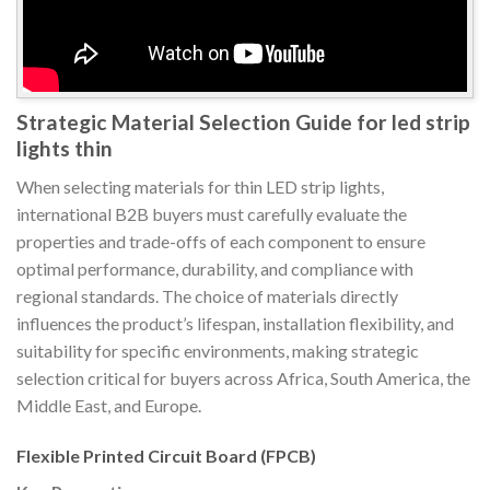
Strategic Material Selection Guide for led strip
lights thin
When selecting materials for thin LED strip lights,
international B2B buyers must carefully evaluate the
properties and trade-offs of each component to ensure
optimal performance, durability, and compliance with
regional standards. The choice of materials directly
influences the product’s lifespan, installation flexibility, and
suitability for specific environments, making strategic
selection critical for buyers across Africa, South America, the
Middle East, and Europe.
Flexible Printed Circuit Board (FPCB)