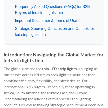
Frequently Asked Questions (FAQs) for B2B
Buyers of led strip lights thin
Important Disclaimer & Terms of Use
Strategic Sourcing Conclusion and Outlook for
led strip lights thin
Introduction: Navigating the Global Market for
led strip lights thin
The global demand for
thin LED strip lights
is surging as
businesses across industries seek lighting solutions that
combine efficiency, flexibility, and sleek design. For
international B2B buyers—especially those operating in
Africa, South America, the Middle East, and Europe—
understanding the nuances of this specialized lighting
product is crucial to making strategic procurement decisions