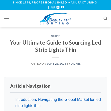
SINCE 1998, PROFESSIONAL IN LED MANUFACTURING
GUIDE
Your Ultimate Guide to Sourcing Led
Strip Lights Thin
POSTED ON
JUNE 25, 2025
BY
ADMIN
Article Navigation
Introduction: Navigating the Global Market for led
strip lights thin