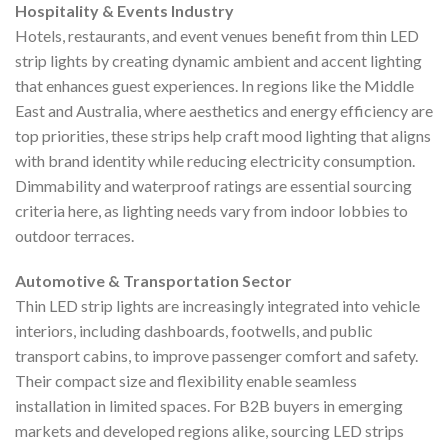
Hospitality & Events Industry
Hotels, restaurants, and event venues benefit from thin LED
strip lights by creating dynamic ambient and accent lighting
that enhances guest experiences. In regions like the Middle
East and Australia, where aesthetics and energy efficiency are
top priorities, these strips help craft mood lighting that aligns
with brand identity while reducing electricity consumption.
Dimmability and waterproof ratings are essential sourcing
criteria here, as lighting needs vary from indoor lobbies to
outdoor terraces.
Automotive & Transportation Sector
Thin LED strip lights are increasingly integrated into vehicle
interiors, including dashboards, footwells, and public
transport cabins, to improve passenger comfort and safety.
Their compact size and flexibility enable seamless
installation in limited spaces. For B2B buyers in emerging
markets and developed regions alike, sourcing LED strips