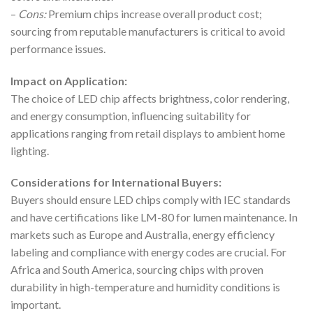
–
Cons:
Premium chips increase overall product cost;
sourcing from reputable manufacturers is critical to avoid
performance issues.
Impact on Application:
The choice of LED chip affects brightness, color rendering,
and energy consumption, influencing suitability for
applications ranging from retail displays to ambient home
lighting.
Considerations for International Buyers:
Buyers should ensure LED chips comply with IEC standards
and have certifications like LM-80 for lumen maintenance. In
markets such as Europe and Australia, energy efficiency
labeling and compliance with energy codes are crucial. For
Africa and South America, sourcing chips with proven
durability in high-temperature and humidity conditions is
important.