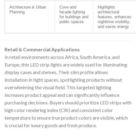
Architecture & Urban
Cove and
Highlights
Planning
facade lighting
architectural
for buildings and
features, enhances
public spaces
nighttime visibility,
and saves energy
Retail & Commercial Applications
In retail environments across Africa, South America, and
Europe, thin LED strip lights are widely used for illuminating
display cases and shelves. Their slim profile allows
installation in tight spaces, spotlighting products without
overwhelming the visual field. This targeted lighting
increases product appeal and can significantly influence
purchasing decisions. Buyers should prioritize LED strips with
high color rendering index (CRI) and consistent color
temperature to ensure true product colors are visible, which
is crucial for luxury goods and fresh produce.