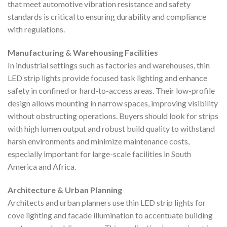
that meet automotive vibration resistance and safety
standards is critical to ensuring durability and compliance
with regulations.
Manufacturing & Warehousing Facilities
In industrial settings such as factories and warehouses, thin
LED strip lights provide focused task lighting and enhance
safety in confined or hard-to-access areas. Their low-profile
design allows mounting in narrow spaces, improving visibility
without obstructing operations. Buyers should look for strips
with high lumen output and robust build quality to withstand
harsh environments and minimize maintenance costs,
especially important for large-scale facilities in South
America and Africa.
Architecture & Urban Planning
Architects and urban planners use thin LED strip lights for
cove lighting and facade illumination to accentuate building