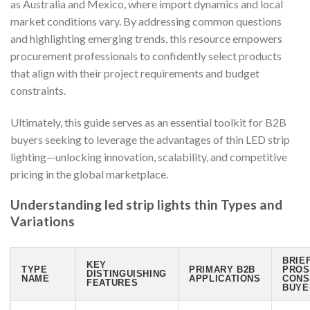
as Australia and Mexico, where import dynamics and local
market conditions vary. By addressing common questions
and highlighting emerging trends, this resource empowers
procurement professionals to confidently select products
that align with their project requirements and budget
constraints.
Ultimately, this guide serves as an essential toolkit for B2B
buyers seeking to leverage the advantages of thin LED strip
lighting—unlocking innovation, scalability, and competitive
pricing in the global marketplace.
Understanding led strip lights thin Types and
Variations
BRIE
KEY
TYPE
PRIMARY B2B
PROS
DISTINGUISHING
NAME
APPLICATIONS
CONS
FEATURES
BUYE