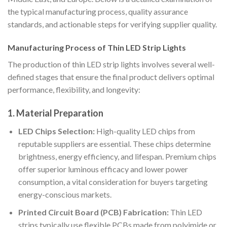
the typical manufacturing process, quality assurance
standards, and actionable steps for verifying supplier quality.
Manufacturing Process of Thin LED Strip Lights
The production of thin LED strip lights involves several well-
defined stages that ensure the final product delivers optimal
performance, flexibility, and longevity:
1. Material Preparation
LED Chips Selection:
High-quality LED chips from
reputable suppliers are essential. These chips determine
brightness, energy efficiency, and lifespan. Premium chips
offer superior luminous efficacy and lower power
consumption, a vital consideration for buyers targeting
energy-conscious markets.
Printed Circuit Board (PCB) Fabrication:
Thin LED
strips typically use flexible PCBs made from polyimide or