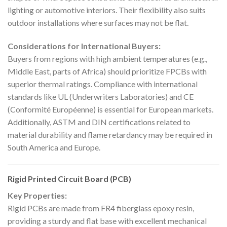
lighting or automotive interiors. Their flexibility also suits
outdoor installations where surfaces may not be flat.
Considerations for International Buyers:
Buyers from regions with high ambient temperatures (e.g.,
Middle East, parts of Africa) should prioritize FPCBs with
superior thermal ratings. Compliance with international
standards like UL (Underwriters Laboratories) and CE
(Conformité Européenne) is essential for European markets.
Additionally, ASTM and DIN certifications related to
material durability and flame retardancy may be required in
South America and Europe.
Rigid Printed Circuit Board (PCB)
Key Properties:
Rigid PCBs are made from FR4 fiberglass epoxy resin,
providing a sturdy and flat base with excellent mechanical