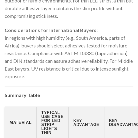
outdoor or humid environments. For thin LED strips, a thin but
durable adhesive layer maintains the slim profile without
compromising stickiness.
Considerations for International Buyers:
In regions with high humidity (e.g., South America, parts of
Africa), buyers should select adhesives tested for moisture
resistance. Compliance with ASTM D3330 (tape adhesion)
and DIN standards can assure adhesive reliability. For Middle
East buyers, UV resistance is critical due to intense sunlight
exposure.
Summary Table
TYPICAL
USE CASE
FOR LED
KEY
KEY
MATERIAL
STRIP
ADVANTAGE
DISADVANTAG
LIGHTS
THIN