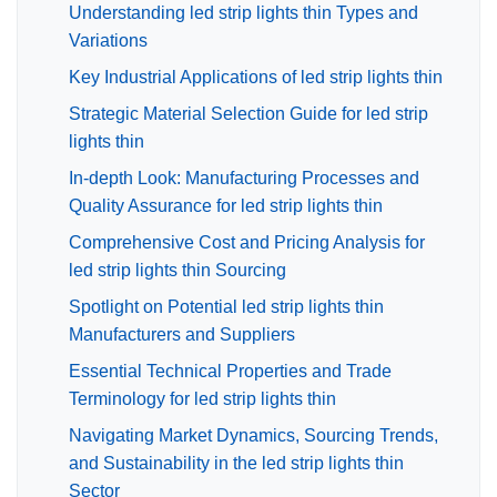
Understanding led strip lights thin Types and
Variations
Key Industrial Applications of led strip lights thin
Strategic Material Selection Guide for led strip
lights thin
In-depth Look: Manufacturing Processes and
Quality Assurance for led strip lights thin
Comprehensive Cost and Pricing Analysis for
led strip lights thin Sourcing
Spotlight on Potential led strip lights thin
Manufacturers and Suppliers
Essential Technical Properties and Trade
Terminology for led strip lights thin
Navigating Market Dynamics, Sourcing Trends,
and Sustainability in the led strip lights thin
Sector