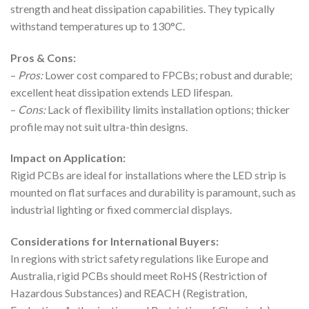
strength and heat dissipation capabilities. They typically
withstand temperatures up to 130°C.
Pros & Cons:
–
Pros:
Lower cost compared to FPCBs; robust and durable;
excellent heat dissipation extends LED lifespan.
–
Cons:
Lack of flexibility limits installation options; thicker
profile may not suit ultra-thin designs.
Impact on Application:
Rigid PCBs are ideal for installations where the LED strip is
mounted on flat surfaces and durability is paramount, such as
industrial lighting or fixed commercial displays.
Considerations for International Buyers:
In regions with strict safety regulations like Europe and
Australia, rigid PCBs should meet RoHS (Restriction of
Hazardous Substances) and REACH (Registration,