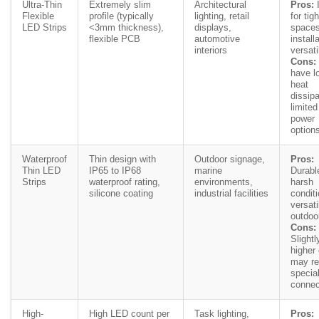
Ultra-Thin
Extremely slim
Architectural
Pros:
I
Flexible
profile (typically
lighting, retail
for tigh
LED Strips
<3mm thickness),
displays,
spaces
flexible PCB
automotive
install
interiors
versati
Cons:
have l
heat
dissipa
limited
power
option
Waterproof
Thin design with
Outdoor signage,
Pros:
Thin LED
IP65 to IP68
marine
Durabl
Strips
waterproof rating,
environments,
harsh
silicone coating
industrial facilities
condit
versati
outdoo
Cons:
Slightl
higher 
may re
specia
connec
High-
High LED count per
Task lighting,
Pros: