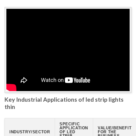
Key Industrial Applications of led strip lights
thin
SPECIFIC
APPLICATION
VALUE/BENEFIT
INDUSTRY/SECTOR
OF LED
FOR THE
STRIP
BUSINESS