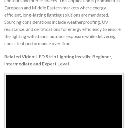
contours and public spaces. This application is prominent in
European and Middle Eastern markets where energy-
efficient, long-lasting lighting solutions are mandated.
Sourcing considerations include weatherproofing, UV
resistance, and certifications for energy efficiency to ensure
the lighting withstands outdoor exposure while delivering
consistent performance over time.
Related Video: LED Strip Lighting Installs: Beginner,
Intermediate and Expert Level