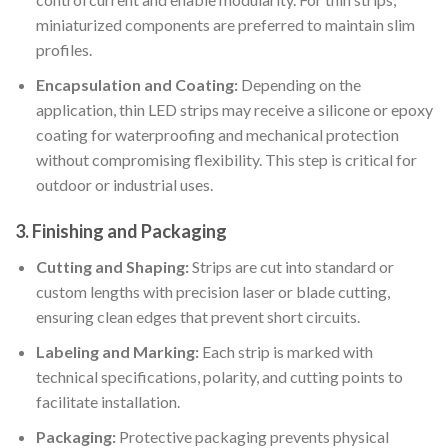
miniaturized components are preferred to maintain slim
profiles.
Encapsulation and Coating:
Depending on the
application, thin LED strips may receive a silicone or epoxy
coating for waterproofing and mechanical protection
without compromising flexibility. This step is critical for
outdoor or industrial uses.
3. Finishing and Packaging
Cutting and Shaping:
Strips are cut into standard or
custom lengths with precision laser or blade cutting,
ensuring clean edges that prevent short circuits.
Labeling and Marking:
Each strip is marked with
technical specifications, polarity, and cutting points to
facilitate installation.
Packaging:
Protective packaging prevents physical