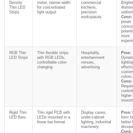
Density
meter, narrow width
commercial
Brighte
Thin LED
for concentrated
kitchens,
illumin
Strips
light output
precision
uniform
workspaces
Cons:
power
consum
potenti
more
expens
RGB Thin
Thin flexible strips
Hospitality,
Pros:
LED Strips
with RGB LEDs,
entertainment
Dynam
controllable color-
venues,
lightin
changing
advertising
effects
custom
colors;
Cons:
Requir
control
higher i
invest
Rigid Thin
Thin rigid PCB with
Display cases,
Pros:
S
LED Bars
LEDs mounted in a
under-cabinet
form fa
linear bar format
lighting, industrial
better 
machinery
dissipa
Cons: