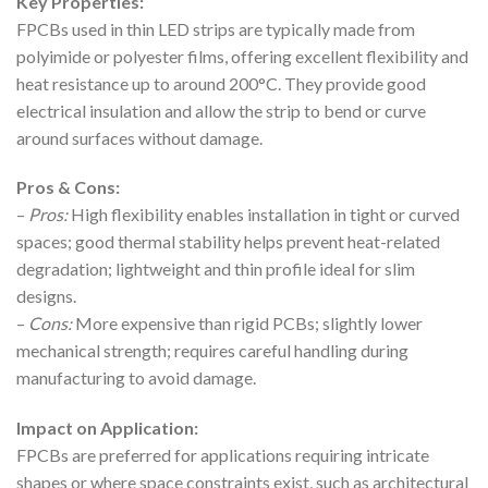
Key Properties:
FPCBs used in thin LED strips are typically made from
polyimide or polyester films, offering excellent flexibility and
heat resistance up to around 200°C. They provide good
electrical insulation and allow the strip to bend or curve
around surfaces without damage.
Pros & Cons:
–
Pros:
High flexibility enables installation in tight or curved
spaces; good thermal stability helps prevent heat-related
degradation; lightweight and thin profile ideal for slim
designs.
–
Cons:
More expensive than rigid PCBs; slightly lower
mechanical strength; requires careful handling during
manufacturing to avoid damage.
Impact on Application:
FPCBs are preferred for applications requiring intricate
shapes or where space constraints exist, such as architectural