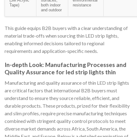
(3M Acrylic
surfaces,
environmental
Tape)
both indoor
resistance
and outdoor
This guide equips B2B buyers with a clear understanding of
material trade-offs when sourcing thin LED strip lights,
enabling informed decisions tailored to regional
requirements and application-specific needs.
In-depth Look: Manufacturing Processes and
Quality Assurance for led strip lights thin
Manufacturing and quality assurance of thin LED strip lights
are critical factors that international B2B buyers must
understand to ensure they source reliable, efficient, and
durable products. These products, prized for their flexibility
and slim profiles, require precise manufacturing techniques
combined with stringent quality control protocols to meet
diverse market demands across Africa, South America, the
Middle East, and Europe. Below is a detailed examination of