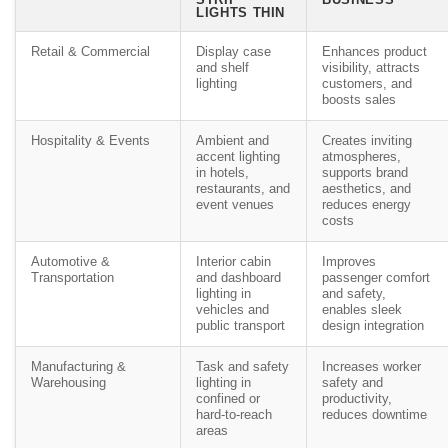
LIGHTS THIN
Retail & Commercial
Display case
Enhances product
and shelf
visibility, attracts
lighting
customers, and
boosts sales
Hospitality & Events
Ambient and
Creates inviting
accent lighting
atmospheres,
in hotels,
supports brand
restaurants, and
aesthetics, and
event venues
reduces energy
costs
Automotive &
Interior cabin
Improves
Transportation
and dashboard
passenger comfort
lighting in
and safety,
vehicles and
enables sleek
public transport
design integration
Manufacturing &
Task and safety
Increases worker
Warehousing
lighting in
safety and
confined or
productivity,
hard-to-reach
reduces downtime
areas