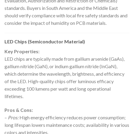
Evaluation, Authorization and Restriction of Chemicals)
standards. Buyers in South America and the Middle East
should verify compliance with local fire safety standards and
consider the impact of humidity on PCB materials.
LED Chips (Semiconductor Material)
Key Properties:
LED chips are typically made from gallium arsenide (GaAs),
gallium nitride (GaN), or indium gallium nitride (InGaN),
which determine the wavelength, brightness, and efficiency
of the LED. High-quality chips offer luminous efficacy
exceeding 100 lumens per watt and long operational
lifetimes.
Pros & Cons:
–
Pros:
High energy efficiency reduces power consumption;
long lifespan lowers maintenance costs; availability in various
colors and intensities.