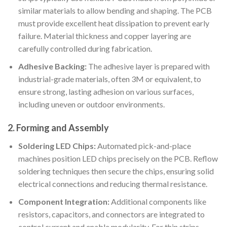
similar materials to allow bending and shaping. The PCB
must provide excellent heat dissipation to prevent early
failure. Material thickness and copper layering are
carefully controlled during fabrication.
Adhesive Backing:
The adhesive layer is prepared with
industrial-grade materials, often 3M or equivalent, to
ensure strong, lasting adhesion on various surfaces,
including uneven or outdoor environments.
2. Forming and Assembly
Soldering LED Chips:
Automated pick-and-place
machines position LED chips precisely on the PCB. Reflow
soldering techniques then secure the chips, ensuring solid
electrical connections and reducing thermal resistance.
Component Integration:
Additional components like
resistors, capacitors, and connectors are integrated to
control current and enable modularity. For thin strips,