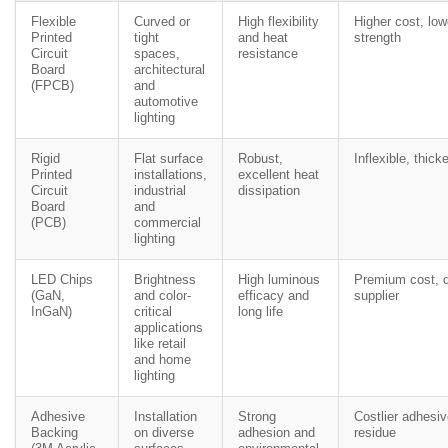
Flexible
Curved or
High flexibility
Higher cost, lo
Printed
tight
and heat
strength
Circuit
spaces,
resistance
Board
architectural
(FPCB)
and
automotive
lighting
Rigid
Flat surface
Robust,
Inflexible, thicke
Printed
installations,
excellent heat
Circuit
industrial
dissipation
Board
and
(PCB)
commercial
lighting
LED Chips
Brightness
High luminous
Premium cost, q
(GaN,
and color-
efficacy and
supplier
InGaN)
critical
long life
applications
like retail
and home
lighting
Adhesive
Installation
Strong
Costlier adhesiv
Backing
on diverse
adhesion and
residue