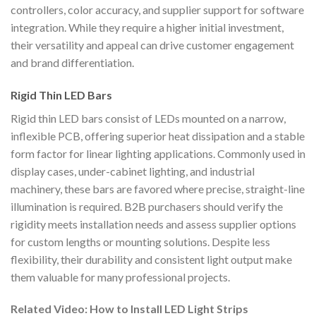
controllers, color accuracy, and supplier support for software
integration. While they require a higher initial investment,
their versatility and appeal can drive customer engagement
and brand differentiation.
Rigid Thin LED Bars
Rigid thin LED bars consist of LEDs mounted on a narrow,
inflexible PCB, offering superior heat dissipation and a stable
form factor for linear lighting applications. Commonly used in
display cases, under-cabinet lighting, and industrial
machinery, these bars are favored where precise, straight-line
illumination is required. B2B purchasers should verify the
rigidity meets installation needs and assess supplier options
for custom lengths or mounting solutions. Despite less
flexibility, their durability and consistent light output make
them valuable for many professional projects.
Related Video: How to Install LED Light Strips