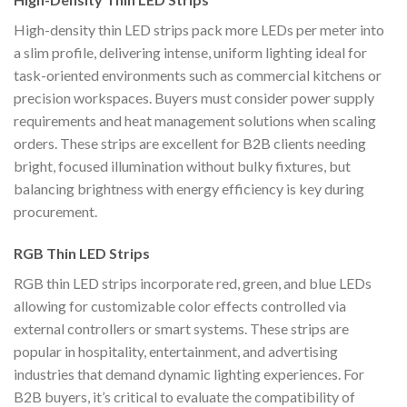
High-density thin LED strips pack more LEDs per meter into
a slim profile, delivering intense, uniform lighting ideal for
task-oriented environments such as commercial kitchens or
precision workspaces. Buyers must consider power supply
requirements and heat management solutions when scaling
orders. These strips are excellent for B2B clients needing
bright, focused illumination without bulky fixtures, but
balancing brightness with energy efficiency is key during
procurement.
RGB Thin LED Strips
RGB thin LED strips incorporate red, green, and blue LEDs
allowing for customizable color effects controlled via
external controllers or smart systems. These strips are
popular in hospitality, entertainment, and advertising
industries that demand dynamic lighting experiences. For
B2B buyers, it’s critical to evaluate the compatibility of