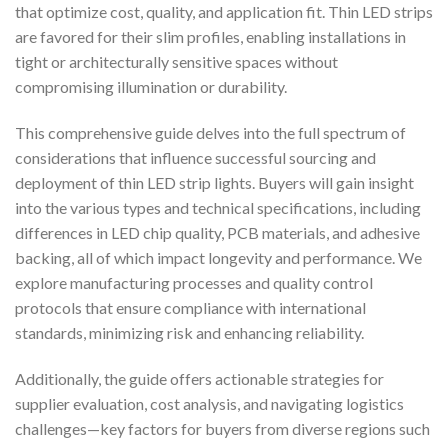
that optimize cost, quality, and application fit. Thin LED strips
are favored for their slim profiles, enabling installations in
tight or architecturally sensitive spaces without
compromising illumination or durability.
This comprehensive guide delves into the full spectrum of
considerations that influence successful sourcing and
deployment of thin LED strip lights. Buyers will gain insight
into the various types and technical specifications, including
differences in LED chip quality, PCB materials, and adhesive
backing, all of which impact longevity and performance. We
explore manufacturing processes and quality control
protocols that ensure compliance with international
standards, minimizing risk and enhancing reliability.
Additionally, the guide offers actionable strategies for
supplier evaluation, cost analysis, and navigating logistics
challenges—key factors for buyers from diverse regions such