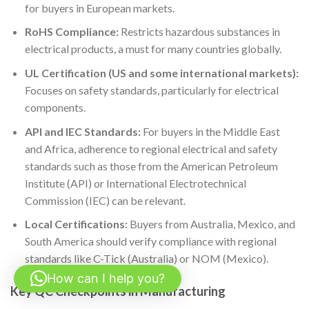
for buyers in European markets.
RoHS Compliance:
Restricts hazardous substances in
electrical products, a must for many countries globally.
UL Certification (US and some international markets):
Focuses on safety standards, particularly for electrical
components.
API and IEC Standards:
For buyers in the Middle East
and Africa, adherence to regional electrical and safety
standards such as those from the American Petroleum
Institute (API) or International Electrotechnical
Commission (IEC) can be relevant.
Local Certifications:
Buyers from Australia, Mexico, and
South America should verify compliance with regional
standards like C-Tick (Australia) or NOM (Mexico).
How can I help you?
Key QC Checkpoints in Manufacturing