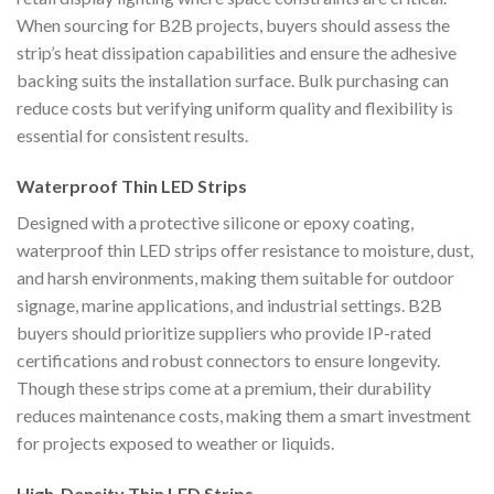
When sourcing for B2B projects, buyers should assess the
strip’s heat dissipation capabilities and ensure the adhesive
backing suits the installation surface. Bulk purchasing can
reduce costs but verifying uniform quality and flexibility is
essential for consistent results.
Waterproof Thin LED Strips
Designed with a protective silicone or epoxy coating,
waterproof thin LED strips offer resistance to moisture, dust,
and harsh environments, making them suitable for outdoor
signage, marine applications, and industrial settings. B2B
buyers should prioritize suppliers who provide IP-rated
certifications and robust connectors to ensure longevity.
Though these strips come at a premium, their durability
reduces maintenance costs, making them a smart investment
for projects exposed to weather or liquids.
High-Density Thin LED Strips