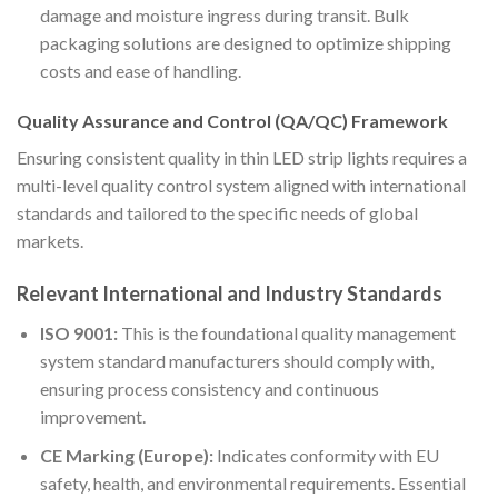
damage and moisture ingress during transit. Bulk
packaging solutions are designed to optimize shipping
costs and ease of handling.
Quality Assurance and Control (QA/QC) Framework
Ensuring consistent quality in thin LED strip lights requires a
multi-level quality control system aligned with international
standards and tailored to the specific needs of global
markets.
Relevant International and Industry Standards
ISO 9001:
This is the foundational quality management
system standard manufacturers should comply with,
ensuring process consistency and continuous
improvement.
CE Marking (Europe):
Indicates conformity with EU
safety, health, and environmental requirements. Essential