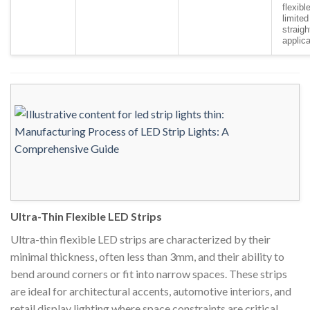
flexible
limited
straigh
applic
Ultra-Thin Flexible LED Strips
Ultra-thin flexible LED strips are characterized by their
minimal thickness, often less than 3mm, and their ability to
bend around corners or fit into narrow spaces. These strips
are ideal for architectural accents, automotive interiors, and
retail display lighting where space constraints are critical.