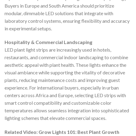
Buyers in Europe and South America should prioritize
modular, dimmable LED solutions that integrate with
laboratory control systems, ensuring flexibility and accuracy
in experimental setups.
Hospitality & Commercial Landscaping
LED plant light strips are increasingly used in hotels,
restaurants, and commercial indoor landscaping to combine
aesthetic appeal with plant health. These lights enhance the
visual ambiance while supporting the vitality of decorative
plants, reducing maintenance costs and improving guest
experience. For international buyers, especially in urban
centers across Africa and Europe, selecting LED strips with
smart control compatibility and customizable color
temperatures allows seamless integration into sophisticated
lighting schemes that elevate commercial spaces.
Related Video: Grow Lights 101: Best Plant Growth