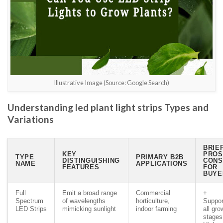
Illustrative Image (Source: Google Search)
Understanding led plant light strips Types and
Variations
BRIE
KEY
PROS
TYPE
PRIMARY B2B
DISTINGUISHING
CONS
NAME
APPLICATIONS
FEATURES
FOR
BUYE
Full
Emit a broad range
Commercial
+
Spectrum
of wavelengths
horticulture,
Suppor
LED Strips
mimicking sunlight
indoor farming
all gro
stages