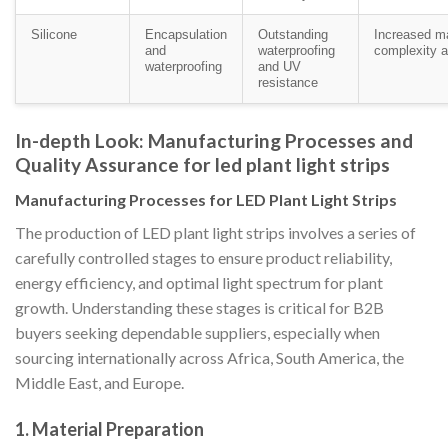
Silicone
Encapsulation
Outstanding
Increased m
and
waterproofing
complexity a
waterproofing
and UV
resistance
In-depth Look: Manufacturing Processes and
Quality Assurance for led plant light strips
Manufacturing Processes for LED Plant Light Strips
The production of LED plant light strips involves a series of
carefully controlled stages to ensure product reliability,
energy efficiency, and optimal light spectrum for plant
growth. Understanding these stages is critical for B2B
buyers seeking dependable suppliers, especially when
sourcing internationally across Africa, South America, the
Middle East, and Europe.
1. Material Preparation