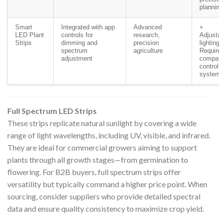
planni
Smart
Integrated with app
Advanced
+
LED Plant
controls for
research,
Adjust
Strips
dimming and
precision
lightin
spectrum
agriculture
Requir
adjustment
compat
control
syste
Full Spectrum LED Strips
These strips replicate natural sunlight by covering a wide
range of light wavelengths, including UV, visible, and infrared.
They are ideal for commercial growers aiming to support
plants through all growth stages—from germination to
flowering. For B2B buyers, full spectrum strips offer
versatility but typically command a higher price point. When
sourcing, consider suppliers who provide detailed spectral
data and ensure quality consistency to maximize crop yield.