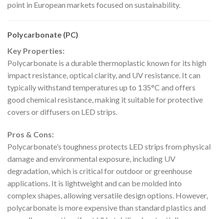
point in European markets focused on sustainability.
Polycarbonate (PC)
Key Properties:
Polycarbonate is a durable thermoplastic known for its high
impact resistance, optical clarity, and UV resistance. It can
typically withstand temperatures up to 135°C and offers
good chemical resistance, making it suitable for protective
covers or diffusers on LED strips.
Pros & Cons:
Polycarbonate’s toughness protects LED strips from physical
damage and environmental exposure, including UV
degradation, which is critical for outdoor or greenhouse
applications. It is lightweight and can be molded into
complex shapes, allowing versatile design options. However,
polycarbonate is more expensive than standard plastics and