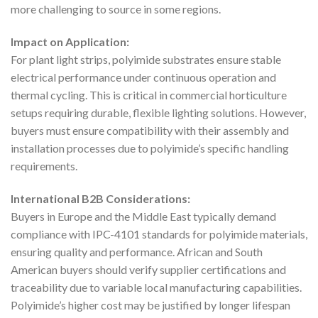
more challenging to source in some regions.
Impact on Application:
For plant light strips, polyimide substrates ensure stable
electrical performance under continuous operation and
thermal cycling. This is critical in commercial horticulture
setups requiring durable, flexible lighting solutions. However,
buyers must ensure compatibility with their assembly and
installation processes due to polyimide’s specific handling
requirements.
International B2B Considerations:
Buyers in Europe and the Middle East typically demand
compliance with IPC-4101 standards for polyimide materials,
ensuring quality and performance. African and South
American buyers should verify supplier certifications and
traceability due to variable local manufacturing capabilities.
Polyimide’s higher cost may be justified by longer lifespan