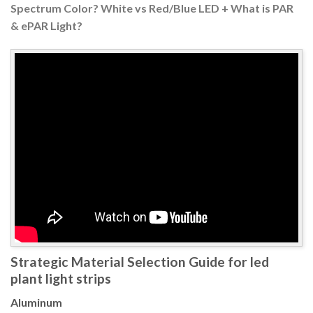
Spectrum Color? White vs Red/Blue LED + What is PAR
& ePAR Light?
Strategic Material Selection Guide for led
plant light strips
Aluminum