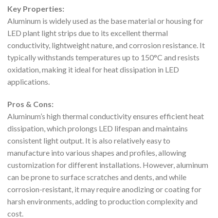
Key Properties:
Aluminum is widely used as the base material or housing for
LED plant light strips due to its excellent thermal
conductivity, lightweight nature, and corrosion resistance. It
typically withstands temperatures up to 150°C and resists
oxidation, making it ideal for heat dissipation in LED
applications.
Pros & Cons:
Aluminum’s high thermal conductivity ensures efficient heat
dissipation, which prolongs LED lifespan and maintains
consistent light output. It is also relatively easy to
manufacture into various shapes and profiles, allowing
customization for different installations. However, aluminum
can be prone to surface scratches and dents, and while
corrosion-resistant, it may require anodizing or coating for
harsh environments, adding to production complexity and
cost.