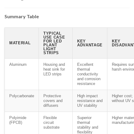
Summary Table
TYPICAL
USE CASE
FOR LED
KEY
KEY
MATERIAL
PLANT
ADVANTAGE
DISADVAN
LIGHT
STRIPS
Aluminum
Housing and
Excellent
Requires sur
heat sink for
thermal
harsh envir
LED strips
conductivity
and corrosion
resistance
Polycarbonate
Protective
High impact
Higher cost; 
covers and
resistance and
without UV st
diffusers
UV stability
Polyimide
Flexible
Superior
Higher mater
(FPCB)
circuit
thermal
manufacturin
substrate
stability and
flexibility