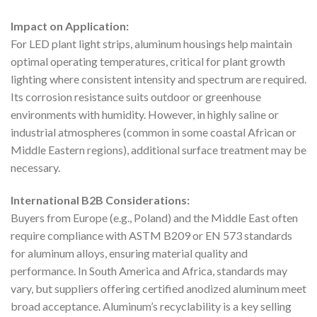
Impact on Application:
For LED plant light strips, aluminum housings help maintain
optimal operating temperatures, critical for plant growth
lighting where consistent intensity and spectrum are required.
Its corrosion resistance suits outdoor or greenhouse
environments with humidity. However, in highly saline or
industrial atmospheres (common in some coastal African or
Middle Eastern regions), additional surface treatment may be
necessary.
International B2B Considerations:
Buyers from Europe (e.g., Poland) and the Middle East often
require compliance with ASTM B209 or EN 573 standards
for aluminum alloys, ensuring material quality and
performance. In South America and Africa, standards may
vary, but suppliers offering certified anodized aluminum meet
broad acceptance. Aluminum’s recyclability is a key selling