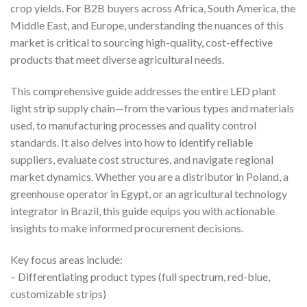
crop yields. For B2B buyers across Africa, South America, the
Middle East, and Europe, understanding the nuances of this
market is critical to sourcing high-quality, cost-effective
products that meet diverse agricultural needs.
This comprehensive guide addresses the entire LED plant
light strip supply chain—from the various types and materials
used, to manufacturing processes and quality control
standards. It also delves into how to identify reliable
suppliers, evaluate cost structures, and navigate regional
market dynamics. Whether you are a distributor in Poland, a
greenhouse operator in Egypt, or an agricultural technology
integrator in Brazil, this guide equips you with actionable
insights to make informed procurement decisions.
Key focus areas include:
– Differentiating product types (full spectrum, red-blue,
customizable strips)