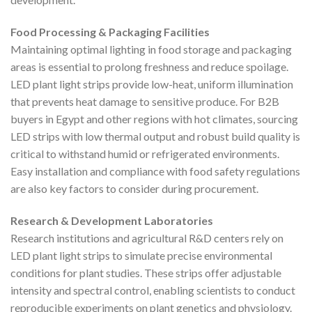
Food Processing & Packaging Facilities
Maintaining optimal lighting in food storage and packaging
areas is essential to prolong freshness and reduce spoilage.
LED plant light strips provide low-heat, uniform illumination
that prevents heat damage to sensitive produce. For B2B
buyers in Egypt and other regions with hot climates, sourcing
LED strips with low thermal output and robust build quality is
critical to withstand humid or refrigerated environments.
Easy installation and compliance with food safety regulations
are also key factors to consider during procurement.
Research & Development Laboratories
Research institutions and agricultural R&D centers rely on
LED plant light strips to simulate precise environmental
conditions for plant studies. These strips offer adjustable
intensity and spectral control, enabling scientists to conduct
reproducible experiments on plant genetics and physiology.