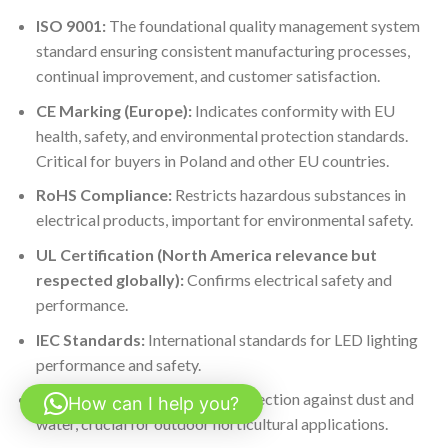
ISO 9001:
The foundational quality management system
standard ensuring consistent manufacturing processes,
continual improvement, and customer satisfaction.
CE Marking (Europe):
Indicates conformity with EU
health, safety, and environmental protection standards.
Critical for buyers in Poland and other EU countries.
RoHS Compliance:
Restricts hazardous substances in
electrical products, important for environmental safety.
UL Certification (North America relevance but
respected globally):
Confirms electrical safety and
performance.
IEC Standards:
International standards for LED lighting
performance and safety.
IP Ratings:
Indicate ingress protection against dust and
How can I help you?
water, crucial for outdoor horticultural applications.