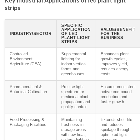
Key Industrial Applications of led plant light
strips
SPECIFIC
APPLICATION
VALUE/BENEFIT
INDUSTRY/SECTOR
OF LED
FOR THE
PLANT LIGHT
BUSINESS
STRIPS
Controlled
Supplemental
Enhances plant
Environment
lighting for
growth cycles,
Agriculture (CEA)
indoor vertical
improves yield,
farms and
reduces energy
greenhouses
costs
Pharmaceutical &
Precise light
Ensures consistent
Botanical Cultivation
spectrum for
active compound
medicinal plant
production and
propagation and
faster growth
quality control
Food Processing &
Maintaining
Extends shelf life
Packaging Facilities
freshness in
and reduces
storage areas
spoilage through
with low-heat,
optimized light
uniform lighting
exposure