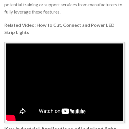
potential training or support services from manufacturers to
fully leverage these features.
Related Video: How to Cut, Connect and Power LED
Strip Lights