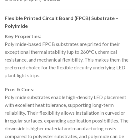
Flexible Printed Circuit Board (FPCB) Substrate –
Polyimide
Key Properties:
Polyimide-based FPCB substrates are prized for their
exceptional thermal stability (up to 260°C), chemical
resistance, and mechanical flexibility. This makes them the
preferred choice for the flexible circuitry underlying LED
plant light strips.
Pros & Cons:
Polyimide substrates enable high-density LED placement
with excellent heat tolerance, supporting long-term
reliability. Their flexibility allows installation in curved or
irregular surfaces, expanding application possibilities. The
downside is higher material and manufacturing costs
compared to polyester substrates, and polyimide can be