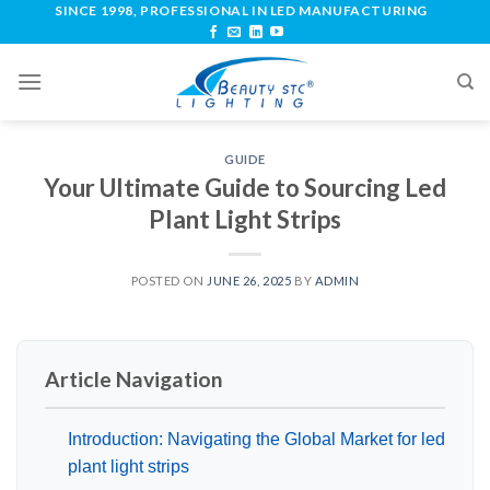
SINCE 1998, PROFESSIONAL IN LED MANUFACTURING
GUIDE
Your Ultimate Guide to Sourcing Led
Plant Light Strips
POSTED ON
JUNE 26, 2025
BY
ADMIN
Article Navigation
Introduction: Navigating the Global Market for led
plant light strips