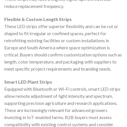
reduce replacement frequency.
Flexible & Custom Length Strips
These LED strips offer superior flexibility and can be cut or
shaped to fit irregular or confined spaces, perfect for
retrofitting existing facilities or custom installations in
Europe and South America where space optimization is
critical. Buyers should confirm customization options such as
length, color temperature, and packaging with suppliers to
meet specific project requirements and branding needs.
Smart LED Plant Strips
Equipped with Bluetooth or Wi-Fi controls, smart LED strips
allow remote adjustment of light intensity and spectrum,
supporting precision agriculture and research applications.
These are increasingly relevant for advanced growers
investing in IoT-enabled farms. B2B buyers must assess
compatibility with existing control systems and consider