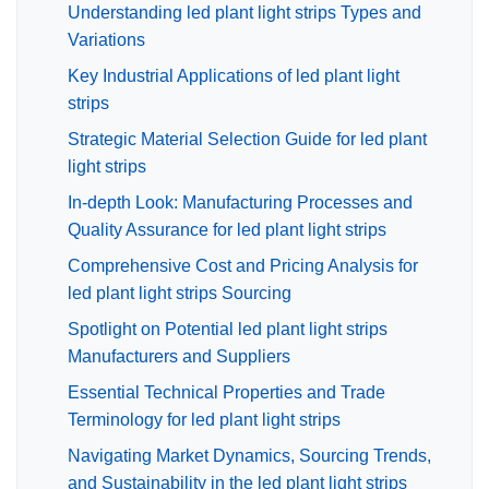
Understanding led plant light strips Types and
Variations
Key Industrial Applications of led plant light
strips
Strategic Material Selection Guide for led plant
light strips
In-depth Look: Manufacturing Processes and
Quality Assurance for led plant light strips
Comprehensive Cost and Pricing Analysis for
led plant light strips Sourcing
Spotlight on Potential led plant light strips
Manufacturers and Suppliers
Essential Technical Properties and Trade
Terminology for led plant light strips
Navigating Market Dynamics, Sourcing Trends,
and Sustainability in the led plant light strips