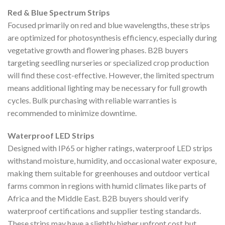
Red & Blue Spectrum Strips
Focused primarily on red and blue wavelengths, these strips
are optimized for photosynthesis efficiency, especially during
vegetative growth and flowering phases. B2B buyers
targeting seedling nurseries or specialized crop production
will find these cost-effective. However, the limited spectrum
means additional lighting may be necessary for full growth
cycles. Bulk purchasing with reliable warranties is
recommended to minimize downtime.
Waterproof LED Strips
Designed with IP65 or higher ratings, waterproof LED strips
withstand moisture, humidity, and occasional water exposure,
making them suitable for greenhouses and outdoor vertical
farms common in regions with humid climates like parts of
Africa and the Middle East. B2B buyers should verify
waterproof certifications and supplier testing standards.
These strips may have a slightly higher upfront cost but