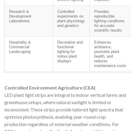
Research &
Controlled
Provides
Development
experiments on
reproducible
Laboratories
plant physiology
lighting conditions
and genetics
for accurate
scientific results
Hospitality &
Decorative and
Enhances
Commercial
functional
ambiance,
Landscaping
lighting for
promotes plant
indoor plant
health, and
displays
reduces
maintenance costs
Controlled Environment Agriculture (CEA)
LED plant light strips are integral to indoor vertical farms and
greenhouse setups, where natural sunlight is limited or
inconsistent. These strips provide tailored light spectra that
optimize photosynthesis, enabling year-round crop
production regardless of external weather conditions. For