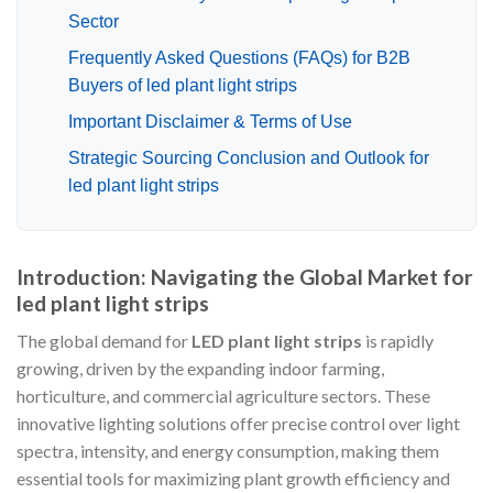
Sector
Frequently Asked Questions (FAQs) for B2B
Buyers of led plant light strips
Important Disclaimer & Terms of Use
Strategic Sourcing Conclusion and Outlook for
led plant light strips
Introduction: Navigating the Global Market for
led plant light strips
The global demand for
LED plant light strips
is rapidly
growing, driven by the expanding indoor farming,
horticulture, and commercial agriculture sectors. These
innovative lighting solutions offer precise control over light
spectra, intensity, and energy consumption, making them
essential tools for maximizing plant growth efficiency and