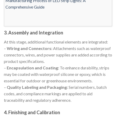
3. Assembly and Integration
At this stage, additional functional elements are integrated:
–
Wiring and Connectors:
Attachments such as waterproof
connectors, wires, and power supplies are added according to
product specifications.
–
Encapsulation and Coating:
To enhance durability, strips
may be coated with waterproof silicone or epoxy, which is
essential for outdoor or greenhouse environments.
–
Quality Labeling and Packaging:
Serial numbers, batch
codes, and compliance markings are applied to aid
traceability and regulatory adherence.
4. Finishing and Calibration