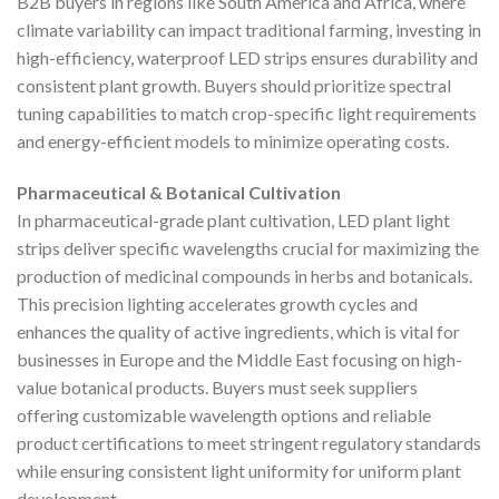
B2B buyers in regions like South America and Africa, where
climate variability can impact traditional farming, investing in
high-efficiency, waterproof LED strips ensures durability and
consistent plant growth. Buyers should prioritize spectral
tuning capabilities to match crop-specific light requirements
and energy-efficient models to minimize operating costs.
Pharmaceutical & Botanical Cultivation
In pharmaceutical-grade plant cultivation, LED plant light
strips deliver specific wavelengths crucial for maximizing the
production of medicinal compounds in herbs and botanicals.
This precision lighting accelerates growth cycles and
enhances the quality of active ingredients, which is vital for
businesses in Europe and the Middle East focusing on high-
value botanical products. Buyers must seek suppliers
offering customizable wavelength options and reliable
product certifications to meet stringent regulatory standards
while ensuring consistent light uniformity for uniform plant
development.