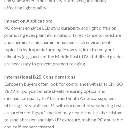
can yellow over time if not UV-stabilized, potentially
affecting light quality.
Impact on Application:
PC covers enhance LED strip durability and light diffusion,
promoting even plant illumination. Its resistance to moisture
and chemicals suits humid or nutrient-rich environments
typical in hydroponic farming. However, in extremely hot
climates (e.g., parts of the Middle East), UV-stabilized grades
are necessary to prevent premature aging.
International B2B Considerations:
European buyers often look for compliance with DIN EN ISO
7823 for polycarbonate sheets, ensuring optical and
mechanical quality. In Africa and South America, suppliers
offering UV-stabilized PC with documented weathering tests
are preferred. Egypt’s market may require materials resistant
to sand abrasion and high UV exposure, making PC a suitable
choice if properly treated.