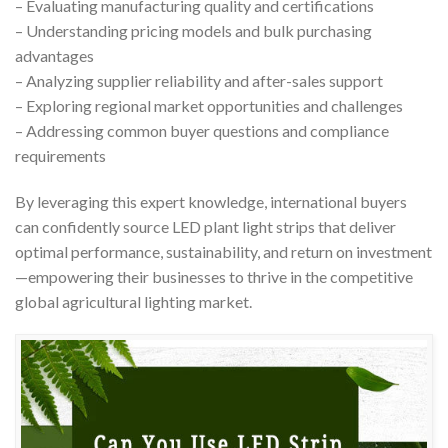
– Evaluating manufacturing quality and certifications
– Understanding pricing models and bulk purchasing
advantages
– Analyzing supplier reliability and after-sales support
– Exploring regional market opportunities and challenges
– Addressing common buyer questions and compliance
requirements
By leveraging this expert knowledge, international buyers
can confidently source LED plant light strips that deliver
optimal performance, sustainability, and return on investment
—empowering their businesses to thrive in the competitive
global agricultural lighting market.