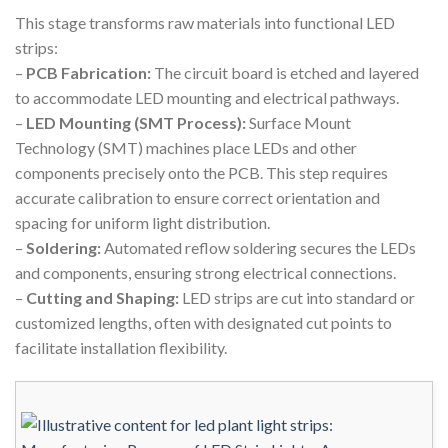
This stage transforms raw materials into functional LED
strips:
–
PCB Fabrication:
The circuit board is etched and layered
to accommodate LED mounting and electrical pathways.
–
LED Mounting (SMT Process):
Surface Mount
Technology (SMT) machines place LEDs and other
components precisely onto the PCB. This step requires
accurate calibration to ensure correct orientation and
spacing for uniform light distribution.
–
Soldering:
Automated reflow soldering secures the LEDs
and components, ensuring strong electrical connections.
–
Cutting and Shaping:
LED strips are cut into standard or
customized lengths, often with designated cut points to
facilitate installation flexibility.