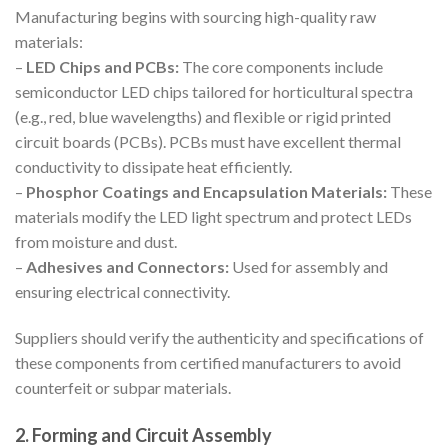
Manufacturing begins with sourcing high-quality raw
materials:
–
LED Chips and PCBs:
The core components include
semiconductor LED chips tailored for horticultural spectra
(e.g., red, blue wavelengths) and flexible or rigid printed
circuit boards (PCBs). PCBs must have excellent thermal
conductivity to dissipate heat efficiently.
–
Phosphor Coatings and Encapsulation Materials:
These
materials modify the LED light spectrum and protect LEDs
from moisture and dust.
–
Adhesives and Connectors:
Used for assembly and
ensuring electrical connectivity.
Suppliers should verify the authenticity and specifications of
these components from certified manufacturers to avoid
counterfeit or subpar materials.
2. Forming and Circuit Assembly