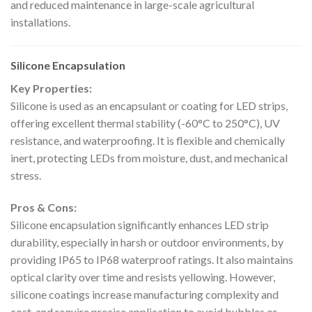
and reduced maintenance in large-scale agricultural
installations.
Silicone Encapsulation
Key Properties:
Silicone is used as an encapsulant or coating for LED strips,
offering excellent thermal stability (-60°C to 250°C), UV
resistance, and waterproofing. It is flexible and chemically
inert, protecting LEDs from moisture, dust, and mechanical
stress.
Pros & Cons:
Silicone encapsulation significantly enhances LED strip
durability, especially in harsh or outdoor environments, by
providing IP65 to IP68 waterproof ratings. It also maintains
optical clarity over time and resists yellowing. However,
silicone coatings increase manufacturing complexity and
cost, and require precise application to avoid bubbles or