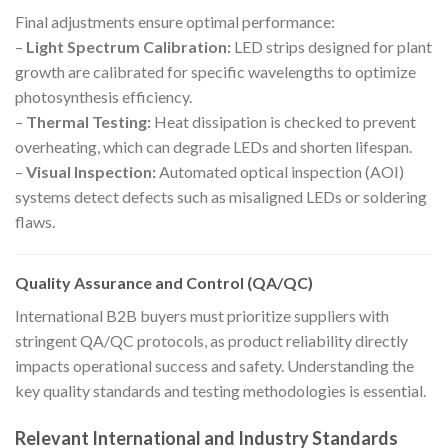
Final adjustments ensure optimal performance:
–
Light Spectrum Calibration:
LED strips designed for plant
growth are calibrated for specific wavelengths to optimize
photosynthesis efficiency.
–
Thermal Testing:
Heat dissipation is checked to prevent
overheating, which can degrade LEDs and shorten lifespan.
–
Visual Inspection:
Automated optical inspection (AOI)
systems detect defects such as misaligned LEDs or soldering
flaws.
Quality Assurance and Control (QA/QC)
International B2B buyers must prioritize suppliers with
stringent QA/QC protocols, as product reliability directly
impacts operational success and safety. Understanding the
key quality standards and testing methodologies is essential.
Relevant International and Industry Standards