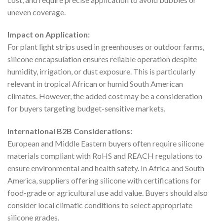
uneven coverage.
Impact on Application:
For plant light strips used in greenhouses or outdoor farms,
silicone encapsulation ensures reliable operation despite
humidity, irrigation, or dust exposure. This is particularly
relevant in tropical African or humid South American
climates. However, the added cost may be a consideration
for buyers targeting budget-sensitive markets.
International B2B Considerations:
European and Middle Eastern buyers often require silicone
materials compliant with RoHS and REACH regulations to
ensure environmental and health safety. In Africa and South
America, suppliers offering silicone with certifications for
food-grade or agricultural use add value. Buyers should also
consider local climatic conditions to select appropriate
silicone grades.