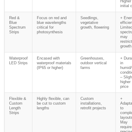
Higher
initial 
Red &
Focus on red and
Seedlings,
+ Ener
Blue
blue wavelengths
vegetative
efficie
Spectrum
critical for
growth, flowering
Limite
Strips
photosynthesis
spect
may
restrict
growth
Waterproof
Encased with
Greenhouses,
+ Dura
LED Strips
waterproof materials
outdoor vertical
in
(IP65 or higher)
farms
humid/
condit
– Sligh
higher
price
Flexible &
Highly flexible, can
Custom
+
Custom
be cut to custom
installations,
Adapta
Length
lengths
retrofit projects
to
Strips
compl
layouts
May
require
precis