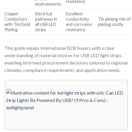
resistance
environments
Copper
Electrical
Excellent
Conductors
pathways in
conductivity
Tin plating risk o
with Tin/Gold
all USB LED
and corrosion
plating costly
Plating
strips
resistance
This guide equips international B2B buyers with a clear
understanding of material choices for USB LED light strips,
enabling informed procurement decisions tailored to regional
climates, compliance requirements, and application needs.