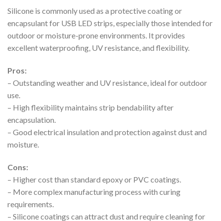
Silicone is commonly used as a protective coating or
encapsulant for USB LED strips, especially those intended for
outdoor or moisture-prone environments. It provides
excellent waterproofing, UV resistance, and flexibility.
Pros:
– Outstanding weather and UV resistance, ideal for outdoor
use.
– High flexibility maintains strip bendability after
encapsulation.
– Good electrical insulation and protection against dust and
moisture.
Cons:
– Higher cost than standard epoxy or PVC coatings.
– More complex manufacturing process with curing
requirements.
– Silicone coatings can attract dust and require cleaning for