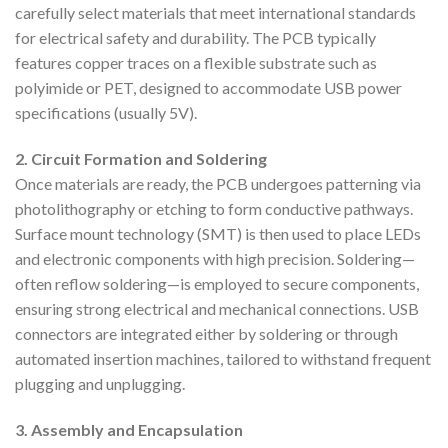
carefully select materials that meet international standards
for electrical safety and durability. The PCB typically
features copper traces on a flexible substrate such as
polyimide or PET, designed to accommodate USB power
specifications (usually 5V).
2. Circuit Formation and Soldering
Once materials are ready, the PCB undergoes patterning via
photolithography or etching to form conductive pathways.
Surface mount technology (SMT) is then used to place LEDs
and electronic components with high precision. Soldering—
often reflow soldering—is employed to secure components,
ensuring strong electrical and mechanical connections. USB
connectors are integrated either by soldering or through
automated insertion machines, tailored to withstand frequent
plugging and unplugging.
3. Assembly and Encapsulation