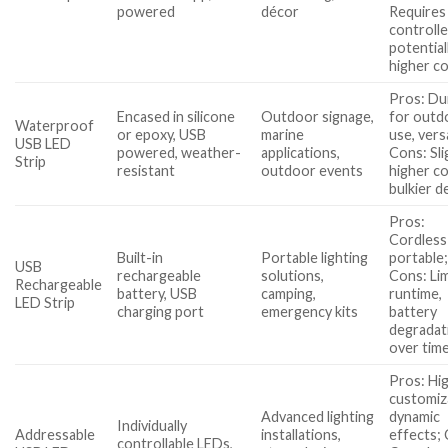
powered
décor
Requires
controlle
potential
higher c
Pros: Du
Encased in silicone
Outdoor signage,
for outd
Waterproof
or epoxy, USB
marine
use, versa
USB LED
powered, weather-
applications,
Cons: Sli
Strip
resistant
outdoor events
higher co
bulkier d
Pros:
Cordless
Built-in
Portable lighting
portable
USB
rechargeable
solutions,
Cons: Li
Rechargeable
battery, USB
camping,
runtime,
LED Strip
charging port
emergency kits
battery
degradat
over tim
Pros: Hi
customiz
Advanced lighting
dynamic
Individually
Addressable
installations,
effects;
controllable LEDs,