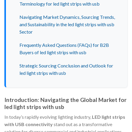
Terminology for led light strips with usb
Navigating Market Dynamics, Sourcing Trends,
and Sustainability in the led light strips with usb
Sector
Frequently Asked Questions (FAQs) for B2B
Buyers of led light strips with usb
Strategic Sourcing Conclusion and Outlook for
led light strips with usb
Introduction: Navigating the Global Market for
led light strips with usb
In today’s rapidly evolving lighting industry,
LED light strips
with USB connectivity
stand out as a transformative
solution for diverse commercial and industrial applications.