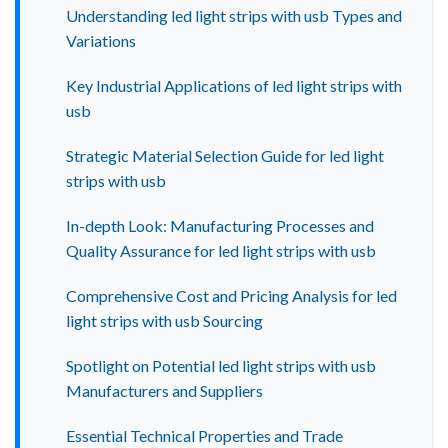
Understanding led light strips with usb Types and
Variations
Key Industrial Applications of led light strips with
usb
Strategic Material Selection Guide for led light
strips with usb
In-depth Look: Manufacturing Processes and
Quality Assurance for led light strips with usb
Comprehensive Cost and Pricing Analysis for led
light strips with usb Sourcing
Spotlight on Potential led light strips with usb
Manufacturers and Suppliers
Essential Technical Properties and Trade