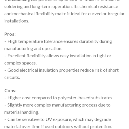
soldering and long-term operation. Its chemical resistance
and mechanical flexibility make it ideal for curved or irregular
installations.
Pros:
– High temperature tolerance ensures durability during
manufacturing and operation.
– Excellent flexibility allows easy installation in tight or
complex spaces.
– Good electrical insulation properties reduce risk of short
circuits.
Cons:
– Higher cost compared to polyester-based substrates.
– Slightly more complex manufacturing process due to
material handling.
– Can be sensitive to UV exposure, which may degrade
material over time if used outdoors without protection.