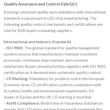
Quality Assurance and Control (QA/QC)
Ensuring consistent quality and compliance with international
standards is paramount in LED strip manufacturing. The
following quality control checkpoints and certifications are
vital for B2B buyers evaluating suppliers.
International and Industry Standards
–
ISO 9001:
This global standard for quality management
systems ensures that manufacturers maintain consistent
processes, continuous improvement, and customer
satisfaction. Buyers should prioritize suppliers with ISO 9001
certification as it demonstrates systematic quality control.
–
CE Marking:
Mandatory for products sold in the European
Economic Area, CE certification confirms compliance with
EU safety, health, and environmental requirements. For
buyers in Europe and the UK, CE marking is essential.
–
RoHS Compliance:
Restriction of Hazardous Substances
ensures that LED strips are free from harmful materials like