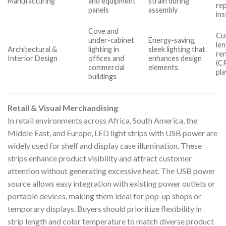
Manufacturing
and equipment
strain during
re
panels
assembly
ins
Cove and
Cu
under-cabinet
Energy-saving,
len
Architectural &
lighting in
sleek lighting that
re
Interior Design
offices and
enhances design
(CR
commercial
elements
pla
buildings
Retail & Visual Merchandising
In retail environments across Africa, South America, the
Middle East, and Europe, LED light strips with USB power are
widely used for shelf and display case illumination. These
strips enhance product visibility and attract customer
attention without generating excessive heat. The USB power
source allows easy integration with existing power outlets or
portable devices, making them ideal for pop-up shops or
temporary displays. Buyers should prioritize flexibility in
strip length and color temperature to match diverse product