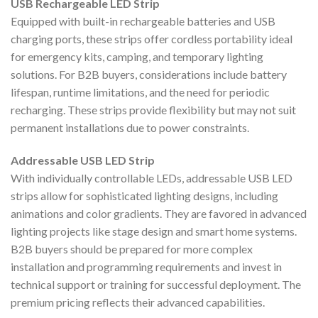
USB Rechargeable LED Strip
Equipped with built-in rechargeable batteries and USB
charging ports, these strips offer cordless portability ideal
for emergency kits, camping, and temporary lighting
solutions. For B2B buyers, considerations include battery
lifespan, runtime limitations, and the need for periodic
recharging. These strips provide flexibility but may not suit
permanent installations due to power constraints.
Addressable USB LED Strip
With individually controllable LEDs, addressable USB LED
strips allow for sophisticated lighting designs, including
animations and color gradients. They are favored in advanced
lighting projects like stage design and smart home systems.
B2B buyers should be prepared for more complex
installation and programming requirements and invest in
technical support or training for successful deployment. The
premium pricing reflects their advanced capabilities.