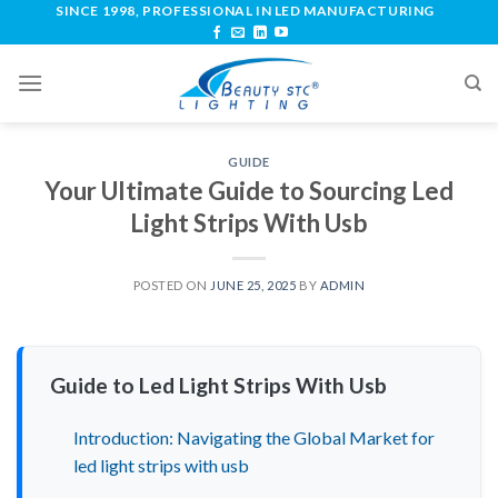
SINCE 1998, PROFESSIONAL IN LED MANUFACTURING
GUIDE
Your Ultimate Guide to Sourcing Led
Light Strips With Usb
POSTED ON
JUNE 25, 2025
BY
ADMIN
Guide to Led Light Strips With Usb
Introduction: Navigating the Global Market for
led light strips with usb