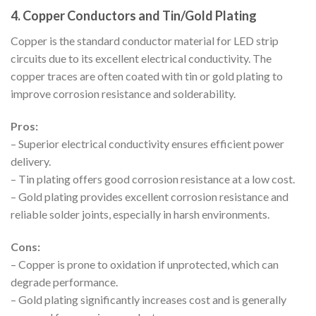
4. Copper Conductors and Tin/Gold Plating
Copper is the standard conductor material for LED strip
circuits due to its excellent electrical conductivity. The
copper traces are often coated with tin or gold plating to
improve corrosion resistance and solderability.
Pros:
– Superior electrical conductivity ensures efficient power
delivery.
– Tin plating offers good corrosion resistance at a low cost.
– Gold plating provides excellent corrosion resistance and
reliable solder joints, especially in harsh environments.
Cons:
– Copper is prone to oxidation if unprotected, which can
degrade performance.
– Gold plating significantly increases cost and is generally