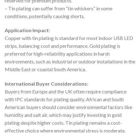
reserved for premium products.
– Tin plating can suffer from “tin whiskers” in some
conditions, potentially causing shorts.
Application Impact:
Copper with tin plating is standard for most indoor USB LED
strips, balancing cost and performance. Gold plating is
preferred for high-reliability applications in harsh
environments, such as industrial or outdoor installations in the
Middle East or coastal South America.
International Buyer Considerations:
Buyers from Europe and the UK often require compliance
with IPC standards for plating quality. African and South
American buyers should consider environmental factors like
humidity and salt air, which may justify investing in gold
plating despite higher costs. Tin plating remains a cost-
effective choice where environmental stress is moderate.