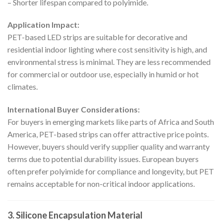
– Shorter lifespan compared to polyimide.
Application Impact:
PET-based LED strips are suitable for decorative and
residential indoor lighting where cost sensitivity is high, and
environmental stress is minimal. They are less recommended
for commercial or outdoor use, especially in humid or hot
climates.
International Buyer Considerations:
For buyers in emerging markets like parts of Africa and South
America, PET-based strips can offer attractive price points.
However, buyers should verify supplier quality and warranty
terms due to potential durability issues. European buyers
often prefer polyimide for compliance and longevity, but PET
remains acceptable for non-critical indoor applications.
3. Silicone Encapsulation Material