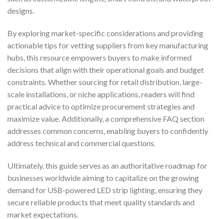
designs.
By exploring market-specific considerations and providing
actionable tips for vetting suppliers from key manufacturing
hubs, this resource empowers buyers to make informed
decisions that align with their operational goals and budget
constraints. Whether sourcing for retail distribution, large-
scale installations, or niche applications, readers will find
practical advice to optimize procurement strategies and
maximize value. Additionally, a comprehensive FAQ section
addresses common concerns, enabling buyers to confidently
address technical and commercial questions.
Ultimately, this guide serves as an authoritative roadmap for
businesses worldwide aiming to capitalize on the growing
demand for USB-powered LED strip lighting, ensuring they
secure reliable products that meet quality standards and
market expectations.