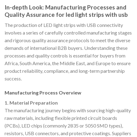
In-depth Look: Manufacturing Processes and
Quality Assurance for led light strips with usb
The production of LED light strips with USB connectivity
involves a series of carefully controlled manufacturing stages
and rigorous quality assurance protocols to meet the diverse
demands of international B2B buyers. Understanding these
processes and quality controls is essential for buyers from
Africa, South America, the Middle East, and Europe to ensure
product reliability, compliance, and long-term partnership
success.
Manufacturing Process Overview
1. Material Preparation
The manufacturing journey begins with sourcing high-quality
raw materials, including flexible printed circuit boards
(PCBs), LED chips (commonly 2835 or 5050 SMD types),
resistors, USB connectors, and protective coatings. Suppliers