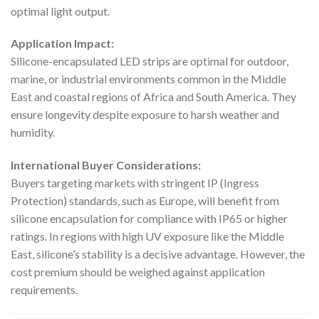
optimal light output.
Application Impact:
Silicone-encapsulated LED strips are optimal for outdoor,
marine, or industrial environments common in the Middle
East and coastal regions of Africa and South America. They
ensure longevity despite exposure to harsh weather and
humidity.
International Buyer Considerations:
Buyers targeting markets with stringent IP (Ingress
Protection) standards, such as Europe, will benefit from
silicone encapsulation for compliance with IP65 or higher
ratings. In regions with high UV exposure like the Middle
East, silicone’s stability is a decisive advantage. However, the
cost premium should be weighed against application
requirements.