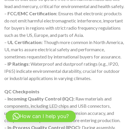
lead and mercury, critical for environmental and health safety.
–
FCC/EMC Certification:
Ensures that electronic products
do not emit harmful electromagnetic interference, important
for buyers in regions with strict radio frequency regulations
such as the US, Europe, and parts of Asia.
–
UL Certification:
Though more common in North America,
UL marks assure electrical safety and performance,
sometimes requested by international buyers for assurance.
–
IP Ratings:
Waterproof and dustproof ratings (e.g., IP20,
IP65) indicate environmental durability, crucial for outdoor
or industrial applications in varying climates.
QC Checkpoints
–
Incoming Quality Control (IQC):
Raw materials and
components, including LED chips and USB connectors,
undergo inspection for defects, dimension accuracy, and
How can I help you?
compliance with specifications before entering production.
–
In-Process Quality Control (IPQC):
During assembly,