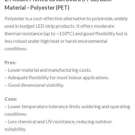
Material – Polyester (PET)
Polyester is a cost-effective alternative to polyimide, widely
used in budget LED strip products. It offers moderate
thermal resistance (up to ~150°C) and good flexibility but is
less robust under high heat or harsh environmental
conditions.
Pros:
– Lower material and manufacturing costs.
– Adequate flexibility for most indoor applications.
– Good dimensional stability.
Cons:
– Lower temperature tolerance limits soldering and operating
conditions.
– Less chemical and UV resistance, reducing outdoor
suitability.