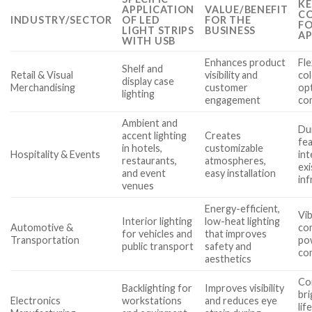
KE
APPLICATION
VALUE/BENEFIT
CO
INDUSTRY/SECTOR
OF LED
FOR THE
FO
LIGHT STRIPS
BUSINESS
AP
WITH USB
Enhances product
Fle
Shelf and
Retail & Visual
visibility and
co
display case
Merchandising
customer
op
lighting
engagement
com
Ambient and
Dur
accent lighting
Creates
fea
in hotels,
customizable
Hospitality & Events
int
restaurants,
atmospheres,
ex
and event
easy installation
inf
venues
Energy-efficient,
Vib
Interior lighting
low-heat lighting
Automotive &
co
for vehicles and
that improves
Transportation
po
public transport
safety and
co
aesthetics
Co
Backlighting for
Improves visibility
bri
Electronics
workstations
and reduces eye
lif