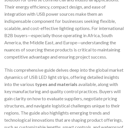
Their energy efficiency, compact design, and ease of
integration with USB power sources make them an
indispensable component for businesses seeking flexible,
scalable, and cost-effective lighting options. For international
B2B buyers—especially those operating in Africa, South
America, the Middle East, and Europe—understanding the
nuances of sourcing these products is critical to maintaining
competitive advantage and ensuring project success.
This comprehensive guide delves deep into the global market
dynamics of USB LED light strips, offering detailed insights
into the various
types and materials
available, along with
key manufacturing and quality control practices. Buyers will
gain clarity on how to evaluate suppliers, negotiate pricing
structures, and navigate logistical challenges unique to their
regions. The guide also highlights emerging trends and
technological innovations that are shaping product offerings,
such as customizable lengths, smart controls, and waterproof