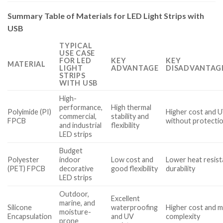
Summary Table of Materials for LED Light Strips with
USB
TYPICAL
USE CASE
FOR LED
KEY
KEY
MATERIAL
LIGHT
ADVANTAGE
DISADVANTAGE
STRIPS
WITH USB
High-
performance,
High thermal
Polyimide (PI)
Higher cost and U
commercial,
stability and
FPCB
without protecti
and industrial
flexibility
LED strips
Budget
Polyester
indoor
Low cost and
Lower heat resis
(PET) FPCB
decorative
good flexibility
durability
LED strips
Outdoor,
Excellent
marine, and
Silicone
waterproofing
Higher cost and 
moisture-
Encapsulation
and UV
complexity
prone