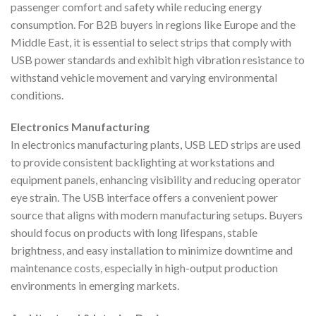
passenger comfort and safety while reducing energy
consumption. For B2B buyers in regions like Europe and the
Middle East, it is essential to select strips that comply with
USB power standards and exhibit high vibration resistance to
withstand vehicle movement and varying environmental
conditions.
Electronics Manufacturing
In electronics manufacturing plants, USB LED strips are used
to provide consistent backlighting at workstations and
equipment panels, enhancing visibility and reducing operator
eye strain. The USB interface offers a convenient power
source that aligns with modern manufacturing setups. Buyers
should focus on products with long lifespans, stable
brightness, and easy installation to minimize downtime and
maintenance costs, especially in high-output production
environments in emerging markets.