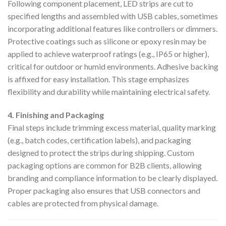
Following component placement, LED strips are cut to
specified lengths and assembled with USB cables, sometimes
incorporating additional features like controllers or dimmers.
Protective coatings such as silicone or epoxy resin may be
applied to achieve waterproof ratings (e.g., IP65 or higher),
critical for outdoor or humid environments. Adhesive backing
is affixed for easy installation. This stage emphasizes
flexibility and durability while maintaining electrical safety.
4. Finishing and Packaging
Final steps include trimming excess material, quality marking
(e.g., batch codes, certification labels), and packaging
designed to protect the strips during shipping. Custom
packaging options are common for B2B clients, allowing
branding and compliance information to be clearly displayed.
Proper packaging also ensures that USB connectors and
cables are protected from physical damage.