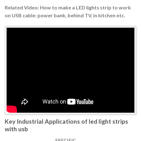
Related Video: How to make a LED lights strip to work
on USB cable: power bank, behind TV, in kitchen etc.
Key Industrial Applications of led light strips
with usb
SPECIFIC