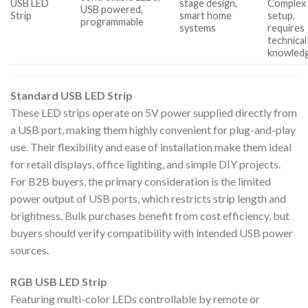
USB LED
stage design,
Complex
USB powered,
Strip
smart home
setup,
programmable
systems
requires
technical
knowled
Standard USB LED Strip
These LED strips operate on 5V power supplied directly from
a USB port, making them highly convenient for plug-and-play
use. Their flexibility and ease of installation make them ideal
for retail displays, office lighting, and simple DIY projects.
For B2B buyers, the primary consideration is the limited
power output of USB ports, which restricts strip length and
brightness. Bulk purchases benefit from cost efficiency, but
buyers should verify compatibility with intended USB power
sources.
RGB USB LED Strip
Featuring multi-color LEDs controllable by remote or