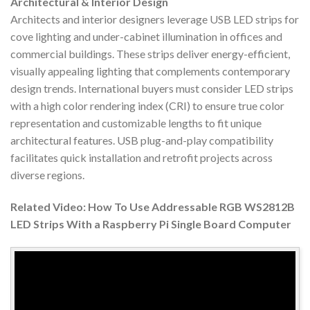
Architectural & Interior Design
Architects and interior designers leverage USB LED strips for
cove lighting and under-cabinet illumination in offices and
commercial buildings. These strips deliver energy-efficient,
visually appealing lighting that complements contemporary
design trends. International buyers must consider LED strips
with a high color rendering index (CRI) to ensure true color
representation and customizable lengths to fit unique
architectural features. USB plug-and-play compatibility
facilitates quick installation and retrofit projects across
diverse regions.
Related Video: How To Use Addressable RGB WS2812B
LED Strips With a Raspberry Pi Single Board Computer