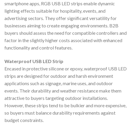
smartphone apps, RGB USB LED strips enable dynamic
lighting effects suitable for hospitality, events, and
advertising sectors. They offer significant versatility for
businesses aiming to create engaging environments. B2B
buyers should assess the need for compatible controllers and
factor in the slightly higher costs associated with enhanced
functionality and control features.
Waterproof USB LED Strip
Encased in protective silicone or epoxy, waterproof USB LED
strips are designed for outdoor and harsh environment
applications such as signage, marine uses, and outdoor
events. Their durability and weather resistance make them
attractive to buyers targeting outdoor installations.
However, these strips tend to be bulkier and more expensive,
so buyers must balance durability requirements against
budget constraints.