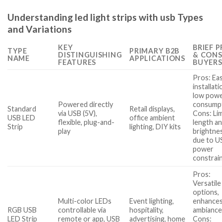
Understanding led light strips with usb Types
and Variations
KEY
BRIEF 
TYPE
PRIMARY B2B
DISTINGUISHING
& CONS
NAME
APPLICATIONS
FEATURES
BUYER
Pros: Ea
installati
low pow
Powered directly
consumpt
Standard
Retail displays,
via USB (5V),
Cons: Li
USB LED
office ambient
flexible, plug-and-
length a
Strip
lighting, DIY kits
play
brightne
due to U
power
constrai
Pros:
Versatile
options,
Multi-color LEDs
Event lighting,
enhance
RGB USB
controllable via
hospitality,
ambiance
LED Strip
remote or app, USB
advertising, home
Cons: