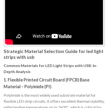
Strategic Material Selection Guide for led light
strips with usb
Common Materials for LED Light Strips with USB: In-
Depth Analysis
1. Flexible Printed Circuit Board (FPCB) Base
Material – Polyimide (PI)
Polyimide is the most widely used substrate material for
flexible LED strip circuits. It offers excellent thermal stability,
withstanding temperatures up to 260°C, which is critical for