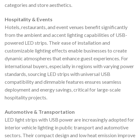
categories and store aesthetics.
Hospitality & Events
Hotels, restaurants, and event venues benefit significantly
from the ambient and accent lighting capabilities of USB-
powered LED strips. Their ease of installation and
customizable lighting effects enable businesses to create
dynamic atmospheres that enhance guest experiences. For
international buyers, especially in regions with varying power
standards, sourcing LED strips with universal USB
compatibility and dimmable features ensures seamless
deployment and energy savings, critical for large-scale
hospitality projects.
Automotive & Transportation
LED light strips with USB power are increasingly adopted for
interior vehicle lighting in public transport and automotive
sectors. Their compact design and low heat emission improve