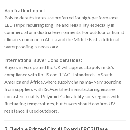
Application Impact:
Polyimide substrates are preferred for high-performance
LED strips requiring long life and reliability, especially in
commercial or industrial environments. For outdoor or humid
climates common in Africa and the Middle East, additional
waterproofing is necessary.
International Buyer Considerations:
Buyers in Europe and the UK will appreciate polyimide’s
compliance with RoHS and REACH standards. In South
America and Africa, where supply chains may vary, sourcing
from suppliers with ISO-certified manufacturing ensures
consistent quality. Polyimide’s durability suits regions with
fluctuating temperatures, but buyers should confirm UV
resistance if used outdoors.
2. Flexible Printed Circuit Board (FPCB) Base