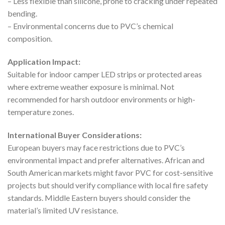
– Less flexible than silicone, prone to cracking under repeated
bending.
– Environmental concerns due to PVC’s chemical
composition.
Application Impact:
Suitable for indoor camper LED strips or protected areas
where extreme weather exposure is minimal. Not
recommended for harsh outdoor environments or high-
temperature zones.
International Buyer Considerations:
European buyers may face restrictions due to PVC’s
environmental impact and prefer alternatives. African and
South American markets might favor PVC for cost-sensitive
projects but should verify compliance with local fire safety
standards. Middle Eastern buyers should consider the
material’s limited UV resistance.