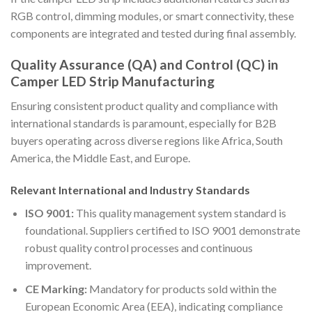
RGB control, dimming modules, or smart connectivity, these
components are integrated and tested during final assembly.
Quality Assurance (QA) and Control (QC) in
Camper LED Strip Manufacturing
Ensuring consistent product quality and compliance with
international standards is paramount, especially for B2B
buyers operating across diverse regions like Africa, South
America, the Middle East, and Europe.
Relevant International and Industry Standards
ISO 9001:
This quality management system standard is
foundational. Suppliers certified to ISO 9001 demonstrate
robust quality control processes and continuous
improvement.
CE Marking:
Mandatory for products sold within the
European Economic Area (EEA), indicating compliance