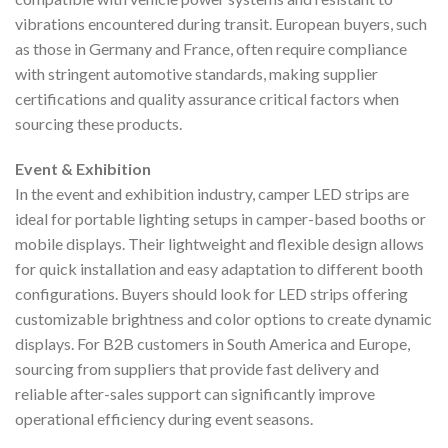
vibrations encountered during transit. European buyers, such
as those in Germany and France, often require compliance
with stringent automotive standards, making supplier
certifications and quality assurance critical factors when
sourcing these products.
Event & Exhibition
In the event and exhibition industry, camper LED strips are
ideal for portable lighting setups in camper-based booths or
mobile displays. Their lightweight and flexible design allows
for quick installation and easy adaptation to different booth
configurations. Buyers should look for LED strips offering
customizable brightness and color options to create dynamic
displays. For B2B customers in South America and Europe,
sourcing from suppliers that provide fast delivery and
reliable after-sales support can significantly improve
operational efficiency during event seasons.