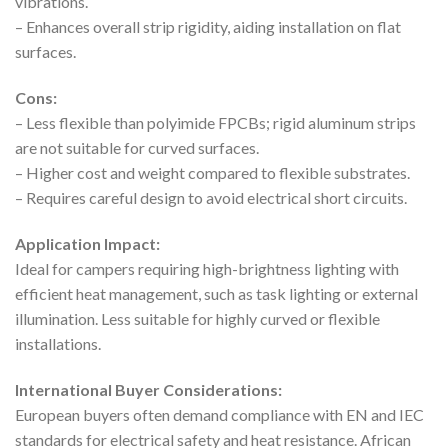
vibrations.
– Enhances overall strip rigidity, aiding installation on flat
surfaces.
Cons:
– Less flexible than polyimide FPCBs; rigid aluminum strips
are not suitable for curved surfaces.
– Higher cost and weight compared to flexible substrates.
– Requires careful design to avoid electrical short circuits.
Application Impact:
Ideal for campers requiring high-brightness lighting with
efficient heat management, such as task lighting or external
illumination. Less suitable for highly curved or flexible
installations.
International Buyer Considerations:
European buyers often demand compliance with EN and IEC
standards for electrical safety and heat resistance. African