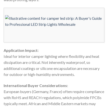
Application Impact:
Ideal for interior camper lighting where flexibility and heat
dissipation are critical. Not inherently waterproof, so
additional coatings or silicone encapsulation are necessary
for outdoor or high-humidity environments.
International Buyer Considerations:
European buyers (Germany, France) often require compliance
with RoHS and REACH regulations, which polyimide FPCBs
typically meet. African and Middle Eastern markets may