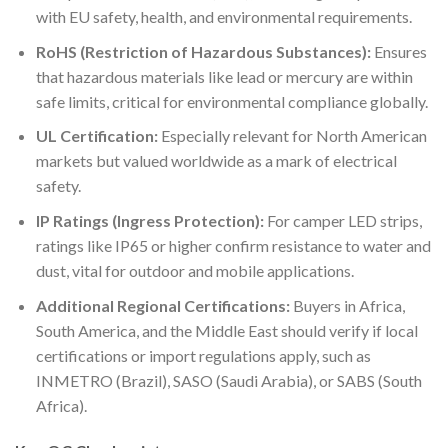
with EU safety, health, and environmental requirements.
RoHS (Restriction of Hazardous Substances):
Ensures
that hazardous materials like lead or mercury are within
safe limits, critical for environmental compliance globally.
UL Certification:
Especially relevant for North American
markets but valued worldwide as a mark of electrical
safety.
IP Ratings (Ingress Protection):
For camper LED strips,
ratings like IP65 or higher confirm resistance to water and
dust, vital for outdoor and mobile applications.
Additional Regional Certifications:
Buyers in Africa,
South America, and the Middle East should verify if local
certifications or import regulations apply, such as
INMETRO (Brazil), SASO (Saudi Arabia), or SABS (South
Africa).