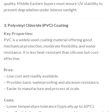
quality. Middle Eastern buyers must ensure UV stability to
prevent degradation under intense sunlight.
3. Polyvinyl Chloride (PVC) Coating
Key Properties:
PVC is a widely used coating material offering good
mechanical protection, moderate flexibility, and water
resistance. It is less heat-resistant than silicone but cost-
effective.
Pros:
– Low cost and readily available.
– Provides basic waterproofing and abrasion resistance.
– Easier to manufacture and process at scale.
Cons:
– Lower temperature tolerance (typically up to 60°C).