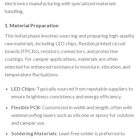
electronics manufacturing with specialized materials
handling.
1. Material Preparation
This initial phase involves sourcing and preparing high-quality
raw materials, including LED chips, flexible printed circuit
boards (FPCBs), resistors, connectors, and protective
coatings. For camper applications, materials are often
selected for enhanced resistance to moisture, vibration, and
temperature fluctuations.
LED Chips:
Typically sourced from reputable suppliers to
ensure brightness consistency and energy efficiency.
Flexible PCB:
Customized in width and length, often with
waterproofing layers such as silicone or epoxy for outdoor
and camper use.
Soldering Materials:
Lead-free solder is preferred to