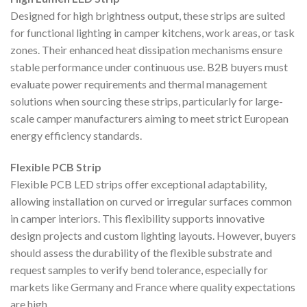
Designed for high brightness output, these strips are suited
for functional lighting in camper kitchens, work areas, or task
zones. Their enhanced heat dissipation mechanisms ensure
stable performance under continuous use. B2B buyers must
evaluate power requirements and thermal management
solutions when sourcing these strips, particularly for large-
scale camper manufacturers aiming to meet strict European
energy efficiency standards.
Flexible PCB Strip
Flexible PCB LED strips offer exceptional adaptability,
allowing installation on curved or irregular surfaces common
in camper interiors. This flexibility supports innovative
design projects and custom lighting layouts. However, buyers
should assess the durability of the flexible substrate and
request samples to verify bend tolerance, especially for
markets like Germany and France where quality expectations
are high.