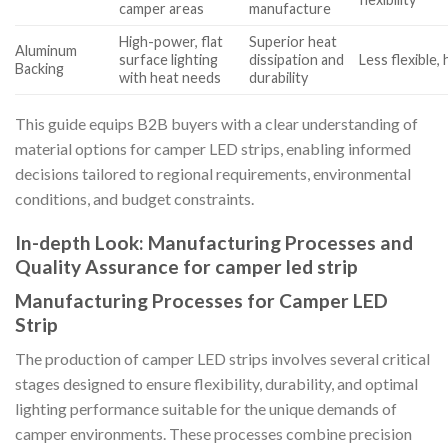
camper areas
manufacture
High-power, flat
Superior heat
Aluminum
surface lighting
dissipation and
Less flexible,
Backing
with heat needs
durability
This guide equips B2B buyers with a clear understanding of
material options for camper LED strips, enabling informed
decisions tailored to regional requirements, environmental
conditions, and budget constraints.
In-depth Look: Manufacturing Processes and
Quality Assurance for camper led strip
Manufacturing Processes for Camper LED
Strip
The production of camper LED strips involves several critical
stages designed to ensure flexibility, durability, and optimal
lighting performance suitable for the unique demands of
camper environments. These processes combine precision