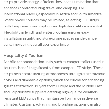
strips provide energy-efficient, low-heat illumination that
enhances comfort during travel and camping. For
international buyers, especially in Africa and South America
where power sources may be limited, selecting LED strips
with low power consumption and high durability is essential.
Flexibility in length and waterproofing ensures easy
installation in tight, moisture-prone spaces inside camper
vans, improving overall user experience.
Hospitality & Tourism
Mobile accommodation units, such as camper trailers used in
tourism, benefit significantly from camper LED strips. These
strips help create inviting atmospheres through customizable
colors and dimmable options, which are crucial for enhancing
guest satisfaction. Buyers from Europe and the Middle East
should prioritize suppliers offering high-quality, weather-
resistant LED strips that maintain performance in diverse
climates. Custom packaging and branding options can also