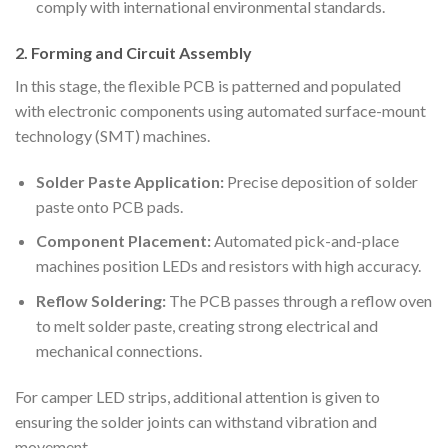
comply with international environmental standards.
2. Forming and Circuit Assembly
In this stage, the flexible PCB is patterned and populated
with electronic components using automated surface-mount
technology (SMT) machines.
Solder Paste Application:
Precise deposition of solder
paste onto PCB pads.
Component Placement:
Automated pick-and-place
machines position LEDs and resistors with high accuracy.
Reflow Soldering:
The PCB passes through a reflow oven
to melt solder paste, creating strong electrical and
mechanical connections.
For camper LED strips, additional attention is given to
ensuring the solder joints can withstand vibration and
movement.