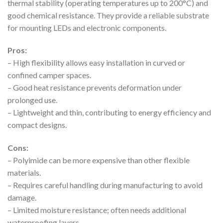
thermal stability (operating temperatures up to 200°C) and
good chemical resistance. They provide a reliable substrate
for mounting LEDs and electronic components.
Pros:
– High flexibility allows easy installation in curved or
confined camper spaces.
– Good heat resistance prevents deformation under
prolonged use.
– Lightweight and thin, contributing to energy efficiency and
compact designs.
Cons:
– Polyimide can be more expensive than other flexible
materials.
– Requires careful handling during manufacturing to avoid
damage.
– Limited moisture resistance; often needs additional
waterproofing layers.