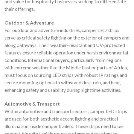
add value for hospitality businesses seeking to differentiate
their offerings.
Outdoor & Adventure
For outdoor and adventure industries, camper LED strips
serve as critical safety lighting on the exterior of campers and
along pathways. Their weather-resistant and UV-protected
features ensure reliable operation under harsh environmental
conditions. International buyers, particularly from regions
with extreme weather like the Middle East or parts of Africa,
must focus on sourcing LED strips with robust IP ratings and
secure mounting options to withstand dust, rain, and heat,
enhancing safety and usability during nighttime activities.
Automotive & Transport
Within automotive and transport sectors, camper LED strips
are used for both aesthetic accent lighting and practical
illumination inside camper trailers. These strips need to be
compatible with vehicle power systems and resistant to