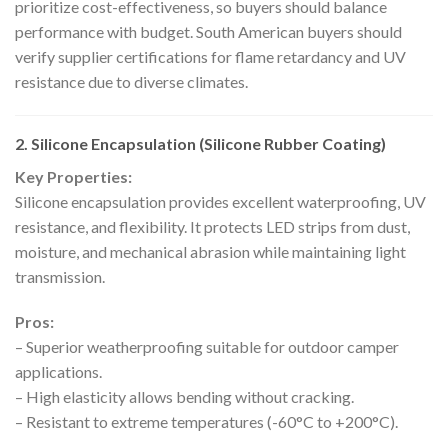
prioritize cost-effectiveness, so buyers should balance
performance with budget. South American buyers should
verify supplier certifications for flame retardancy and UV
resistance due to diverse climates.
2. Silicone Encapsulation (Silicone Rubber Coating)
Key Properties:
Silicone encapsulation provides excellent waterproofing, UV
resistance, and flexibility. It protects LED strips from dust,
moisture, and mechanical abrasion while maintaining light
transmission.
Pros:
– Superior weatherproofing suitable for outdoor camper
applications.
– High elasticity allows bending without cracking.
– Resistant to extreme temperatures (-60°C to +200°C).