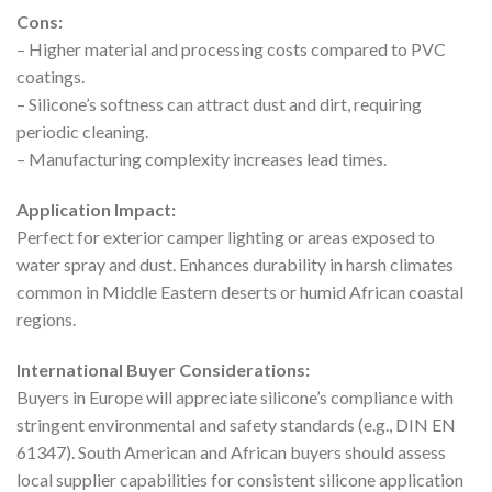
Cons:
– Higher material and processing costs compared to PVC
coatings.
– Silicone’s softness can attract dust and dirt, requiring
periodic cleaning.
– Manufacturing complexity increases lead times.
Application Impact:
Perfect for exterior camper lighting or areas exposed to
water spray and dust. Enhances durability in harsh climates
common in Middle Eastern deserts or humid African coastal
regions.
International Buyer Considerations:
Buyers in Europe will appreciate silicone’s compliance with
stringent environmental and safety standards (e.g., DIN EN
61347). South American and African buyers should assess
local supplier capabilities for consistent silicone application