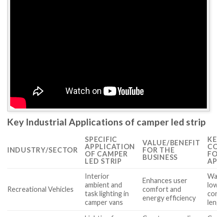
Key Industrial Applications of camper led strip
SPECIFIC
KE
VALUE/BENEFIT
APPLICATION
CO
INDUSTRY/SECTOR
FOR THE
OF CAMPER
FO
BUSINESS
LED STRIP
AP
Interior
Wa
Enhances user
ambient and
lo
Recreational Vehicles
comfort and
task lighting in
con
energy efficiency
camper vans
le