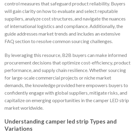
control measures that safeguard product reliability. Buyers
will gain clarity on how to evaluate and select reputable
suppliers, analyze cost structures, and navigate the nuances
of international logistics and compliance. Additionally, the
guide addresses market trends and includes an extensive
FAQ section to resolve common sourcing challenges.
By leveraging this resource, B2B buyers can make informed
procurement decisions that optimize cost-efficiency, product
performance, and supply chain resilience. Whether sourcing
for large-scale commercial projects or niche market
demands, the knowledge provided here empowers buyers to
confidently engage with global suppliers, mitigate risks, and
capitalize on emerging opportunities in the camper LED strip
market worldwide.
Understanding camper led strip Types and
Variations