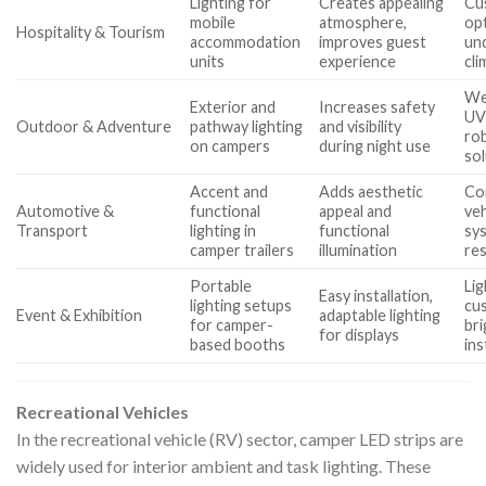
Lighting for
Creates appealing
Cu
mobile
atmosphere,
opt
Hospitality & Tourism
accommodation
improves guest
un
units
experience
cli
We
Exterior and
Increases safety
UV
Outdoor & Adventure
pathway lighting
and visibility
ro
on campers
during night use
so
Accent and
Adds aesthetic
Com
Automotive &
functional
appeal and
ve
Transport
lighting in
functional
sys
camper trailers
illumination
re
Portable
Lig
Easy installation,
lighting setups
cu
Event & Exhibition
adaptable lighting
for camper-
bri
for displays
based booths
ins
Recreational Vehicles
In the recreational vehicle (RV) sector, camper LED strips are
widely used for interior ambient and task lighting. These