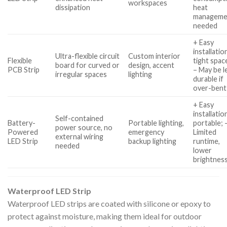
workspaces
dissipation
heat
manageme
needed
+ Easy
installatio
Ultra-flexible circuit
Custom interior
Flexible
tight spac
board for curved or
design, accent
PCB Strip
– May be l
irregular spaces
lighting
durable if
over-bent
+ Easy
installatio
Self-contained
Battery-
Portable lighting,
portable; 
power source, no
Powered
emergency
Limited
external wiring
LED Strip
backup lighting
runtime,
needed
lower
brightnes
Waterproof LED Strip
Waterproof LED strips are coated with silicone or epoxy to
protect against moisture, making them ideal for outdoor