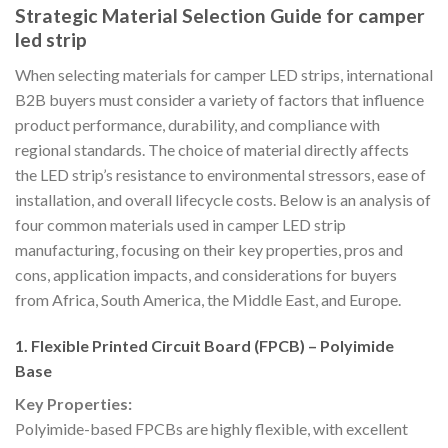
Strategic Material Selection Guide for camper
led strip
When selecting materials for camper LED strips, international
B2B buyers must consider a variety of factors that influence
product performance, durability, and compliance with
regional standards. The choice of material directly affects
the LED strip’s resistance to environmental stressors, ease of
installation, and overall lifecycle costs. Below is an analysis of
four common materials used in camper LED strip
manufacturing, focusing on their key properties, pros and
cons, application impacts, and considerations for buyers
from Africa, South America, the Middle East, and Europe.
1. Flexible Printed Circuit Board (FPCB) – Polyimide
Base
Key Properties:
Polyimide-based FPCBs are highly flexible, with excellent