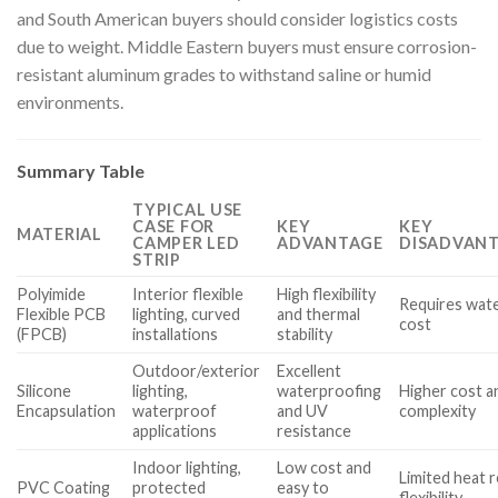
and South American buyers should consider logistics costs
due to weight. Middle Eastern buyers must ensure corrosion-
resistant aluminum grades to withstand saline or humid
environments.
Summary Table
TYPICAL USE
CASE FOR
KEY
KEY
MATERIAL
CAMPER LED
ADVANTAGE
DISADVANT
STRIP
Polyimide
Interior flexible
High flexibility
Requires wate
Flexible PCB
lighting, curved
and thermal
cost
(FPCB)
installations
stability
Outdoor/exterior
Excellent
Silicone
lighting,
waterproofing
Higher cost a
Encapsulation
waterproof
and UV
complexity
applications
resistance
Indoor lighting,
Low cost and
Limited heat 
PVC Coating
protected
easy to
flexibility