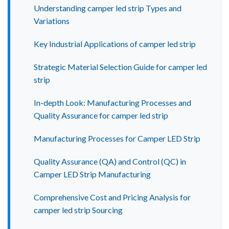
Understanding camper led strip Types and
Variations
Key Industrial Applications of camper led strip
Strategic Material Selection Guide for camper led
strip
In-depth Look: Manufacturing Processes and
Quality Assurance for camper led strip
Manufacturing Processes for Camper LED Strip
Quality Assurance (QA) and Control (QC) in
Camper LED Strip Manufacturing
Comprehensive Cost and Pricing Analysis for
camper led strip Sourcing