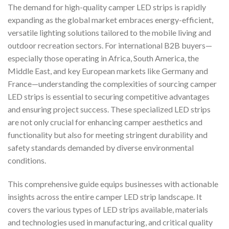
The demand for high-quality camper LED strips is rapidly
expanding as the global market embraces energy-efficient,
versatile lighting solutions tailored to the mobile living and
outdoor recreation sectors. For international B2B buyers—
especially those operating in Africa, South America, the
Middle East, and key European markets like Germany and
France—understanding the complexities of sourcing camper
LED strips is essential to securing competitive advantages
and ensuring project success. These specialized LED strips
are not only crucial for enhancing camper aesthetics and
functionality but also for meeting stringent durability and
safety standards demanded by diverse environmental
conditions.
This comprehensive guide equips businesses with actionable
insights across the entire camper LED strip landscape. It
covers the various types of LED strips available, materials
and technologies used in manufacturing, and critical quality