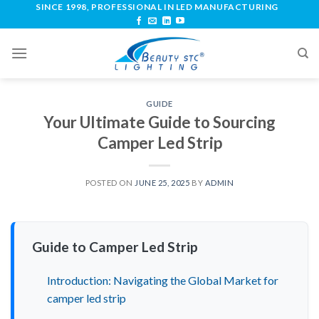
SINCE 1998, PROFESSIONAL IN LED MANUFACTURING
GUIDE
Your Ultimate Guide to Sourcing
Camper Led Strip
POSTED ON
JUNE 25, 2025
BY
ADMIN
Guide to Camper Led Strip
Introduction: Navigating the Global Market for
camper led strip