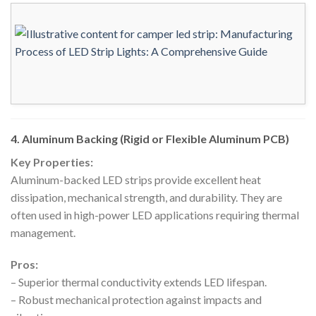
4. Aluminum Backing (Rigid or Flexible Aluminum PCB)
Key Properties:
Aluminum-backed LED strips provide excellent heat
dissipation, mechanical strength, and durability. They are
often used in high-power LED applications requiring thermal
management.
Pros:
– Superior thermal conductivity extends LED lifespan.
– Robust mechanical protection against impacts and