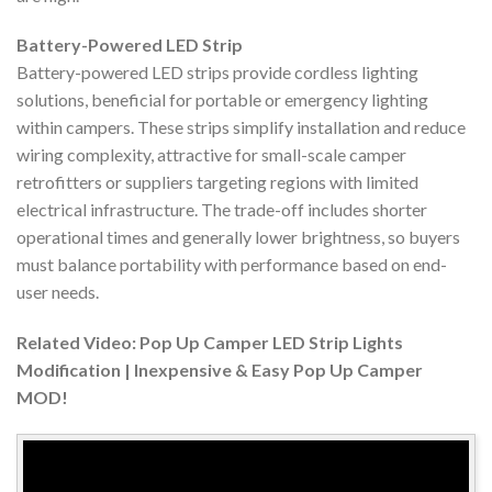
Battery-Powered LED Strip
Battery-powered LED strips provide cordless lighting
solutions, beneficial for portable or emergency lighting
within campers. These strips simplify installation and reduce
wiring complexity, attractive for small-scale camper
retrofitters or suppliers targeting regions with limited
electrical infrastructure. The trade-off includes shorter
operational times and generally lower brightness, so buyers
must balance portability with performance based on end-
user needs.
Related Video: Pop Up Camper LED Strip Lights
Modification | Inexpensive & Easy Pop Up Camper
MOD!