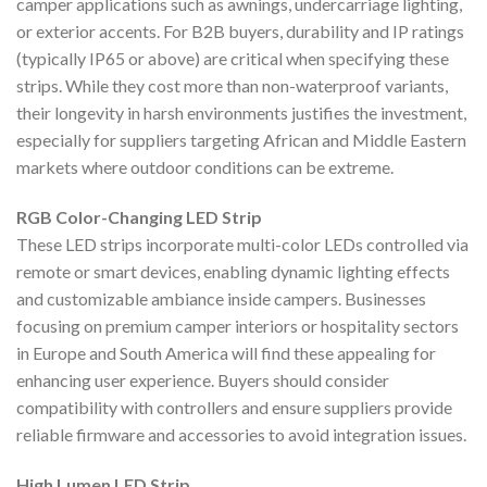
camper applications such as awnings, undercarriage lighting,
or exterior accents. For B2B buyers, durability and IP ratings
(typically IP65 or above) are critical when specifying these
strips. While they cost more than non-waterproof variants,
their longevity in harsh environments justifies the investment,
especially for suppliers targeting African and Middle Eastern
markets where outdoor conditions can be extreme.
RGB Color-Changing LED Strip
These LED strips incorporate multi-color LEDs controlled via
remote or smart devices, enabling dynamic lighting effects
and customizable ambiance inside campers. Businesses
focusing on premium camper interiors or hospitality sectors
in Europe and South America will find these appealing for
enhancing user experience. Buyers should consider
compatibility with controllers and ensure suppliers provide
reliable firmware and accessories to avoid integration issues.
High Lumen LED Strip