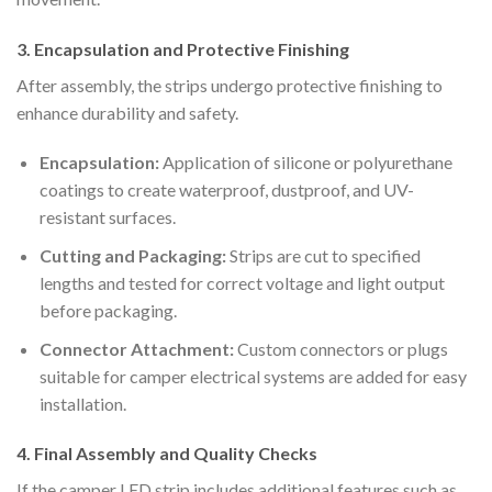
3. Encapsulation and Protective Finishing
After assembly, the strips undergo protective finishing to
enhance durability and safety.
Encapsulation:
Application of silicone or polyurethane
coatings to create waterproof, dustproof, and UV-
resistant surfaces.
Cutting and Packaging:
Strips are cut to specified
lengths and tested for correct voltage and light output
before packaging.
Connector Attachment:
Custom connectors or plugs
suitable for camper electrical systems are added for easy
installation.
4. Final Assembly and Quality Checks
If the camper LED strip includes additional features such as