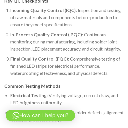
Key QC Checkpoints
Incoming Quality Control (IQC):
Inspection and testing
of raw materials and components before production to
ensure they meet specifications.
In-Process Quality Control (IPQC):
Continuous
monitoring during manufacturing, including solder joint
inspection, LED placement accuracy, and circuit integrity.
Final Quality Control (FQC):
Comprehensive testing of
finished LED strips for electrical performance,
waterproofing effectiveness, and physical defects.
Common Testing Methods
Electrical Testing:
Verifying voltage, current draw, and
LED brightness uniformity.
Visual Inspection:
Checking for solder defects, alignment
How can I help you?
issues, or physical damage.