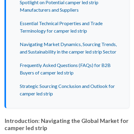
Spotlight on Potential camper led strip
Manufacturers and Suppliers
Essential Technical Properties and Trade
Terminology for camper led strip
Navigating Market Dynamics, Sourcing Trends,
and Sustainability in the camper led strip Sector
Frequently Asked Questions (FAQs) for B2B
Buyers of camper led strip
Strategic Sourcing Conclusion and Outlook for
camper led strip
Introduction: Navigating the Global Market for
camper led strip