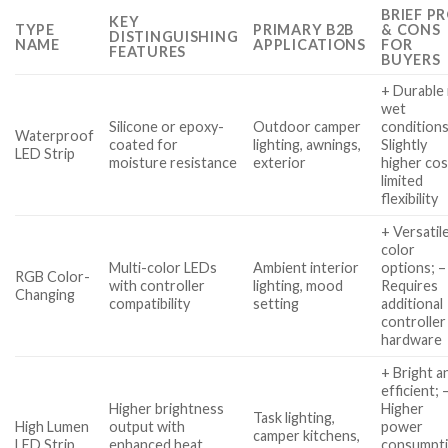
BRIEF P
KEY
TYPE
PRIMARY B2B
& CONS
DISTINGUISHING
NAME
APPLICATIONS
FOR
FEATURES
BUYERS
+ Durable 
wet
Silicone or epoxy-
Outdoor camper
conditions
Waterproof
coated for
lighting, awnings,
Slightly
LED Strip
moisture resistance
exterior
higher cos
limited
flexibility
+ Versatil
color
Multi-color LEDs
Ambient interior
options; –
RGB Color-
with controller
lighting, mood
Requires
Changing
compatibility
setting
additional
controller
hardware
+ Bright a
efficient; 
Higher brightness
Higher
Task lighting,
High Lumen
output with
power
camper kitchens,
LED Strip
enhanced heat
consumpti