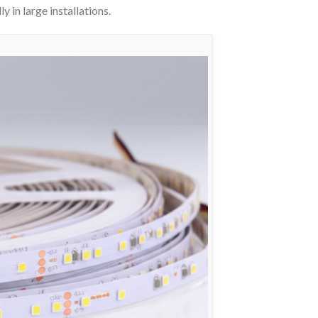
y in large installations.