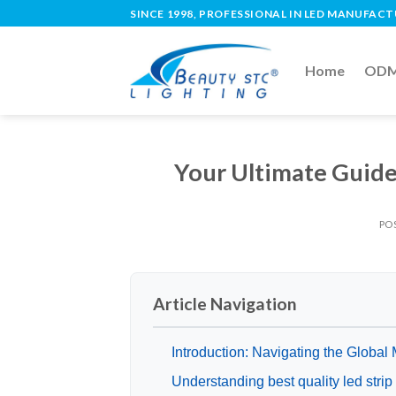
SINCE 1998, PROFESSIONAL IN LED MANUFAC
Home
ODM 
Your Ultimate Guide 
PO
Article Navigation
Introduction: Navigating the Global M
Understanding best quality led stri