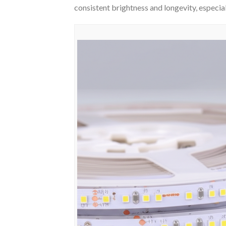
consistent brightness and longevity, especiall