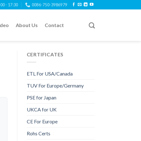
:00 - 17:30
0086-750-3986979
ideo
About Us
Contact
CERTIFICATES
ETL For USA/Canada
TUV For Europe/Germany
PSE for Japan
UKCA for UK
CE For Europe
Rohs Certs