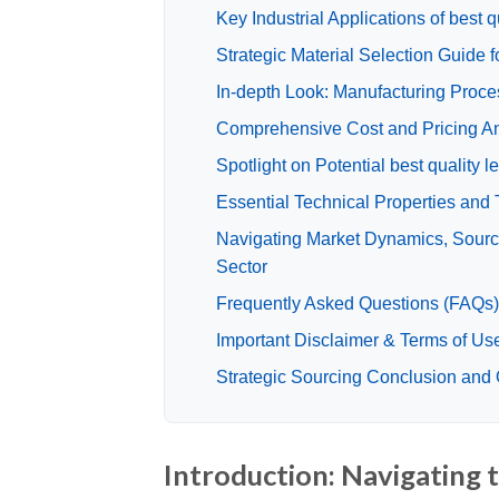
Key Industrial Applications of best qu
Strategic Material Selection Guide fo
In-depth Look: Manufacturing Proces
Comprehensive Cost and Pricing Anal
Spotlight on Potential best quality 
Essential Technical Properties and T
Navigating Market Dynamics, Sourcing
Sector
Frequently Asked Questions (FAQs) f
Important Disclaimer & Terms of Us
Strategic Sourcing Conclusion and Ou
Introduction: Navigating t