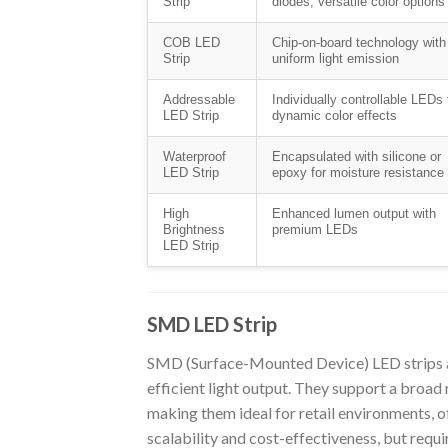
Strip
diodes; versatile color options
COB LED
Chip-on-board technology with
Strip
uniform light emission
Addressable
Individually controllable LEDs 
LED Strip
dynamic color effects
Waterproof
Encapsulated with silicone or
LED Strip
epoxy for moisture resistance
High
Enhanced lumen output with
Brightness
premium LEDs
LED Strip
SMD LED Strip
SMD (Surface-Mounted Device) LED strips a
efficient light output. They support a broad 
making them ideal for retail environments, o
scalability and cost-effectiveness, but requi