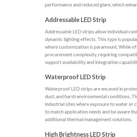
performance and reduced glare, which enhanc
Addressable LED Strip
Addressable LED strips allow individual con
dynamic lighting effects. This type is popula
where customization is paramount. While offe
procurement complexity, requiring compatib
support availability and integration capabil
Waterproof LED Strip
Waterproof LED strips are encased in protec
dust, and harsh environmental conditions. Th
industrial sites where exposure to water or c
to match application needs and be aware that
additional thermal management solutions.
High Brightness LED Strip