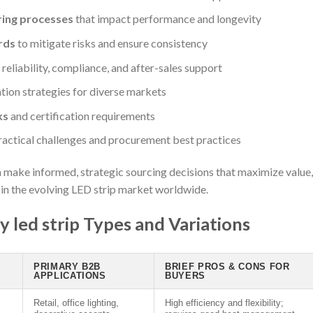
ring processes
that impact performance and longevity
rds
to mitigate risks and ensure consistency
eliability, compliance, and after-sales support
tion strategies for diverse markets
ks
and certification requirements
ractical challenges and procurement best practices
make informed, strategic sourcing decisions that maximize value,
s in the evolving LED strip market worldwide.
 led strip Types and Variations
PRIMARY B2B
BRIEF PROS & CONS FOR
APPLICATIONS
BUYERS
Retail, office lighting,
High efficiency and flexibility;