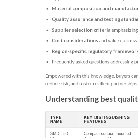
Material composition and manufactu
Quality assurance and testing standa
Supplier selection criteria
emphasizing r
Cost considerations
and value optimiza
Region-specific regulatory framewor
Frequently asked questions addressing p
Empowered with this knowledge, buyers can 
reduce risk, and foster resilient partnership
Understanding best quality
TYPE
KEY DISTINGUISHING
NAME
FEATURES
SMD LED
Compact surface-mounted