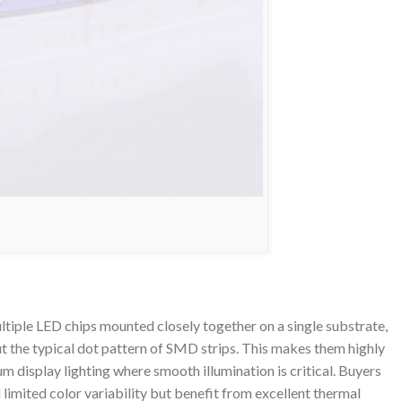
iple LED chips mounted closely together on a single substrate,
t the typical dot pattern of SMD strips. This makes them highly
um display lighting where smooth illumination is critical. Buyers
d limited color variability but benefit from excellent thermal