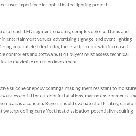
es user experience in sophisticated lighting projects.
trol of each LED segment, enabling complex color patterns and
r in entertainment venues, advertising signage, and event lighting
ring unparalleled flexibility, these strips come with increased
le controllers and software. B2B buyers must assess technical
ities to maximize return on investment.
tive silicone or epoxy coatings, making them resistant to moisture
ey are essential for outdoor installations, marine environments, an
hemicals is a concern. Buyers should evaluate the IP rating careful
 waterproofing can affect heat dissipation, potentially requiring