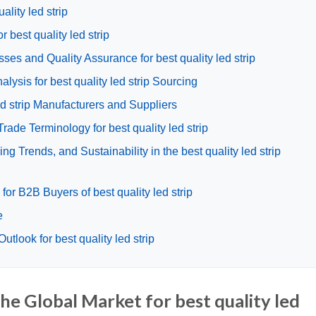
ality led strip
r best quality led strip
ses and Quality Assurance for best quality led strip
ysis for best quality led strip Sourcing
led strip Manufacturers and Suppliers
rade Terminology for best quality led strip
 Trends, and Sustainability in the best quality led strip
or B2B Buyers of best quality led strip
e
tlook for best quality led strip
he Global Market for best quality led