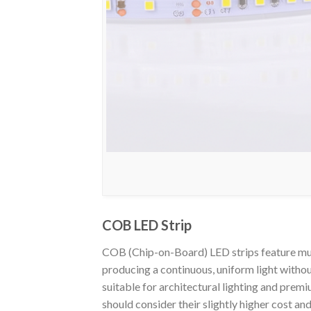
COB LED Strip
COB (Chip-on-Board) LED strips feature mult
producing a continuous, uniform light withou
suitable for architectural lighting and premi
should consider their slightly higher cost an