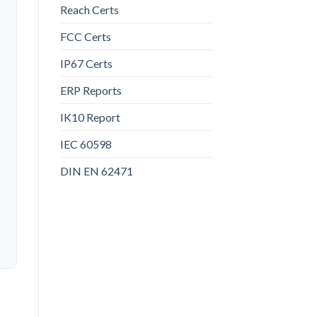
Reach Certs
FCC Certs
IP67 Certs
ERP Reports
IK10 Report
IEC 60598
DIN EN 62471