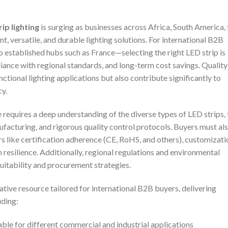
ip lighting
is surging as businesses across Africa, South America, 
, versatile, and durable lighting solutions. For international B2B
established hubs such as France—selecting the right LED strip is
liance with regional standards, and long-term cost savings. Quality
ctional lighting applications but also contribute significantly to
cy.
requires a deep understanding of the diverse types of LED strips, 
facturing, and rigorous quality control protocols. Buyers must al
rs like certification adherence (CE, RoHS, and others), customizati
n resilience. Additionally, regional regulations and environmental
suitability and procurement strategies.
tive resource tailored for international B2B buyers, delivering
uding:
able for different commercial and industrial applications