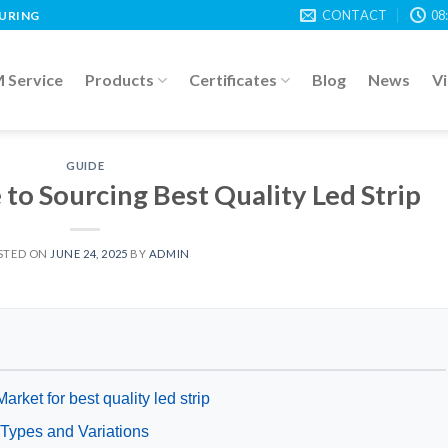
CONTACT
08
TURING
Service
Products
Certificates
Blog
News
V
GUIDE
to Sourcing Best Quality Led Strip
STED ON
JUNE 24, 2025
BY
ADMIN
arket for best quality led strip
p Types and Variations