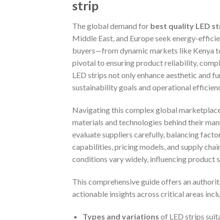
strip
The global demand for
best quality LED str
Middle East, and Europe seek energy-efficient
buyers—from dynamic markets like Kenya to 
pivotal to ensuring product reliability, comp
LED strips not only enhance aesthetic and fun
sustainability goals and operational efficien
Navigating this complex global marketplace 
materials and technologies behind their manu
evaluate suppliers carefully, balancing facto
capabilities, pricing models, and supply chai
conditions vary widely, influencing product 
This comprehensive guide offers an authorita
actionable insights across critical areas incl
Types and variations
of LED strips suit