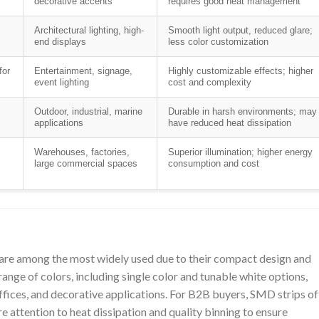
decorative accents
requires good heat management
Architectural lighting, high-
Smooth light output, reduced glare;
end displays
less color customization
for
Entertainment, signage,
Highly customizable effects; higher
event lighting
cost and complexity
Outdoor, industrial, marine
Durable in harsh environments; may
applications
have reduced heat dissipation
Warehouses, factories,
Superior illumination; higher energy
large commercial spaces
consumption and cost
re among the most widely used due to their compact design and
range of colors, including single color and tunable white options,
ffices, and decorative applications. For B2B buyers, SMD strips of
re attention to heat dissipation and quality binning to ensure