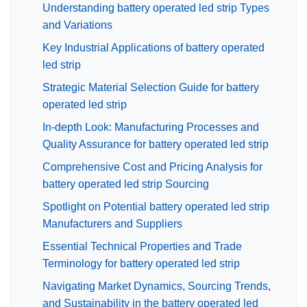
Understanding battery operated led strip Types
and Variations
Key Industrial Applications of battery operated
led strip
Strategic Material Selection Guide for battery
operated led strip
In-depth Look: Manufacturing Processes and
Quality Assurance for battery operated led strip
Comprehensive Cost and Pricing Analysis for
battery operated led strip Sourcing
Spotlight on Potential battery operated led strip
Manufacturers and Suppliers
Essential Technical Properties and Trade
Terminology for battery operated led strip
Navigating Market Dynamics, Sourcing Trends,
and Sustainability in the battery operated led