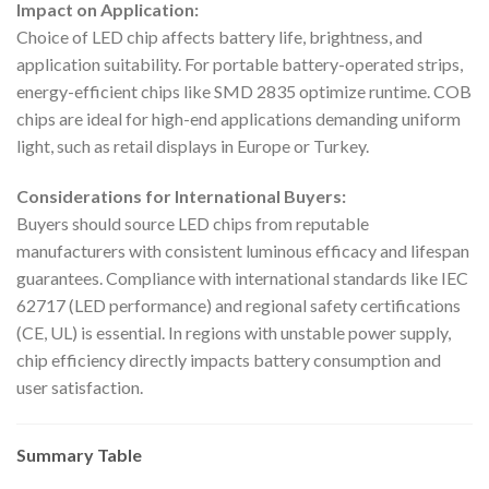
Impact on Application:
Choice of LED chip affects battery life, brightness, and
application suitability. For portable battery-operated strips,
energy-efficient chips like SMD 2835 optimize runtime. COB
chips are ideal for high-end applications demanding uniform
light, such as retail displays in Europe or Turkey.
Considerations for International Buyers:
Buyers should source LED chips from reputable
manufacturers with consistent luminous efficacy and lifespan
guarantees. Compliance with international standards like IEC
62717 (LED performance) and regional safety certifications
(CE, UL) is essential. In regions with unstable power supply,
chip efficiency directly impacts battery consumption and
user satisfaction.
Summary Table