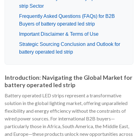
strip Sector
Frequently Asked Questions (FAQs) for B2B
Buyers of battery operated led strip
Important Disclaimer & Terms of Use
Strategic Sourcing Conclusion and Outlook for
battery operated led strip
Introduction: Navigating the Global Market for
battery operated led strip
Battery operated LED strips represent a transformative
solution in the global lighting market, offering unparalleled
flexibility and energy efficiency without the constraints of
wired power sources. For international B2B buyers—
particularly those in Africa, South America, the Middle East,
and Europe—these products unlock new opportunities across