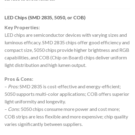
LED Chips (SMD 2835, 5050, or COB)
Key Properties:
LED chips are semiconductor devices with varying sizes and
luminous efficacy. SMD 2835 chips offer good efficiency and
compact size, 5050 chips provide higher brightness and RGB
capabilities, and COB (Chip on Board) chips deliver uniform
light distribution and high lumen output.
Pros & Cons:
–
Pros:
SMD 2835 is cost-effective and energy-efficient;
5050 supports multi-color applications; COB offers superior
light uniformity and longevity.
–
Cons:
5050 chips consume more power and cost more;
COB strips are less flexible and more expensive; chip quality
varies significantly between suppliers.