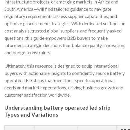
infrastructure projects, or emerging markets in Africa and
South America—will find tailored guidance to navigate
regulatory requirements, assess supplier capabilities, and
optimize procurement strategies. With dedicated sections on
cost analysis, trusted global suppliers, and frequently asked
questions, this guide empowers B2B buyers to make
informed, strategic decisions that balance quality, innovation,
and budget constraints.
Ultimately, this resource is designed to equip international
buyers with actionable insights to confidently source battery
operated LED strips that meet their specific operational
needs and market expectations, driving business growth and
customer satisfaction worldwide.
Understanding battery operated led strip
Types and Variations