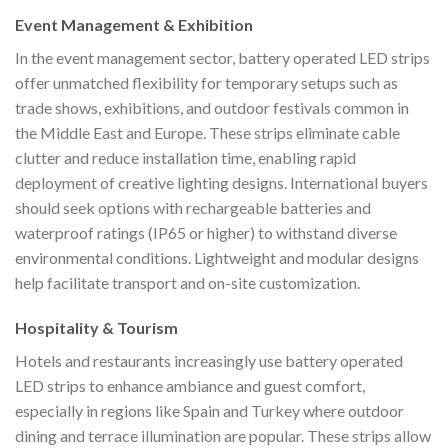
Event Management & Exhibition
In the event management sector, battery operated LED strips
offer unmatched flexibility for temporary setups such as
trade shows, exhibitions, and outdoor festivals common in
the Middle East and Europe. These strips eliminate cable
clutter and reduce installation time, enabling rapid
deployment of creative lighting designs. International buyers
should seek options with rechargeable batteries and
waterproof ratings (IP65 or higher) to withstand diverse
environmental conditions. Lightweight and modular designs
help facilitate transport and on-site customization.
Hospitality & Tourism
Hotels and restaurants increasingly use battery operated
LED strips to enhance ambiance and guest comfort,
especially in regions like Spain and Turkey where outdoor
dining and terrace illumination are popular. These strips allow