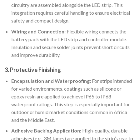
circuitry are assembled alongside the LED strip. This
integration requires careful handling to ensure electrical
safety and compact design.
Wiring and Connection:
Flexible wiring connects the
battery pack with the LED strip and controller module.
Insulation and secure solder joints prevent short circuits
and improve durability.
3. Protective Finishing
Encapsulation and Waterproofing:
For strips intended
for varied environments, coatings such as silicone or
epoxy resin are applied to achieve IP65 to IP68
waterproof ratings. This step is especially important for
outdoor or humid market conditions common in Africa
and the Middle East.
Adhesive Backing Application:
High-quality, durable
adhesives (e.g., 3M tapes) are applied to the strip’s rear to