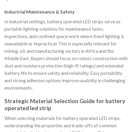
Industrial Maintenance & Safety
In industrial settings, battery operated LED strips serve as
portable lighting solutions for maintenance tasks,
inspections, and confined space work where fixed lighting is
unavailable or impractical. This is especially relevant for
mining, oil, and manufacturing sectors in Africa and the
Middle East. Buyers should focus on robust construction with
dust and moisture protection (high IP ratings) and extended
battery life to ensure safety and reliability. Easy portability
and strong adhesion options improve usability in challenging
environments.
Strategic Material Selection Guide for battery
operated led strip
When selecting materials for battery operated LED strips,
understanding the properties and trade-offs of common