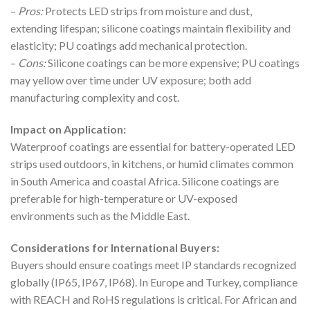
–
Pros:
Protects LED strips from moisture and dust,
extending lifespan; silicone coatings maintain flexibility and
elasticity; PU coatings add mechanical protection.
–
Cons:
Silicone coatings can be more expensive; PU coatings
may yellow over time under UV exposure; both add
manufacturing complexity and cost.
Impact on Application:
Waterproof coatings are essential for battery-operated LED
strips used outdoors, in kitchens, or humid climates common
in South America and coastal Africa. Silicone coatings are
preferable for high-temperature or UV-exposed
environments such as the Middle East.
Considerations for International Buyers:
Buyers should ensure coatings meet IP standards recognized
globally (IP65, IP67, IP68). In Europe and Turkey, compliance
with REACH and RoHS regulations is critical. For African and