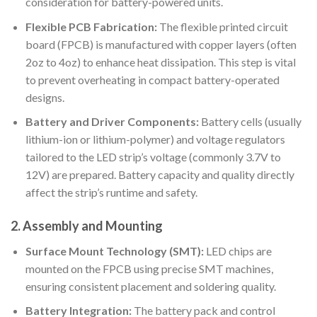
consideration for battery-powered units.
Flexible PCB Fabrication:
The flexible printed circuit
board (FPCB) is manufactured with copper layers (often
2oz to 4oz) to enhance heat dissipation. This step is vital
to prevent overheating in compact battery-operated
designs.
Battery and Driver Components:
Battery cells (usually
lithium-ion or lithium-polymer) and voltage regulators
tailored to the LED strip’s voltage (commonly 3.7V to
12V) are prepared. Battery capacity and quality directly
affect the strip’s runtime and safety.
2. Assembly and Mounting
Surface Mount Technology (SMT):
LED chips are
mounted on the FPCB using precise SMT machines,
ensuring consistent placement and soldering quality.
Battery Integration:
The battery pack and control