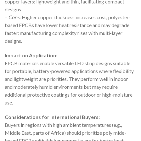
copper layers; lightweight and thin, facilitating compact
designs.
–
Cons:
Higher copper thickness increases cost; polyester-
based FPCBs have lower heat resistance and may degrade
faster; manufacturing complexity rises with multi-layer
designs.
Impact on Application:
FPCB materials enable versatile LED strip designs suitable
for portable, battery-powered applications where flexibility
and lightweight are priorities. They perform well in indoor
and moderately humid environments but may require
additional protective coatings for outdoor or high-moisture
use.
Considerations for International Buyers:
Buyers in regions with high ambient temperatures (e.g.,
Middle East, parts of Africa) should prioritize polyimide-
based FPCBs with thicker copper layers for better heat