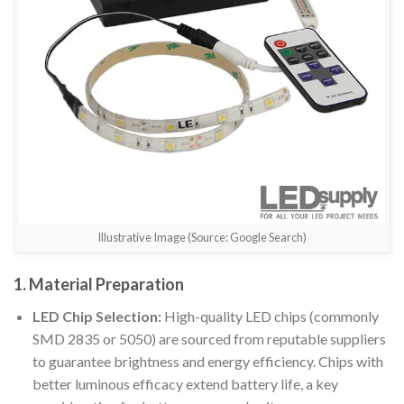
Illustrative Image (Source: Google Search)
1. Material Preparation
LED Chip Selection:
High-quality LED chips (commonly
SMD 2835 or 5050) are sourced from reputable suppliers
to guarantee brightness and energy efficiency. Chips with
better luminous efficacy extend battery life, a key