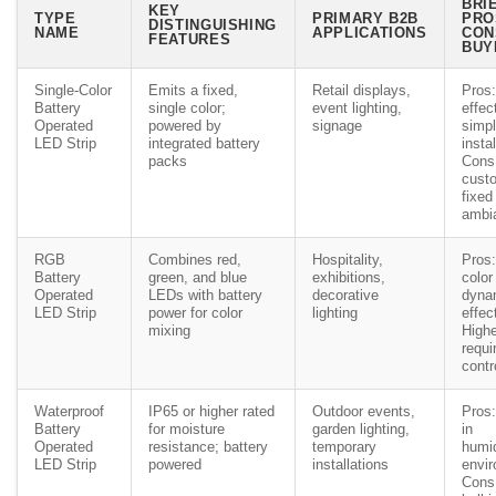
BRI
KEY
TYPE
PRIMARY B2B
PRO
DISTINGUISHING
NAME
APPLICATIONS
CON
FEATURES
BUY
Single-Color
Emits a fixed,
Retail displays,
Pros:
Battery
single color;
event lighting,
effec
Operated
powered by
signage
simp
LED Strip
integrated battery
instal
packs
Cons:
custo
fixed
ambi
RGB
Combines red,
Hospitality,
Pros:
Battery
green, and blue
exhibitions,
color
Operated
LEDs with battery
decorative
dyna
LED Strip
power for color
lighting
effec
mixing
Highe
requi
contr
Waterproof
IP65 or higher rated
Outdoor events,
Pros:
Battery
for moisture
garden lighting,
in
Operated
resistance; battery
temporary
humi
LED Strip
powered
installations
envi
Cons: