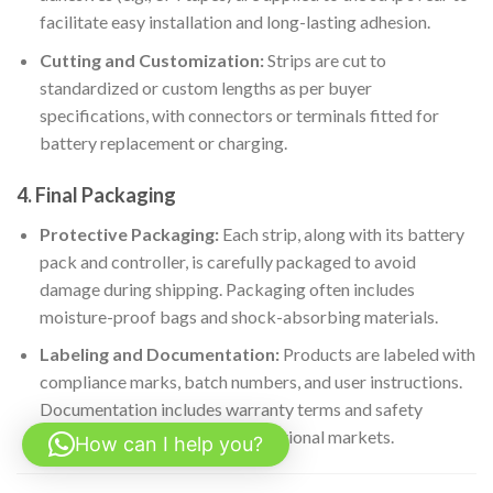
facilitate easy installation and long-lasting adhesion.
Cutting and Customization:
Strips are cut to
standardized or custom lengths as per buyer
specifications, with connectors or terminals fitted for
battery replacement or charging.
4. Final Packaging
Protective Packaging:
Each strip, along with its battery
pack and controller, is carefully packaged to avoid
damage during shipping. Packaging often includes
moisture-proof bags and shock-absorbing materials.
Labeling and Documentation:
Products are labeled with
compliance marks, batch numbers, and user instructions.
Documentation includes warranty terms and safety
certifications relevant to international markets.
How can I help you?