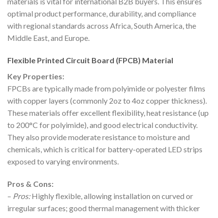
materials is vital for international B2B buyers. This ensures
optimal product performance, durability, and compliance
with regional standards across Africa, South America, the
Middle East, and Europe.
Flexible Printed Circuit Board (FPCB) Material
Key Properties:
FPCBs are typically made from polyimide or polyester films
with copper layers (commonly 2oz to 4oz copper thickness).
These materials offer excellent flexibility, heat resistance (up
to 200°C for polyimide), and good electrical conductivity.
They also provide moderate resistance to moisture and
chemicals, which is critical for battery-operated LED strips
exposed to varying environments.
Pros & Cons:
–
Pros:
Highly flexible, allowing installation on curved or
irregular surfaces; good thermal management with thicker