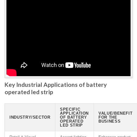
Key Industrial Applications of battery
operated led strip
SPECIFIC
APPLICATION
VALUE/BENEFIT
INDUSTRY/SECTOR
OF BATTERY
FOR THE
OPERATED
BUSINESS
LED STRIP