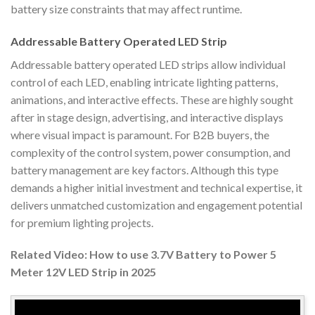
battery size constraints that may affect runtime.
Addressable Battery Operated LED Strip
Addressable battery operated LED strips allow individual
control of each LED, enabling intricate lighting patterns,
animations, and interactive effects. These are highly sought
after in stage design, advertising, and interactive displays
where visual impact is paramount. For B2B buyers, the
complexity of the control system, power consumption, and
battery management are key factors. Although this type
demands a higher initial investment and technical expertise, it
delivers unmatched customization and engagement potential
for premium lighting projects.
Related Video: How to use 3.7V Battery to Power 5
Meter 12V LED Strip in 2025