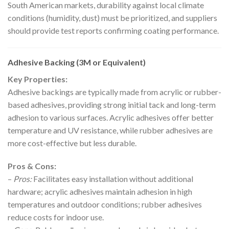
South American markets, durability against local climate
conditions (humidity, dust) must be prioritized, and suppliers
should provide test reports confirming coating performance.
Adhesive Backing (3M or Equivalent)
Key Properties:
Adhesive backings are typically made from acrylic or rubber-
based adhesives, providing strong initial tack and long-term
adhesion to various surfaces. Acrylic adhesives offer better
temperature and UV resistance, while rubber adhesives are
more cost-effective but less durable.
Pros & Cons:
–
Pros:
Facilitates easy installation without additional
hardware; acrylic adhesives maintain adhesion in high
temperatures and outdoor conditions; rubber adhesives
reduce costs for indoor use.