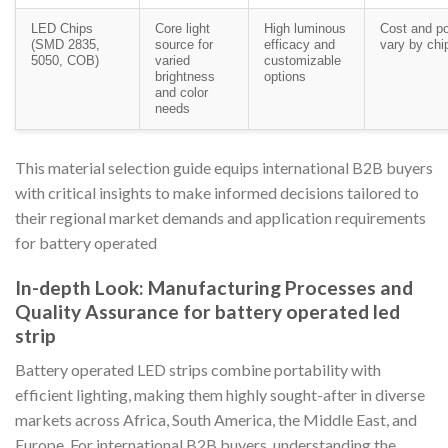
LED Chips
Core light
High luminous
Cost and p
(SMD 2835,
source for
efficacy and
vary by chi
5050, COB)
varied
customizable
brightness
options
and color
needs
This material selection guide equips international B2B buyers
with critical insights to make informed decisions tailored to
their regional market demands and application requirements
for battery operated
In-depth Look: Manufacturing Processes and
Quality Assurance for battery operated led
strip
Battery operated LED strips combine portability with
efficient lighting, making them highly sought-after in diverse
markets across Africa, South America, the Middle East, and
Europe. For international B2B buyers, understanding the