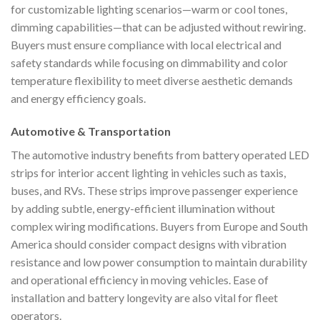
for customizable lighting scenarios—warm or cool tones,
dimming capabilities—that can be adjusted without rewiring.
Buyers must ensure compliance with local electrical and
safety standards while focusing on dimmability and color
temperature flexibility to meet diverse aesthetic demands
and energy efficiency goals.
Automotive & Transportation
The automotive industry benefits from battery operated LED
strips for interior accent lighting in vehicles such as taxis,
buses, and RVs. These strips improve passenger experience
by adding subtle, energy-efficient illumination without
complex wiring modifications. Buyers from Europe and South
America should consider compact designs with vibration
resistance and low power consumption to maintain durability
and operational efficiency in moving vehicles. Ease of
installation and battery longevity are also vital for fleet
operators.