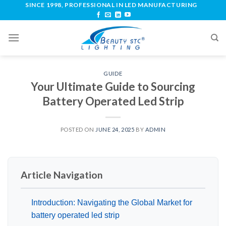
SINCE 1998, PROFESSIONAL IN LED MANUFACTURING
GUIDE
Your Ultimate Guide to Sourcing
Battery Operated Led Strip
POSTED ON
JUNE 24, 2025
BY
ADMIN
Article Navigation
Introduction: Navigating the Global Market for
battery operated led strip