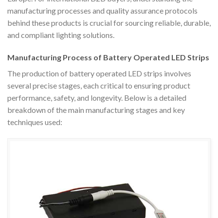
manufacturing processes and quality assurance protocols
behind these products is crucial for sourcing reliable, durable,
and compliant lighting solutions.
Manufacturing Process of Battery Operated LED Strips
The production of battery operated LED strips involves
several precise stages, each critical to ensuring product
performance, safety, and longevity. Below is a detailed
breakdown of the main manufacturing stages and key
techniques used: