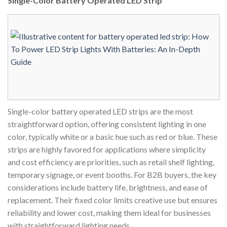
Single-Color Battery Operated LED Strip
Single-color battery operated LED strips are the most
straightforward option, offering consistent lighting in one
color, typically white or a basic hue such as red or blue. These
strips are highly favored for applications where simplicity
and cost efficiency are priorities, such as retail shelf lighting,
temporary signage, or event booths. For B2B buyers, the key
considerations include battery life, brightness, and ease of
replacement. Their fixed color limits creative use but ensures
reliability and lower cost, making them ideal for businesses
with straightforward lighting needs.