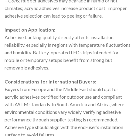
–
Cons:
Rubber adhesives may degrade in humid or hot
climates; acrylic adhesives increase product cost; improper
adhesive selection can lead to peeling or failure.
Impact on Application:
Adhesive backing quality directly affects installation
reliability, especially in regions with temperature fluctuations
and humidity. Battery-operated LED strips intended for
mobile or temporary setups benefit from strong but
removable adhesives.
Considerations for International Buyers:
Buyers from Europe and the Middle East should opt for
acrylic adhesives certified for outdoor use and compliant
with ASTM standards. In South America and Africa, where
environmental conditions vary widely, verifying adhesive
performance through supplier testing is recommended.
Adhesive type should align with the end-user’s installation
surface to avoid failures.