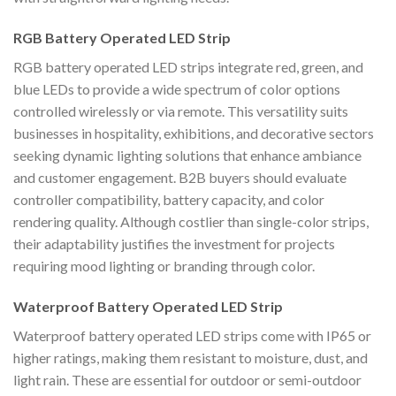
RGB Battery Operated LED Strip
RGB battery operated LED strips integrate red, green, and
blue LEDs to provide a wide spectrum of color options
controlled wirelessly or via remote. This versatility suits
businesses in hospitality, exhibitions, and decorative sectors
seeking dynamic lighting solutions that enhance ambiance
and customer engagement. B2B buyers should evaluate
controller compatibility, battery capacity, and color
rendering quality. Although costlier than single-color strips,
their adaptability justifies the investment for projects
requiring mood lighting or branding through color.
Waterproof Battery Operated LED Strip
Waterproof battery operated LED strips come with IP65 or
higher ratings, making them resistant to moisture, dust, and
light rain. These are essential for outdoor or semi-outdoor