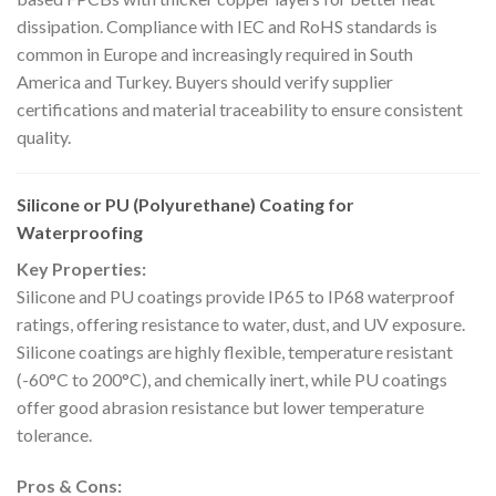
dissipation. Compliance with IEC and RoHS standards is
common in Europe and increasingly required in South
America and Turkey. Buyers should verify supplier
certifications and material traceability to ensure consistent
quality.
Silicone or PU (Polyurethane) Coating for
Waterproofing
Key Properties:
Silicone and PU coatings provide IP65 to IP68 waterproof
ratings, offering resistance to water, dust, and UV exposure.
Silicone coatings are highly flexible, temperature resistant
(-60°C to 200°C), and chemically inert, while PU coatings
offer good abrasion resistance but lower temperature
tolerance.
Pros & Cons: