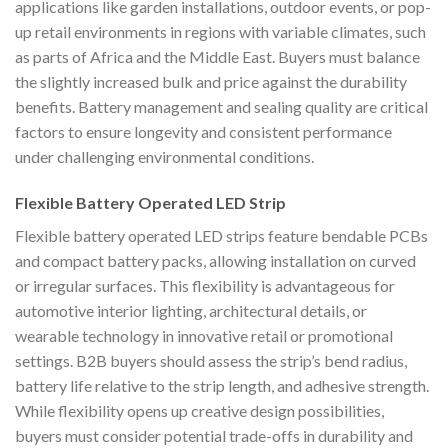
applications like garden installations, outdoor events, or pop-
up retail environments in regions with variable climates, such
as parts of Africa and the Middle East. Buyers must balance
the slightly increased bulk and price against the durability
benefits. Battery management and sealing quality are critical
factors to ensure longevity and consistent performance
under challenging environmental conditions.
Flexible Battery Operated LED Strip
Flexible battery operated LED strips feature bendable PCBs
and compact battery packs, allowing installation on curved
or irregular surfaces. This flexibility is advantageous for
automotive interior lighting, architectural details, or
wearable technology in innovative retail or promotional
settings. B2B buyers should assess the strip’s bend radius,
battery life relative to the strip length, and adhesive strength.
While flexibility opens up creative design possibilities,
buyers must consider potential trade-offs in durability and