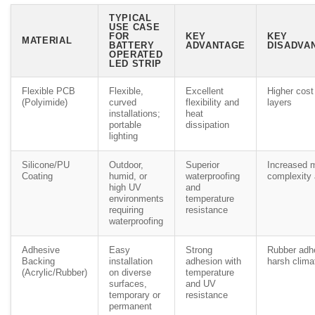
TYPICAL
USE CASE
FOR
KEY
KEY
MATERIAL
BATTERY
ADVANTAGE
DISADVAN
OPERATED
LED STRIP
Flexible PCB
Flexible,
Excellent
Higher cost
(Polyimide)
curved
flexibility and
layers
installations;
heat
portable
dissipation
lighting
Silicone/PU
Outdoor,
Superior
Increased 
Coating
humid, or
waterproofing
complexity 
high UV
and
environments
temperature
requiring
resistance
waterproofing
Adhesive
Easy
Strong
Rubber adhe
Backing
installation
adhesion with
harsh clima
(Acrylic/Rubber)
on diverse
temperature
surfaces,
and UV
temporary or
resistance
permanent