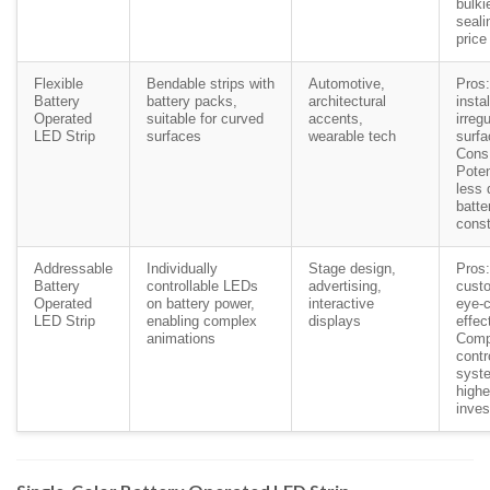
bulki
seali
price
Flexible
Bendable strips with
Automotive,
Pros
Battery
battery packs,
architectural
insta
Operated
suitable for curved
accents,
irregu
LED Strip
surfaces
wearable tech
surfa
Cons
Poten
less 
batte
const
Addressable
Individually
Stage design,
Pros:
Battery
controllable LEDs
advertising,
custo
Operated
on battery power,
interactive
eye-c
LED Strip
enabling complex
displays
effec
animations
Comp
contr
syst
highe
inve