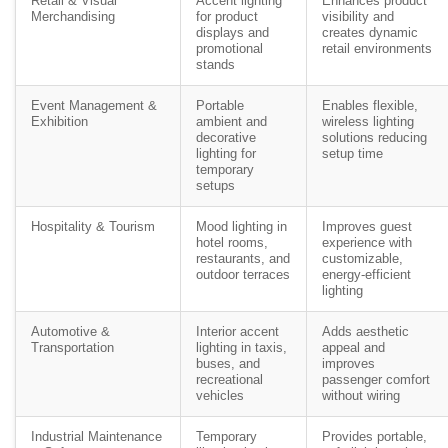
Retail & Visual
Accent lighting
Enhances product
Merchandising
for product
visibility and
displays and
creates dynamic
promotional
retail environments
stands
Event Management &
Portable
Enables flexible,
Exhibition
ambient and
wireless lighting
decorative
solutions reducing
lighting for
setup time
temporary
setups
Hospitality & Tourism
Mood lighting in
Improves guest
hotel rooms,
experience with
restaurants, and
customizable,
outdoor terraces
energy-efficient
lighting
Automotive &
Interior accent
Adds aesthetic
Transportation
lighting in taxis,
appeal and
buses, and
improves
recreational
passenger comfort
vehicles
without wiring
Industrial Maintenance
Temporary
Provides portable,