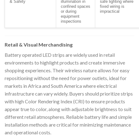
& Safety
illumination in
safe lighting where
confined spaces
fixed wiring is
or during
impractical
equipment
inspections
Retail & Visual Merchandising
Battery operated LED strips are widely used in retail
environments to highlight products and create immersive
shopping experiences. Their wireless nature allows for easy
repositioning without the need for power outlets, ideal for
markets in Africa and South America where electrical
infrastructure can vary widely. Buyers should prioritize strips
with high Color Rendering Index (CRI) to ensure products
appear true to color, along with adjustable brightness to suit
different retail atmospheres. Reliable battery life and simple
installation methods are critical for minimizing maintenance
and operational costs.