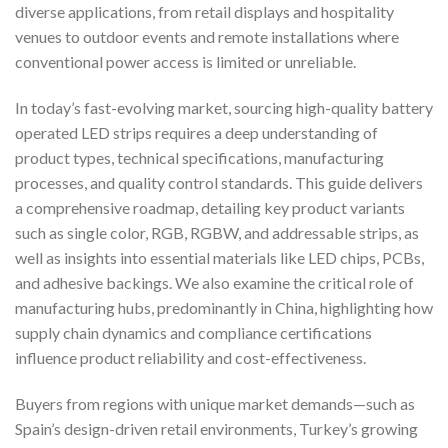
diverse applications, from retail displays and hospitality
venues to outdoor events and remote installations where
conventional power access is limited or unreliable.
In today’s fast-evolving market, sourcing high-quality battery
operated LED strips requires a deep understanding of
product types, technical specifications, manufacturing
processes, and quality control standards. This guide delivers
a comprehensive roadmap, detailing key product variants
such as single color, RGB, RGBW, and addressable strips, as
well as insights into essential materials like LED chips, PCBs,
and adhesive backings. We also examine the critical role of
manufacturing hubs, predominantly in China, highlighting how
supply chain dynamics and compliance certifications
influence product reliability and cost-effectiveness.
Buyers from regions with unique market demands—such as
Spain’s design-driven retail environments, Turkey’s growing