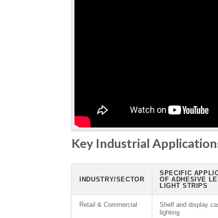
Key Industrial Applications
SPECIFIC APPLI
INDUSTRY/SECTOR
OF ADHESIVE L
LIGHT STRIPS
Retail & Commercial
Shelf and display ca
lighting