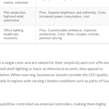
marine, industrial
Film production,
Pros: Superior brightness and uniformity; Cons:
high-end retail,
Increased power consumption, cost
automotive
Office lighting,
Pros: Customizable ambiance, improves
healthcare,
productivity; Cons: More complex controls,
museums
premium pricing
 a single color and are valued for their simplicity and cost-efficien
tail shelf lighting or basic architectural accents, they appeal to
llation. When sourcing, businesses should consider the LED quality
ally in regions with varying climate conditions such as parts of So
bilities controlled via external controllers, making them highly