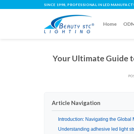
SINCE 1998, PROFESSIONAL IN LED MANUFAC
Home
ODM 
Your Ultimate Guide t
PO
Article Navigation
Introduction: Navigating the Global M
Understanding adhesive led light st