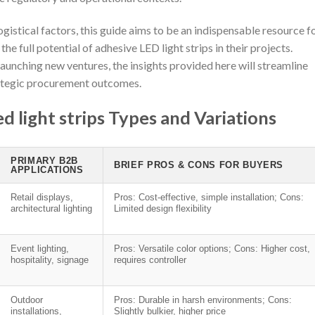
gistical factors, this guide aims to be an indispensable resource f
e full potential of adhesive LED light strips in their projects.
launching new ventures, the insights provided here will streamline
rategic procurement outcomes.
 light strips Types and Variations
PRIMARY B2B
BRIEF PROS & CONS FOR BUYERS
APPLICATIONS
Retail displays,
Pros: Cost-effective, simple installation; Cons:
architectural lighting
Limited design flexibility
Event lighting,
Pros: Versatile color options; Cons: Higher cost,
hospitality, signage
requires controller
Outdoor
Pros: Durable in harsh environments; Cons:
installations,
Slightly bulkier, higher price