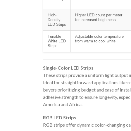
High-
Higher LED count per meter
Density
for increased brightness
LED Strips
Tunable
Adjustable color temperature
White LED
from warm to cool white
Strips
Single-Color LED Strips
These strips provide a uniform light output in
Ideal for straightforward applications like re
buyers prioritizing budget and ease of insta
adhesive strength to ensure longevity, especi
America and Africa.
RGB LED Strips
RGB strips offer dynamic color-changing capa