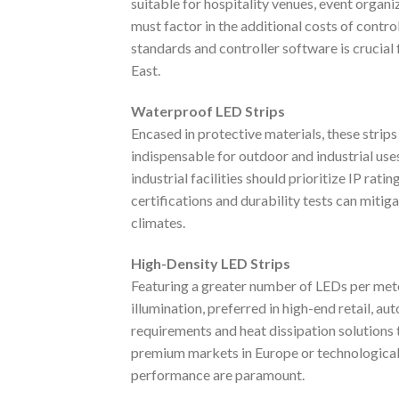
suitable for hospitality venues, event organ
must factor in the additional costs of contr
standards and controller software is crucial
East.
Waterproof LED Strips
Encased in protective materials, these strip
indispensable for outdoor and industrial use
industrial facilities should prioritize IP rat
certifications and durability tests can mitig
climates.
High-Density LED Strips
Featuring a greater number of LEDs per mete
illumination, preferred in high-end retail, a
requirements and heat dissipation solutions 
premium markets in Europe or technological
performance are paramount.