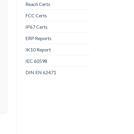
Reach Certs
FCC Certs
IP67 Certs
ERP Reports
IK10 Report
IEC 60598
DIN EN 62471
t