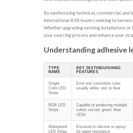
By synthesizing technical, commercial, and lo
international B2B buyers seeking to harness th
Whether upgrading existing installations or 
your sourcing process and enhance your st
Understanding adhesive led
TYPE
KEY DISTINGUISHING
NAME
FEATURES
Single-
Emit one consistent color;
Color LED
usually white, red, or blue
Strips
RGB LED
Capable of producing multiple
Strips
colors via red, green, blue
LEDs
Waterproof
Encased in silicone or epoxy
LED Strips
for water resistance