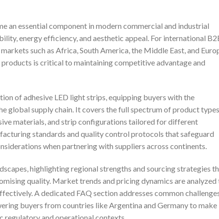
ome an essential component in modern commercial and industrial
ibility, energy efficiency, and aesthetic appeal. For international B
e markets such as Africa, South America, the Middle East, and Euro
 products is critical to maintaining competitive advantage and
ion of adhesive LED light strips, equipping buyers with the
e global supply chain. It covers the full spectrum of product types
ive materials, and strip configurations tailored for different
nufacturing standards and quality control protocols that safeguard
siderations when partnering with suppliers across continents.
ndscapes, highlighting regional strengths and sourcing strategies t
mising quality. Market trends and pricing dynamics are analyzed 
 effectively. A dedicated FAQ section addresses common challenge
owering buyers from countries like Argentina and Germany to make
ic regulatory and operational contexts.