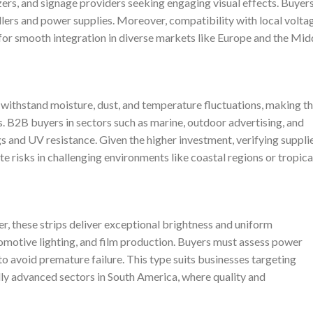
izers, and signage providers seeking engaging visual effects. Buyer
ollers and power supplies. Moreover, compatibility with local volta
 for smooth integration in diverse markets like Europe and the Mid
s withstand moisture, dust, and temperature fluctuations, making 
s. B2B buyers in sectors such as marine, outdoor advertising, and
ings and UV resistance. Given the higher investment, verifying suppli
ate risks in challenging environments like coastal regions or tropica
r, these strips deliver exceptional brightness and uniform
utomotive lighting, and film production. Buyers must assess power
to avoid premature failure. This type suits businesses targeting
ly advanced sectors in South America, where quality and