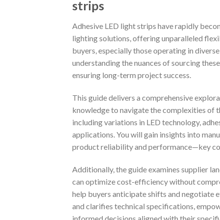
strips
Adhesive LED light strips have rapidly bec
lighting solutions, offering unparalleled flex
buyers, especially those operating in divers
understanding the nuances of sourcing these
ensuring long-term project success.
This guide delivers a comprehensive explorat
knowledge to navigate the complexities of th
including variations in LED technology, adhes
applications. You will gain insights into ma
product reliability and performance—key con
Additionally, the guide examines supplier la
can optimize cost-efficiency without compro
help buyers anticipate shifts and negotiate
and clarifies technical specifications, emp
informed decisions aligned with their specif