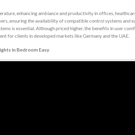
erature, enhancing ambiance and productivity in offices, healthcar
yers, ensuring the availability of compatible control systems and e
ems is essential. Although priced higher, the benefits in user com
ment for clients in developed markets like Germany and the UAE.
Lights in Bedroom Easy