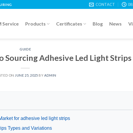
CONTACT
08
TURING
Service
Products
Certificates
Blog
News
V
GUIDE
o Sourcing Adhesive Led Light Strips
STED ON
JUNE 25, 2025
BY
ADMIN
arket for adhesive led light strips
rips Types and Variations