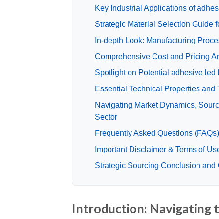
Key Industrial Applications of adhesi
Strategic Material Selection Guide fo
In-depth Look: Manufacturing Proces
Comprehensive Cost and Pricing Anal
Spotlight on Potential adhesive led 
Essential Technical Properties and T
Navigating Market Dynamics, Sourcin
Sector
Frequently Asked Questions (FAQs) f
Important Disclaimer & Terms of Us
Strategic Sourcing Conclusion and Ou
Introduction: Navigating t