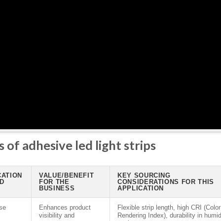
 of adhesive led light strips
CATION
VALUE/BENEFIT
KEY SOURCING
ED
FOR THE
CONSIDERATIONS FOR THIS
BUSINESS
APPLICATION
se
Enhances product
Flexible strip length, high CRI (Color
visibility and
Rendering Index), durability in humi