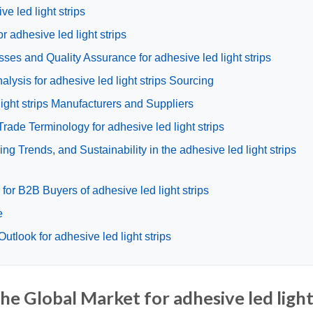
ve led light strips
r adhesive led light strips
ses and Quality Assurance for adhesive led light strips
ysis for adhesive led light strips Sourcing
light strips Manufacturers and Suppliers
rade Terminology for adhesive led light strips
g Trends, and Sustainability in the adhesive led light strips
or B2B Buyers of adhesive led light strips
e
tlook for adhesive led light strips
he Global Market for adhesive led ligh