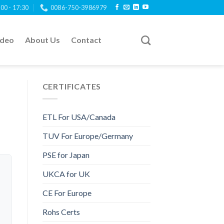
:00 - 17:30
0086-750-3986979
ideo
About Us
Contact
CERTIFICATES
ETL For USA/Canada
TUV For Europe/Germany
PSE for Japan
UKCA for UK
CE For Europe
Rohs Certs