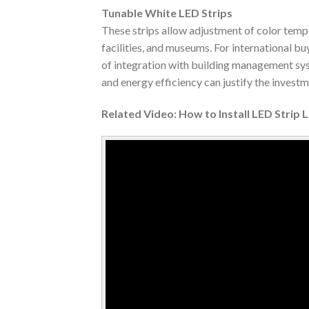
Tunable White LED Strips
These strips allow adjustment of color temp
facilities, and museums. For international bu
of integration with building management syst
and energy efficiency can justify the invest
Related Video: How to Install LED Strip 