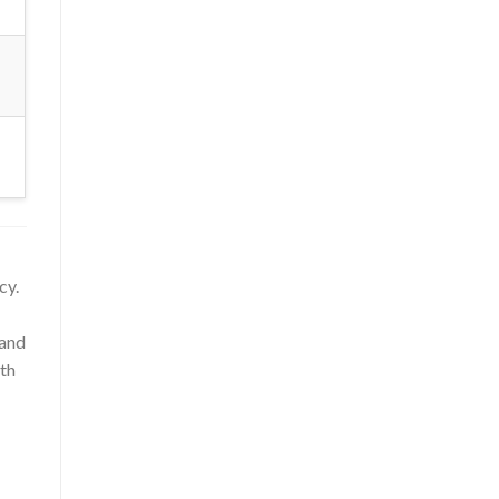
cy.
 and
uth