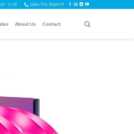
:00 - 17:30
0086-750-3986979
ideo
About Us
Contact