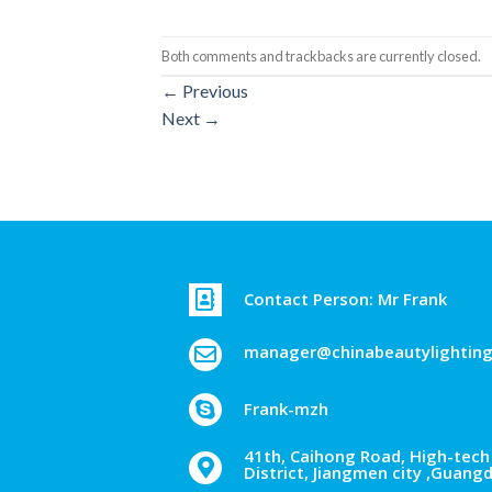
Both comments and trackbacks are currently closed.
←
Previous
Next
→
Contact Person: Mr Frank
manager@chinabeautylightin
Frank-mzh
41th, Caihong Road, High-tech 
District, Jiangmen city ,Guang