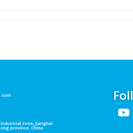
Fol
g.com
Industrial zone, Jianghai
dong province, China