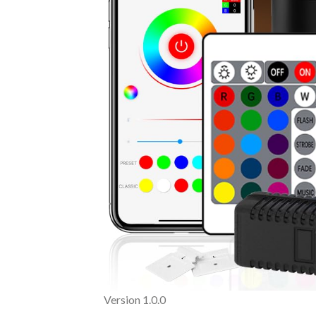
Version 1.0.0