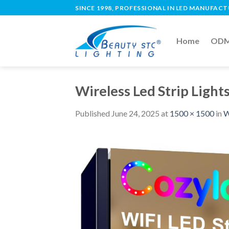
SINCE 1998, PROFESSIONAL IN LED MANUFAC
Home
ODM 
Wireless Led Strip Light
Published
June 24, 2025
at
1500 × 1500
in
W