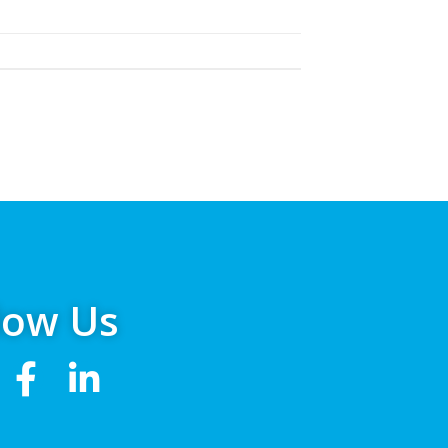
low Us