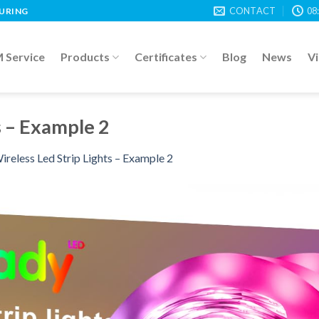
CONTACT
08
TURING
Service
Products
Certificates
Blog
News
V
s – Example 2
ireless Led Strip Lights – Example 2