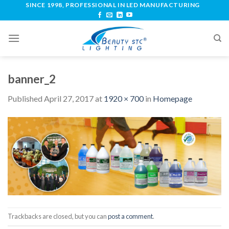
SINCE 1998, PROFESSIONAL IN LED MANUFACTURING
banner_2
Published
April 27, 2017
at
1920 × 700
in
Homepage
Trackbacks are closed, but you can
post a comment
.