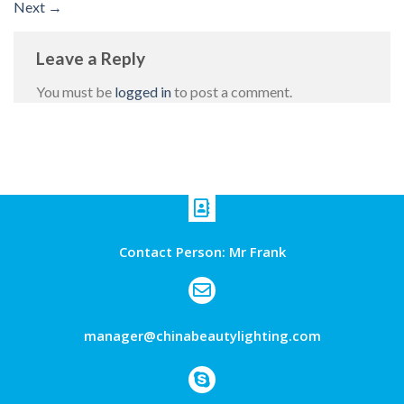
Next
→
Leave a Reply
You must be
logged in
to post a comment.
Contact Person: Mr Frank
manager@chinabeautylighting.com