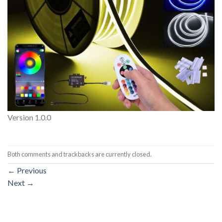
Version 1.0.0
Both comments and trackbacks are currently closed.
←
Previous
Next
→