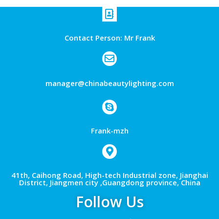
Contact Person: Mr Frank
manager@chinabeautylighting.com
Frank-mzh
41th, Caihong Road, High-tech Industrial zone, Jianghai
District, Jiangmen city ,Guangdong province, China
Follow Us