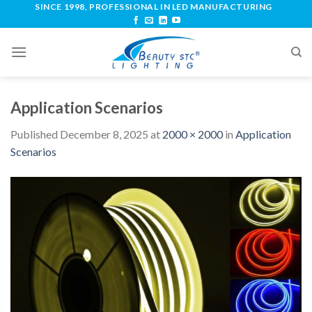
SINCE 1998, PROFESSIONAL IN LED MANUFACTURING
Application Scenarios
Published
December 8, 2025
at
2000 × 2000
in
Application
Scenarios