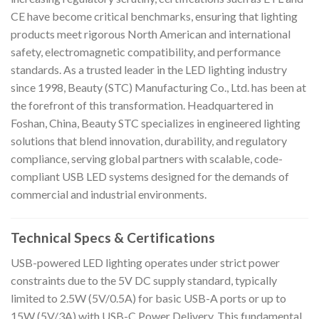
CE have become critical benchmarks, ensuring that lighting
products meet rigorous North American and international
safety, electromagnetic compatibility, and performance
standards. As a trusted leader in the LED lighting industry
since 1998, Beauty (STC) Manufacturing Co., Ltd. has been at
the forefront of this transformation. Headquartered in
Foshan, China, Beauty STC specializes in engineered lighting
solutions that blend innovation, durability, and regulatory
compliance, serving global partners with scalable, code-
compliant USB LED systems designed for the demands of
commercial and industrial environments.
Technical Specs & Certifications
USB-powered LED lighting operates under strict power
constraints due to the 5V DC supply standard, typically
limited to 2.5W (5V/0.5A) for basic USB-A ports or up to
15W (5V/3A) with USB-C Power Delivery. This fundamental