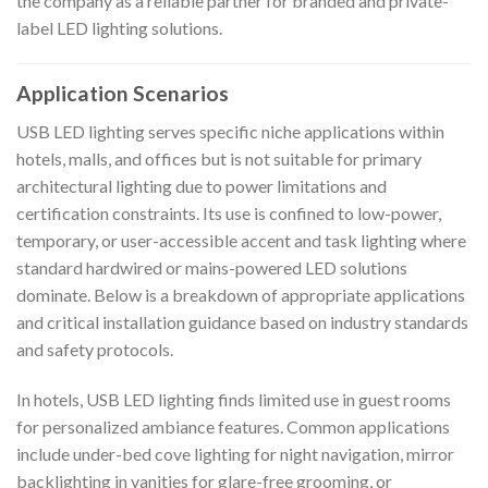
the company as a reliable partner for branded and private-
label LED lighting solutions.
Application Scenarios
USB LED lighting serves specific niche applications within
hotels, malls, and offices but is not suitable for primary
architectural lighting due to power limitations and
certification constraints. Its use is confined to low-power,
temporary, or user-accessible accent and task lighting where
standard hardwired or mains-powered LED solutions
dominate. Below is a breakdown of appropriate applications
and critical installation guidance based on industry standards
and safety protocols.
In hotels, USB LED lighting finds limited use in guest rooms
for personalized ambiance features. Common applications
include under-bed cove lighting for night navigation, mirror
backlighting in vanities for glare-free grooming, or