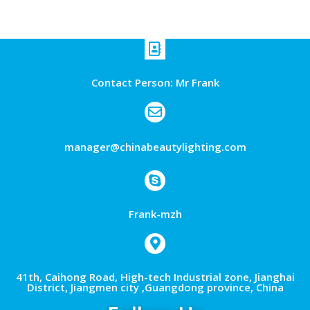
Contact Person: Mr Frank
manager@chinabeautylighting.com
Frank-mzh
41th, Caihong Road, High-tech Industrial zone, Jianghai
District, Jiangmen city ,Guangdong province, China