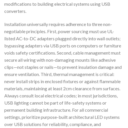
modifications to building electrical systems using USB
converters.
Installation universally requires adherence to three non-
negotiable principles. First, power sourcing must use UL-
listed AC-to-DC adapters plugged directly into wall outlets;
bypassing adapters via USB ports on computers or furniture
voids safety certifications. Second, cable management must
secure all wiring with non-damaging mounts like adhesive
clips—not staples or nails—to prevent insulation damage and
ensure ventilation. Third, thermal management is critical:
never install strips in enclosed fixtures or against flammable
materials, maintaining at least 2cm clearance from surfaces.
Always consult local electrical codes; in most jurisdictions,
USB lighting cannot be part of life-safety systems or
permanent building infrastructure. For all commercial
settings, prioritize purpose-built architectural LED systems
over USB solutions for reliability, compliance, and