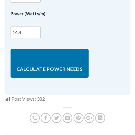
Power (Watts/m):
CALCULATE POWER NEEDS
Post Views:
382