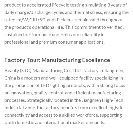
product to accelerated lifecycle testing simulating 3 years of
daily charge/discharge cycles and thermal stress, ensuring the
rated lm/W, CRI>90, and IP claims remain valid throughout
the product’s operational life. This commitment to verified,
sustained performance underpins our reliability in
professional and premium consumer applications.
Factory Tour: Manufacturing Excellence
Beauty (STC) Manufacturing Co., Ltd.’s factory in Jiangmen,
China is a modern and well-equipped facility specializing in
the production of LED lighting products, with a strong focus
on innovation, quality control, and efficient manufacturing
processes. Strategically located in the Jiangmen High-Tech
Industrial Zone, the factory benefits from excellent logistics
connectivity and access to a skilled workforce, supporting
both domestic and international market demands.