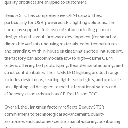
quality products are shipped to customers.
Beauty STC has comprehensive OEM capabilities,
particularly for USB-powered LED lighting solutions. The
company supports full customization including product
design, circuit layout, firmware development (for smart or
dimmable variants), housing materials, color temperatures,
and branding. With in-house engineering and tooling support,
the factory can accommodate low to high-volume OEM
orders, offering fast prototyping, flexible manufacturing, and
strict confidentiality. Their USB LED lighting product range
includes desk lamps, reading lights, strip lights, and portable
task lighting, all designed to meet international safety and
efficiency standards such as CE, RoHS, and FCC.
Overall, the Jiangmen factory reflects Beauty STC’s
commitment to technological advancement, quality
assurance, and customer-centric manufacturing, positioning