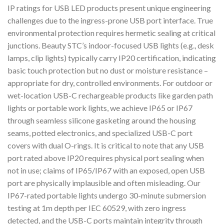
IP ratings for USB LED products present unique engineering
challenges due to the ingress-prone USB port interface. True
environmental protection requires hermetic sealing at critical
junctions. Beauty STC’s indoor-focused USB lights (e.g., desk
lamps, clip lights) typically carry IP20 certification, indicating
basic touch protection but no dust or moisture resistance –
appropriate for dry, controlled environments. For outdoor or
wet-location USB-C rechargeable products like garden path
lights or portable work lights, we achieve IP65 or IP67
through seamless silicone gasketing around the housing
seams, potted electronics, and specialized USB-C port
covers with dual O-rings. It is critical to note that any USB
port rated above IP20 requires physical port sealing when
not in use; claims of IP65/IP67 with an exposed, open USB
port are physically implausible and often misleading. Our
IP67-rated portable lights undergo 30-minute submersion
testing at 1m depth per IEC 60529, with zero ingress
detected, and the USB-C ports maintain integrity through