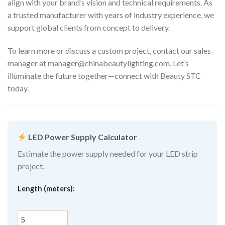
align with your brand’s vision and technical requirements. As
a trusted manufacturer with years of industry experience, we
support global clients from concept to delivery.
To learn more or discuss a custom project, contact our sales
manager at
manager@chinabeautylighting.com
. Let’s
illuminate the future together—connect with Beauty STC
today.
LED Power Supply Calculator
Estimate the power supply needed for your LED strip
project.
Length (meters):