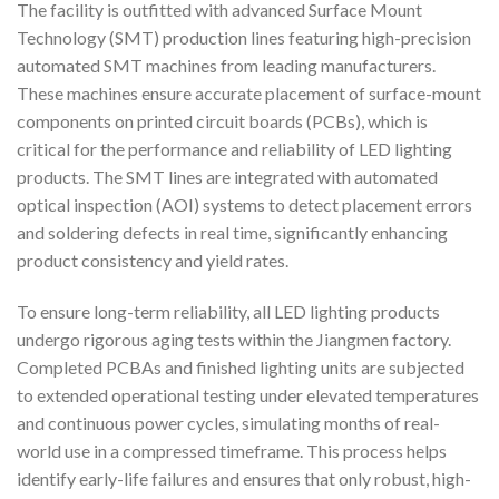
The facility is outfitted with advanced Surface Mount
Technology (SMT) production lines featuring high-precision
automated SMT machines from leading manufacturers.
These machines ensure accurate placement of surface-mount
components on printed circuit boards (PCBs), which is
critical for the performance and reliability of LED lighting
products. The SMT lines are integrated with automated
optical inspection (AOI) systems to detect placement errors
and soldering defects in real time, significantly enhancing
product consistency and yield rates.
To ensure long-term reliability, all LED lighting products
undergo rigorous aging tests within the Jiangmen factory.
Completed PCBAs and finished lighting units are subjected
to extended operational testing under elevated temperatures
and continuous power cycles, simulating months of real-
world use in a compressed timeframe. This process helps
identify early-life failures and ensures that only robust, high-