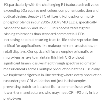
90, particularly with the challenging R9 (saturated red) value
exceeding 50, requires meticulous component selection and
optical design. Beauty STC utilizes tri-phosphor or multi-
phosphor blends in our 2835/3014 SMD LEDs, specifically
binned for Ra>92 and R9>55. This necessitates tighter
binning tolerances than standard commercial LEDs,
increasing cost but ensuring true-to-life color reproduction
critical for applications like makeup mirrors, art studios, or
retail displays. Our optical diffusers employ prismatic or
micro-lens arrays to maintain this high CRI without
significant lumen loss, verified through spectroradiometer
measurements across multiple production batches. Crucially,
we implement rigorous in-line testing where every production
run undergoes CRI validation, not just initial samples,
preventing batch-to-batch drift – a common issue with
lower-tier manufacturers who may meet CRI>90 only in lab
prototypes.