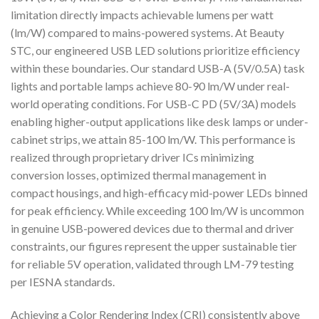
limitation directly impacts achievable lumens per watt
(lm/W) compared to mains-powered systems. At Beauty
STC, our engineered USB LED solutions prioritize efficiency
within these boundaries. Our standard USB-A (5V/0.5A) task
lights and portable lamps achieve 80-90 lm/W under real-
world operating conditions. For USB-C PD (5V/3A) models
enabling higher-output applications like desk lamps or under-
cabinet strips, we attain 85-100 lm/W. This performance is
realized through proprietary driver ICs minimizing
conversion losses, optimized thermal management in
compact housings, and high-efficacy mid-power LEDs binned
for peak efficiency. While exceeding 100 lm/W is uncommon
in genuine USB-powered devices due to thermal and driver
constraints, our figures represent the upper sustainable tier
for reliable 5V operation, validated through LM-79 testing
per IESNA standards.
Achieving a Color Rendering Index (CRI) consistently above