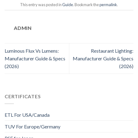
This entry was posted in
Guide
. Bookmark the
permalink
.
ADMIN
Luminous Flux Vs Lumens:
Restaurant Lighting:
Manufacturer Guide & Specs
Manufacturer Guide & Specs
(2026)
(2026)
CERTIFICATES
ETL For USA/Canada
TUV For Europe/Germany