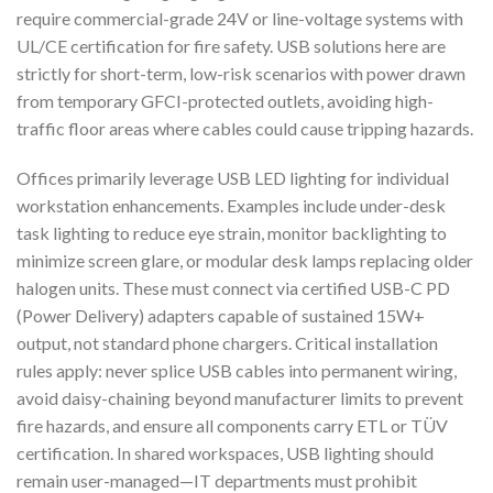
require commercial-grade 24V or line-voltage systems with
UL/CE certification for fire safety. USB solutions here are
strictly for short-term, low-risk scenarios with power drawn
from temporary GFCI-protected outlets, avoiding high-
traffic floor areas where cables could cause tripping hazards.
Offices primarily leverage USB LED lighting for individual
workstation enhancements. Examples include under-desk
task lighting to reduce eye strain, monitor backlighting to
minimize screen glare, or modular desk lamps replacing older
halogen units. These must connect via certified USB-C PD
(Power Delivery) adapters capable of sustained 15W+
output, not standard phone chargers. Critical installation
rules apply: never splice USB cables into permanent wiring,
avoid daisy-chaining beyond manufacturer limits to prevent
fire hazards, and ensure all components carry ETL or TÜV
certification. In shared workspaces, USB lighting should
remain user-managed—IT departments must prohibit