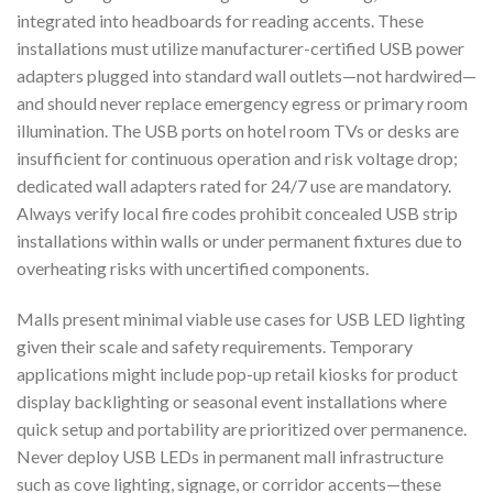
integrated into headboards for reading accents. These
installations must utilize manufacturer-certified USB power
adapters plugged into standard wall outlets—not hardwired—
and should never replace emergency egress or primary room
illumination. The USB ports on hotel room TVs or desks are
insufficient for continuous operation and risk voltage drop;
dedicated wall adapters rated for 24/7 use are mandatory.
Always verify local fire codes prohibit concealed USB strip
installations within walls or under permanent fixtures due to
overheating risks with uncertified components.
Malls present minimal viable use cases for USB LED lighting
given their scale and safety requirements. Temporary
applications might include pop-up retail kiosks for product
display backlighting or seasonal event installations where
quick setup and portability are prioritized over permanence.
Never deploy USB LEDs in permanent mall infrastructure
such as cove lighting, signage, or corridor accents—these