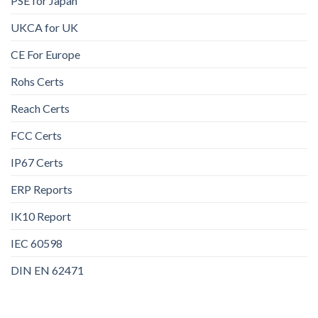
PSE for Japan
UKCA for UK
CE For Europe
Rohs Certs
Reach Certs
FCC Certs
IP67 Certs
ERP Reports
IK10 Report
IEC 60598
DIN EN 62471