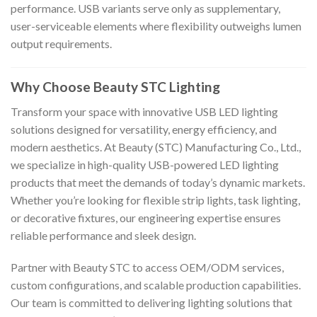
performance. USB variants serve only as supplementary,
user-serviceable elements where flexibility outweighs lumen
output requirements.
Why Choose Beauty STC Lighting
Transform your space with innovative USB LED lighting
solutions designed for versatility, energy efficiency, and
modern aesthetics. At Beauty (STC) Manufacturing Co., Ltd.,
we specialize in high-quality USB-powered LED lighting
products that meet the demands of today’s dynamic markets.
Whether you’re looking for flexible strip lights, task lighting,
or decorative fixtures, our engineering expertise ensures
reliable performance and sleek design.
Partner with Beauty STC to access OEM/ODM services,
custom configurations, and scalable production capabilities.
Our team is committed to delivering lighting solutions that