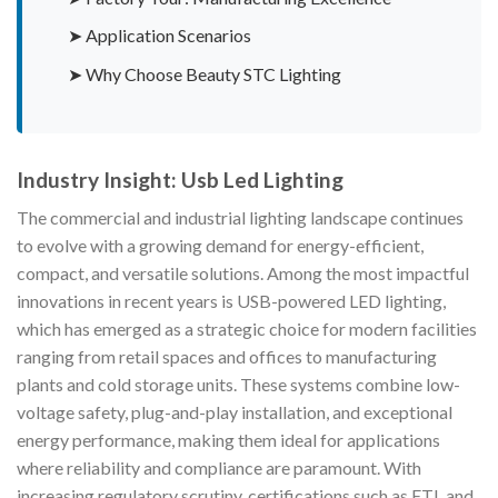
➤ Application Scenarios
➤ Why Choose Beauty STC Lighting
Industry Insight: Usb Led Lighting
The commercial and industrial lighting landscape continues
to evolve with a growing demand for energy-efficient,
compact, and versatile solutions. Among the most impactful
innovations in recent years is USB-powered LED lighting,
which has emerged as a strategic choice for modern facilities
ranging from retail spaces and offices to manufacturing
plants and cold storage units. These systems combine low-
voltage safety, plug-and-play installation, and exceptional
energy performance, making them ideal for applications
where reliability and compliance are paramount. With
increasing regulatory scrutiny, certifications such as ETL and