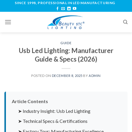
SINCE 1998, PROFESSIONAL IN LED MANUFACTURING
GUIDE
Usb Led Lighting: Manufacturer
Guide & Specs (2026)
POSTED ON
DECEMBER 8, 2025
BY
ADMIN
Article Contents
➤ Industry Insight: Usb Led Lighting
➤ Technical Specs & Certifications
➤ Factory Tour: Manufacturing Excellence