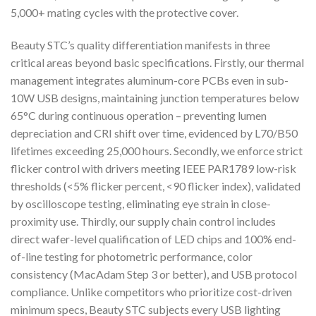
5,000+ mating cycles with the protective cover.
Beauty STC’s quality differentiation manifests in three
critical areas beyond basic specifications. Firstly, our thermal
management integrates aluminum-core PCBs even in sub-
10W USB designs, maintaining junction temperatures below
65°C during continuous operation – preventing lumen
depreciation and CRI shift over time, evidenced by L70/B50
lifetimes exceeding 25,000 hours. Secondly, we enforce strict
flicker control with drivers meeting IEEE PAR1789 low-risk
thresholds (<5% flicker percent, <90 flicker index), validated
by oscilloscope testing, eliminating eye strain in close-
proximity use. Thirdly, our supply chain control includes
direct wafer-level qualification of LED chips and 100% end-
of-line testing for photometric performance, color
consistency (MacAdam Step 3 or better), and USB protocol
compliance. Unlike competitors who prioritize cost-driven
minimum specs, Beauty STC subjects every USB lighting